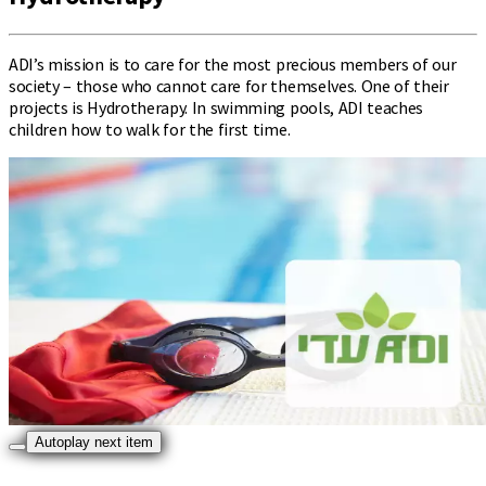
ADI’s mission is to care for the most precious members of our
society – those who cannot care for themselves. One of their
projects is Hydrotherapy. In swimming pools, ADI teaches
children how to walk for the first time.
Autoplay next item