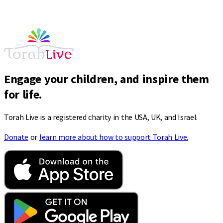
Engage your children, and inspire them
for life.
Torah Live is a registered charity in the USA, UK, and Israel.
Donate
or
learn more about how to support Torah Live.