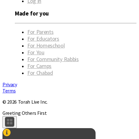
Log in
Made for you
For Parents
For Educators
For Homeschool
For You
For Community Rabbis
For Camps
For Chabad
Privacy
Terms
© 2026 Torah Live Inc.
Greeting Others First