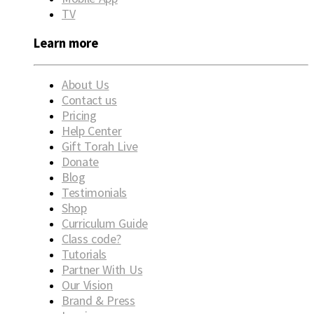
TV
Learn more
About Us
Contact us
Pricing
Help Center
Gift Torah Live
Donate
Blog
Testimonials
Shop
Curriculum Guide
Class code?
Tutorials
Partner With Us
Our Vision
Brand & Press