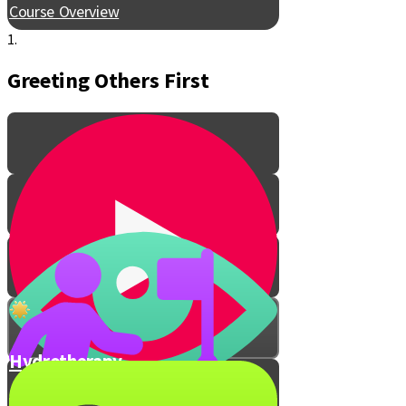
Course Overview
1.
Greeting Others First
Hydrotherapy