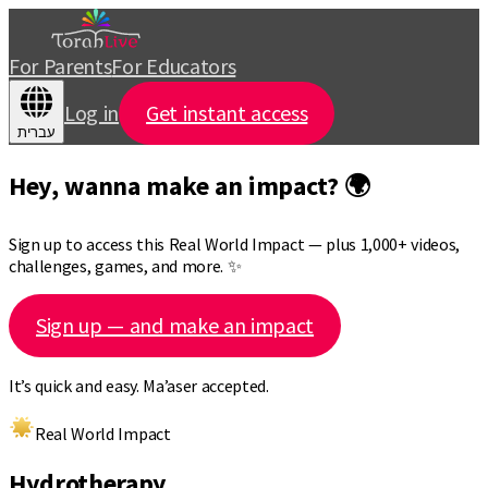
For Parents
For Educators
Log in
Get instant access
עברית
Hey, wanna make an impact? 🌍
Sign up to access this Real World Impact — plus 1,000+ videos,
challenges, games, and more. ✨
Sign up — and make an impact
It’s quick and easy. Ma’aser accepted.
Real World Impact
Hydrotherapy