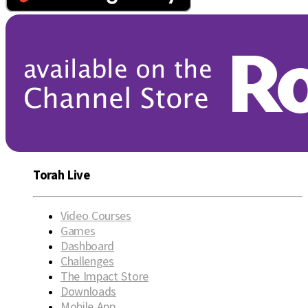
Torah Live
Video Courses
Games
Dashboard
Challenges
The Impact Store
Downloads
Mobile App