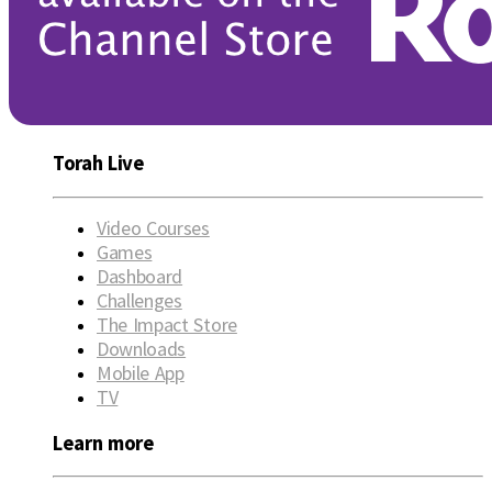
Torah Live
Video Courses
Games
Dashboard
Challenges
The Impact Store
Downloads
Mobile App
TV
Learn more