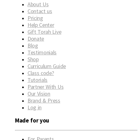
About Us
Contact us
Pricing
Help Center
Gift Torah Live
Donate
Blog
Testimonials
Shop
Curriculum Guide
Class code?
Tutorials
Partner With Us
Our Vision
Brand & Press
Log in
Made for you
For Parents