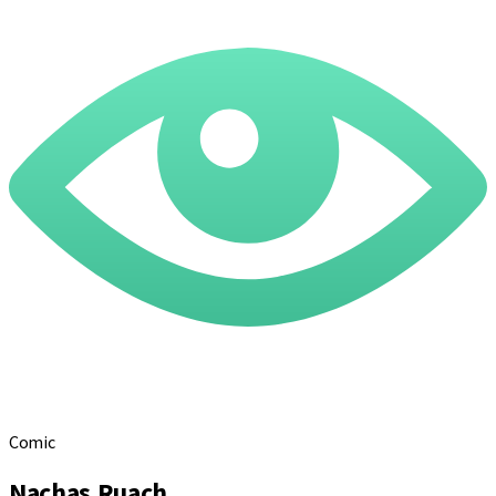
Comic
Nachas Ruach