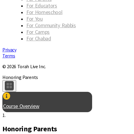
For Educators
For Homeschool
For You
For Community Rabbis
For Camps
For Chabad
Privacy
Terms
© 2026 Torah Live Inc.
Honoring Parents
Course Overview
1.
Honoring Parents