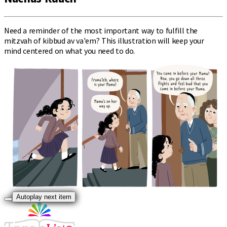
Need a reminder of the most important way to fulfill the
mitzvah of kibbud av va'em? This illustration will keep your
mind centered on what you need to do.
Autoplay next item