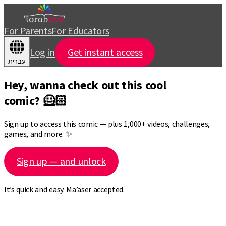
For Parents
For Educators
Log in
Get instant access
עברית
Hey, wanna check out this cool
comic? 🦸🏻
Sign up to access this comic — plus 1,000+ videos, challenges,
games, and more. ✨
Sign up — and unlock
It’s quick and easy. Ma’aser accepted.