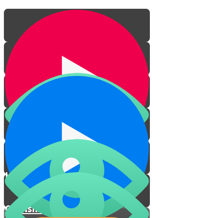
Honoring Parents
Cherishing a Mother