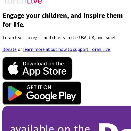
Engage your children, and inspire them
for life.
Torah Live is a registered charity in the USA, UK, and Israel.
Donate
or
learn more about how to support Torah Live.