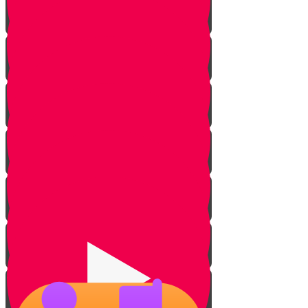
Small But Powerful
Purpose of Creation
Hashem's PR Team
Puff Daddy Case
Contradiction
Jewish PR