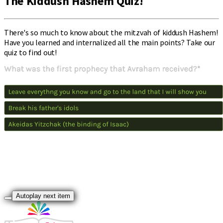
The Kiddush Hashem Quiz!
There's so much to know about the mitzvah of kiddush Hashem!
Have you learned and internalized all the main points? Take our
quiz to find out!
Autoplay next item