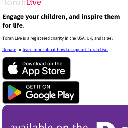
Engage your children, and inspire them
for life.
Torah Live is a registered charity in the USA, UK, and Israel.
Donate
or
learn more about how to support Torah Live.