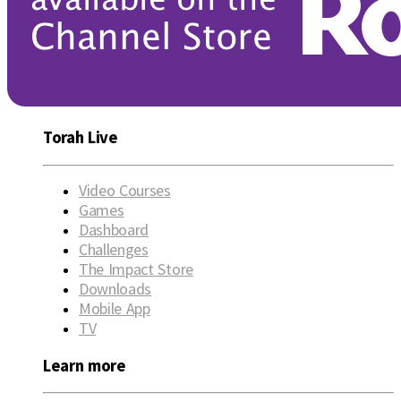
Torah Live
Video Courses
Games
Dashboard
Challenges
The Impact Store
Downloads
Mobile App
TV
Learn more