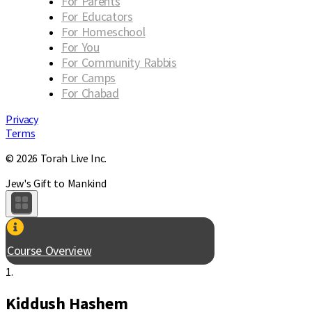
For Parents
For Educators
For Homeschool
For You
For Community Rabbis
For Camps
For Chabad
Privacy
Terms
© 2026 Torah Live Inc.
Jew's Gift to Mankind
Course Overview
1.
Kiddush Hashem