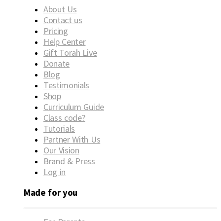
About Us
Contact us
Pricing
Help Center
Gift Torah Live
Donate
Blog
Testimonials
Shop
Curriculum Guide
Class code?
Tutorials
Partner With Us
Our Vision
Brand & Press
Log in
Made for you