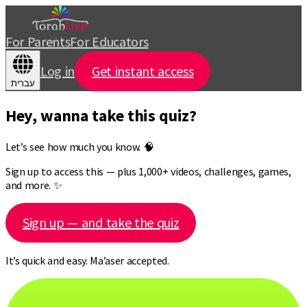
For Parents
For Educators
Log in
Get instant access
עברית
Hey, wanna take this quiz?
Let’s see how much you know. 🧠
Sign up to access this — plus 1,000+ videos, challenges, games,
and more. ✨
Sign up — and take the quiz
It’s quick and easy. Ma’aser accepted.