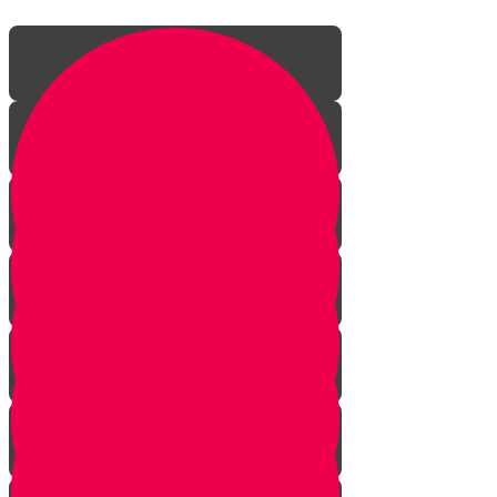
Introduction
The Jew's Gift to Mankind