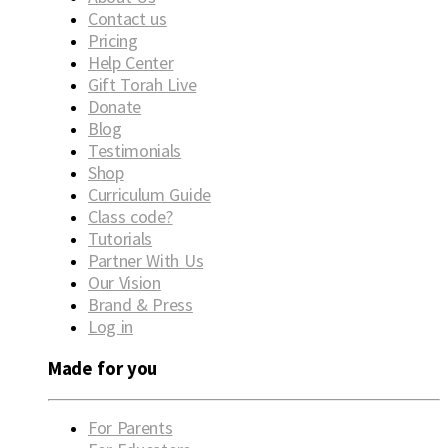
Contact us
Pricing
Help Center
Gift Torah Live
Donate
Blog
Testimonials
Shop
Curriculum Guide
Class code?
Tutorials
Partner With Us
Our Vision
Brand & Press
Log in
Made for you
For Parents