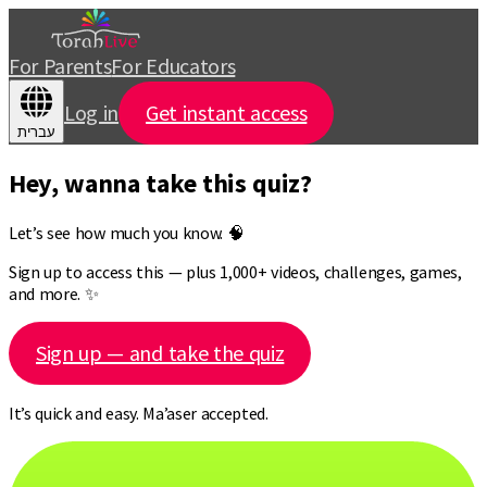
For Parents
For Educators
Log in
Get instant access
עברית
Hey, wanna take this quiz?
Let’s see how much you know. 🧠
Sign up to access this — plus 1,000+ videos, challenges, games,
and more. ✨
Sign up — and take the quiz
It’s quick and easy. Ma’aser accepted.