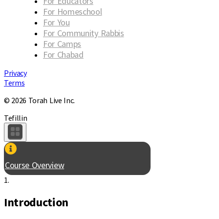
For Educators
For Homeschool
For You
For Community Rabbis
For Camps
For Chabad
Privacy
Terms
© 2026 Torah Live Inc.
Tefillin
Course Overview
1.
Introduction