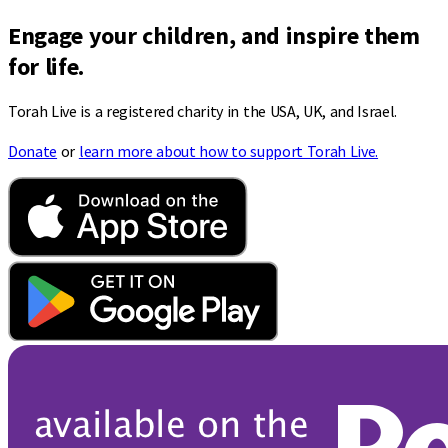
Engage your children, and inspire them
for life.
Torah Live is a registered charity in the USA, UK, and Israel.
Donate
or
learn more about how to support Torah Live.