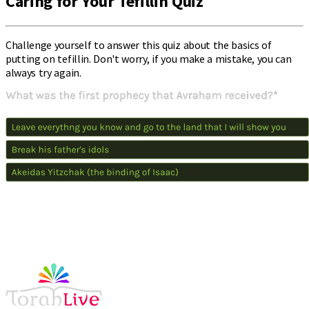
Caring for Your Tefillin Quiz
Challenge yourself to answer this quiz about the basics of
putting on tefillin. Don't worry, if you make a mistake, you can
always try again.