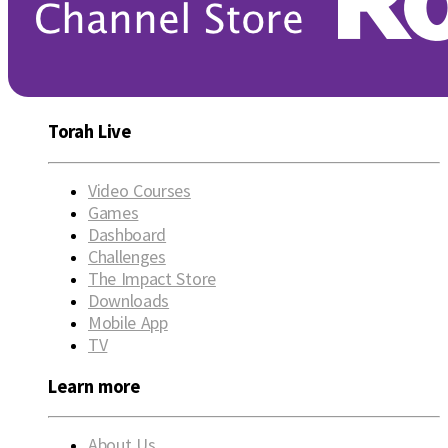
Torah Live
Video Courses
Games
Dashboard
Challenges
The Impact Store
Downloads
Mobile App
TV
Learn more
About Us