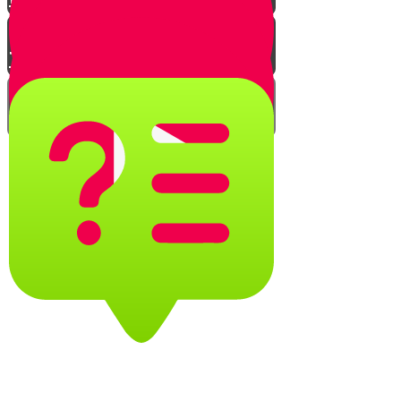
The Tefillin Insights Quiz
Caring for Tefillin
Adjusting the knot - Shel Rosh
Dalet knot
Adjusting the knot - Shel rosh
double yud knot
Caring for Your Tefillin Quiz