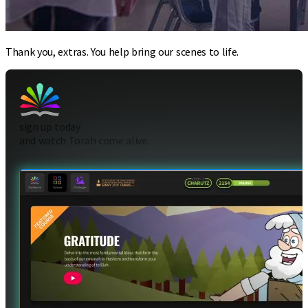
Thank you, extras. You help bring our scenes to life.
sign up today
and watch Torah come alive.