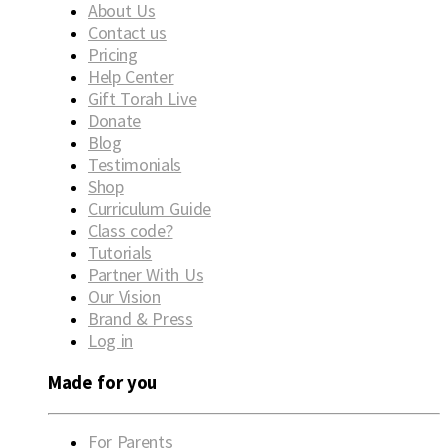
About Us
Contact us
Pricing
Help Center
Gift Torah Live
Donate
Blog
Testimonials
Shop
Curriculum Guide
Class code?
Tutorials
Partner With Us
Our Vision
Brand & Press
Log in
Made for you
For Parents