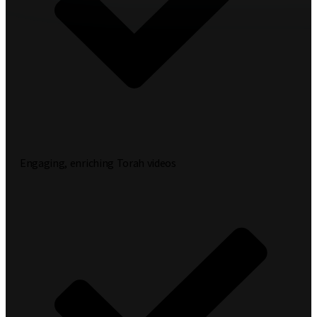
Engaging, enriching Torah videos