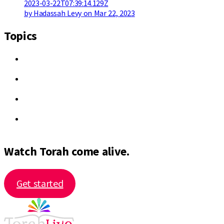
2023-03-22T07:39:14.129Z
by Hadassah Levy on Mar 22, 2023
Topics
Watch Torah come alive.
Get started