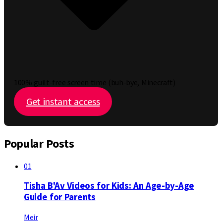
100% guilt-free screen time (buh-bye, Minecraft)
Get instant access
Popular Posts
01
Tisha B'Av Videos for Kids: An Age-by-Age
Guide for Parents
Meir