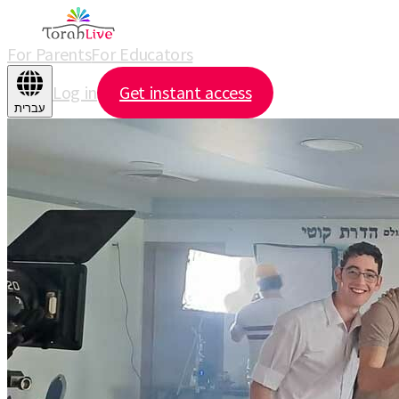
For Parents
For Educators
Log in
Get instant access
עברית