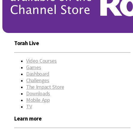
Torah Live
Video Courses
Games
Dashboard
Challenges
The Impact Store
Downloads
Mobile App
TV
Learn more