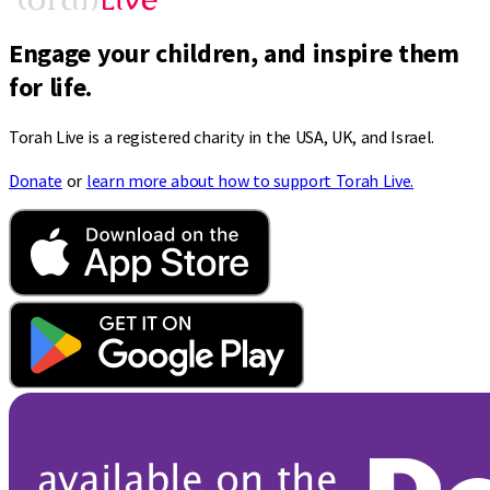
Engage your children, and inspire them
for life.
Torah Live is a registered charity in the USA, UK, and Israel.
Donate
or
learn more about how to support Torah Live.