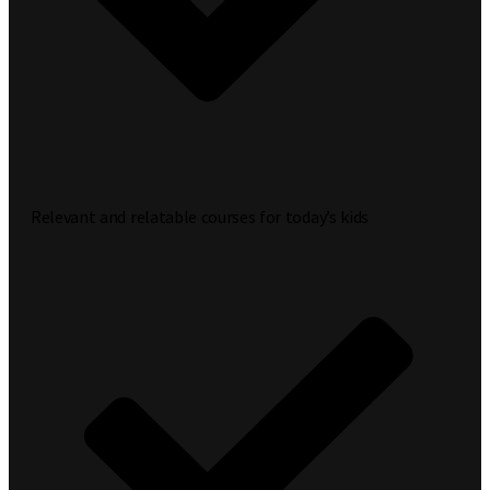
Relevant and relatable courses for today’s kids