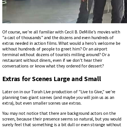
Of course, we're all familiar with Cecil B. DeMille's movies with
"a cast of thousands" and the dozens and even hundreds of
extras needed in action films. What would a hero's welcome be
without hundreds of people to greet him? Or an airport
terminal without dozens of tourists milling around? Or a
restaurant without diners, even if we don't hear their
conversations or know what they ordered for dessert?
Extras for Scenes Large and Small
Later on in our Torah Live production of "Live to Give," we're
planning two giant scenes (and maybe
you
will join us as an
extra), but even smaller scenes use extras.
You may not notice that there are background actors on the
screen, because their presence seems so natural, but you would
surely feel that something is a bit dull or even strange without