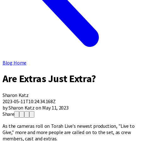
Blog Home
Are Extras Just Extra?
Sharon Katz
2023-05-11T10:24:34.168Z
by Sharon Katz on May 11, 2023
Share
As the cameras roll on Torah Live's newest production, "Live to
Give," more and more people are called on to the set, as crew
members, cast and extras.