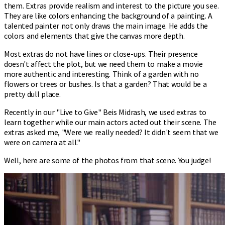
them. Extras provide realism and interest to the picture you see.
They are like colors enhancing the background of a painting. A
talented painter not only draws the main image. He adds the
colors and elements that give the canvas more depth.
Most extras do not have lines or close-ups. Their presence
doesn't affect the plot, but we need them to make a movie
more authentic and interesting. Think of a garden with no
flowers or trees or bushes. Is that a garden? That would be a
pretty dull place.
Recently in our "Live to Give" Beis Midrash, we used extras to
learn together while our main actors acted out their scene. The
extras asked me, "Were we really needed? It didn't seem that we
were on camera at all."
Well, here are some of the photos from that scene. You judge!