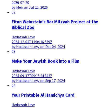
2026-07-20
by Meir on Jul 20, 2026
02
Eitan Weinstein’s Bar Mitzvah Project at the
Biblical Zoo
Hadassah Levy
2024-12-04T11:04:16.539Z
by Hadassah Levy on Dec 04, 2024
03
Make Your Jewish Book into a Film
Hadassah Levy
2024-09-17T09:15:24.843Z
by Hadassah Levy on Sep 17, 2024
04
Your Printable Al Hamichya Card
Hadassah Levy