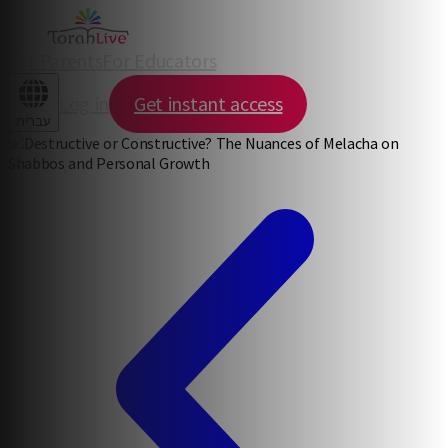
For Parents
For Educators
Log in
Get instant access
עברית