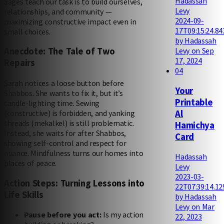
Hadassah
Sages teach our task is to build ourselves,
Levy
relationships, and community —
2024-09-
maximizing constructive impact even in
17T09:15:24.84
small choices.
by Hadassah
Levy on Sep
Anecdote: The Tale of Two
17, 2024
Repairs
04
Sarah notices a loose button before
Your
Shabbos. She wants to fix it, but it’s
Printable
candle-lighting time. Sewing
Al
(constructive) is forbidden, and yanking
threads (mekalkel) is still problematic.
Hamichya
Instead, she waits for after Shabbos,
Card
showing self-control and respect for
nuance. Mindfulness turns our homes into
Hadassah
places of peace.
Levy
2023-03-
Action Steps: Turning Lessons into
22T07:39:14.12
Life Skills
by Hadassah
Levy on Mar
Pause before you act:
Is my action
22, 2023