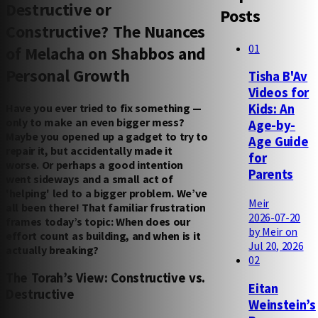
Destructive or
Posts
Constructive? The Nuances
01
of Melacha on Shabbos and
Personal Growth
Tisha B'Av
Videos for
Have you ever tried to fix something —
Kids: An
only to make an even bigger mess?
Age-by-
Maybe you opened up a gadget to try to
Age Guide
repair it, but accidentally made it
for
worse. Or perhaps a good intention
Parents
went sideways and a small act of
'helping' led to a bigger problem. We’ve
Meir
all been there! That familiar frustration
2026-07-20
frames today’s topic: When does our
by Meir on
effort count as building, and when is it
Jul 20, 2026
actually breaking?
02
The Torah’s View: Constructive vs.
Eitan
Destructive
Weinstein’s