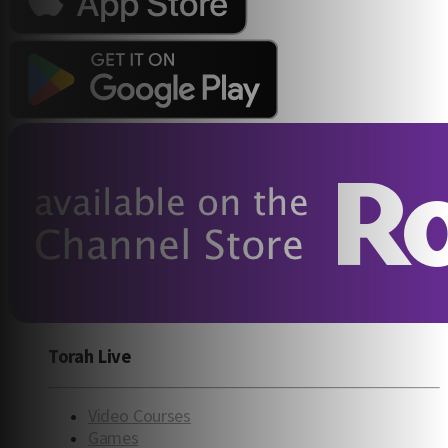
Torah Live
Video Courses
Games
Engaging, enriching Torah videos