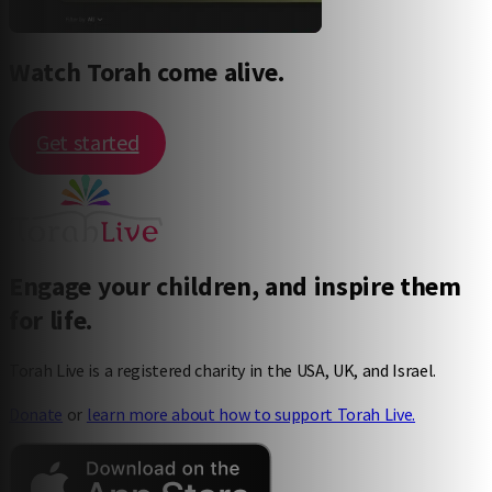
Watch Torah come alive.
Get started
Engage your children, and inspire them
for life.
Torah Live is a registered charity in the USA, UK, and Israel.
Donate
or
learn more about how to support Torah Live.