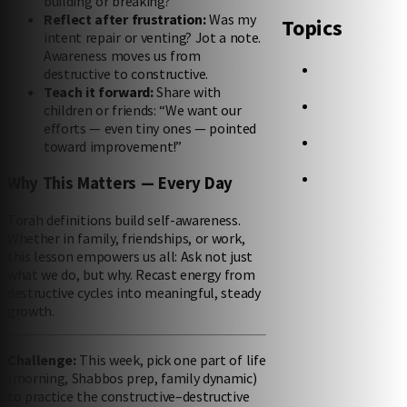
building or breaking?
Reflect after frustration:
Was my
Topics
intent repair or venting? Jot a note.
Awareness moves us from
destructive to constructive.
Teach it forward:
Share with
children or friends: “We want our
efforts — even tiny ones — pointed
toward improvement!”
Why This Matters — Every Day
Torah definitions build self-awareness.
Whether in family, friendships, or work,
this lesson empowers us all: Ask not just
what we do, but why. Recast energy from
destructive cycles into meaningful, steady
growth.
Challenge:
This week, pick one part of life
(morning, Shabbos prep, family dynamic)
to practice the constructive–destructive