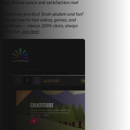
test. Notice peace and satisfaction rise!
Want more practical Torah wisdom and fun?
Sign up now for free videos, games, and
challenges — always 100% clean, always
100% fun.
Join here!
sign up today
and watch Torah come alive.