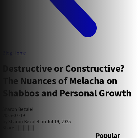
Blog Home
Destructive or Constructive?
The Nuances of Melacha on
Shabbos and Personal Growth
Sharon Bezalel
2025-07-19
by Sharon Bezalel on Jul 19, 2025
Share
Popular