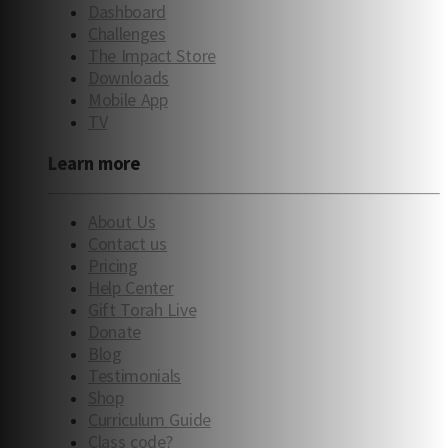
Dashboard
Challenges
The Impact Store
Downloads
Mobile App
TV
Learn more
About Us
Contact us
Pricing
Help Center
Gift Torah Live
Donate
Blog
Testimonials
Shop
Curriculum Guide
Class code?