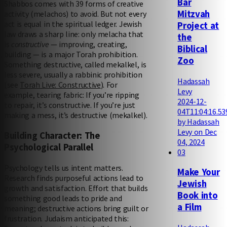
Bar
Shabbos comes with 39 forms of creative
Mitzvah
activity (melachos) to avoid. But not every
act is equal in the spiritual ledger. Jewish
Project at
law draws a sharp line: only melacha that
the
is
constructive
— improving, creating,
Biblical
building — is a major Torah prohibition.
Zoo
Something destructive, called mekalkel, is
less severe, usually a rabbinic prohibition
Hadassah
(see
Torah Live: Constructive
). For
Levy
example, tearing fabric: If you’re ripping
2024-12-
to repair, it’s constructive. If you’re just
04T11:04:16.53
making a mess, it’s destructive (mekalkel).
by Hadassah
Levy on Dec
Building Character: The
04, 2024
Psychological Parallel
03
Psychology tells us intent matters.
Make Your
Research finds purposeful actions lead to
Jewish
growth and satisfaction. Effort that builds
Book into
something good leads to pride and
a Film
meaning; destructive actions bring guilt or
frustration. Judaism anticipated this: