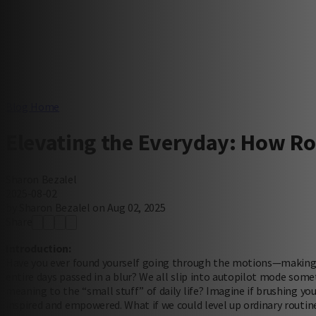
Blog Home
Elevating the Everyday: How R
Sharon Bezalel
2025-08-02
by Sharon Bezalel on Aug 02, 2025
Share
Introduction:
Have you ever found yourself going through the motions—making b
entire days passed in a blur? We all slip into autopilot mode som
meaning to the “small stuff” of daily life? Imagine if brushing you
inspired and empowered. What if we could level up ordinary routine