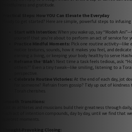
mindfulness and gratitude.
Practical Steps: How YOU Can Elevate the Everyday
Ready to get started? Here are simple, powerful steps to infusing
Start with Intention:
When you wake up, say “Modeh Ani”—th
yourself that you’re about to perform an act of service for y
Practice Mindful Moments:
Pick one routine activity—like e
notice textures, sounds, how it makes you feel, and dedica
earning a living, or keeping your body healthy to serve Hash
Reframe the ‘Blah’:
Next time a task feels tedious, ask: “Ho
others?” Even a tiny tweak—like smiling, listening to a To
perspective.
Celebrate Routine Victories:
At the end of each day, jot do
for someone? Refrain from gossip? Tidy up out of kindness t
Torah cherishes.
Smooth Transitions:
Just as athletes and musicians build their greatness through daily,
Each act of intention compounds, day by day, until we find that we
quietest moments.
Thought-Provoking Closing: