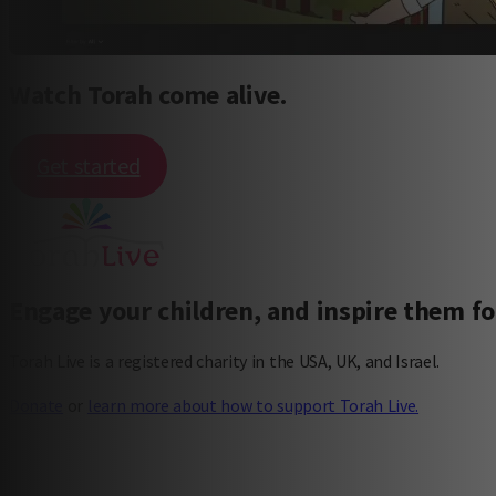
Watch Torah come alive.
Get started
Engage your children, and inspire them for
Torah Live is a registered charity in the USA, UK, and Israel.
Donate
or
learn more about how to support Torah Live.