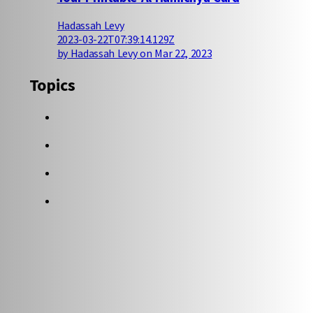
Hadassah Levy
2023-03-22T07:39:14.129Z
by Hadassah Levy on Mar 22, 2023
Topics