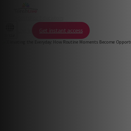
For Parents
For Educators
Log in
Get instant access
עברית