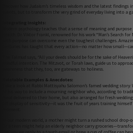
Discover how Judaism’s timeless wisdom and the latest findings 
events, but to transform the very grind of everyday living into a 
Integrating Insights:
Modern psychology teaches that a sense of meaning and purpose is 
health. Dr. Viktor Frankl, renowned for his work “Man’s Search for
with purpose can overcome even the toughest challenges. Amazingly
centuries has taught that every action—no matter how small—carr
The Talmud says, “All your deeds should be for the sake of Heaven”
mindful intention. The Mitzvot, or Torah laws, guide us to approa
awareness that they, too, are gateways to holiness.
Relatable Examples & Anecdotes:
Take a look at Rabbi Mattisyahu Salomon’s famed wedding story: W
of his way to include a mourning neighbor who, according to trad
meal delivered to their home, but also arranged for fresh weddin
off display of sensitivity—it was the fruit of years training himse
moment.
In our modern world, a mother might turn a rushed school drop-off 
Or a teen might help an elderly neighbor carry groceries—transfor
the way we reply to a tough email or brew a cup of coffee can b