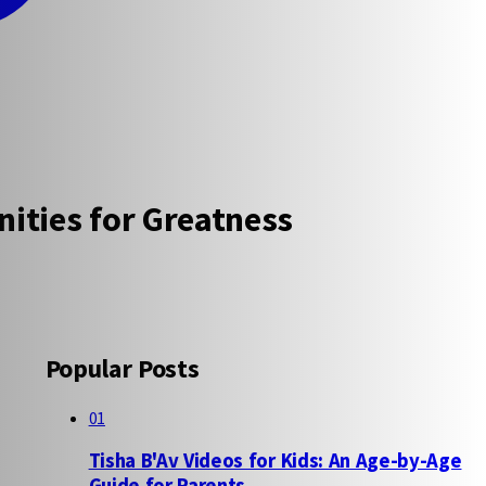
ities for Greatness
Popular Posts
01
Tisha B'Av Videos for Kids: An Age-by-Age
Guide for Parents