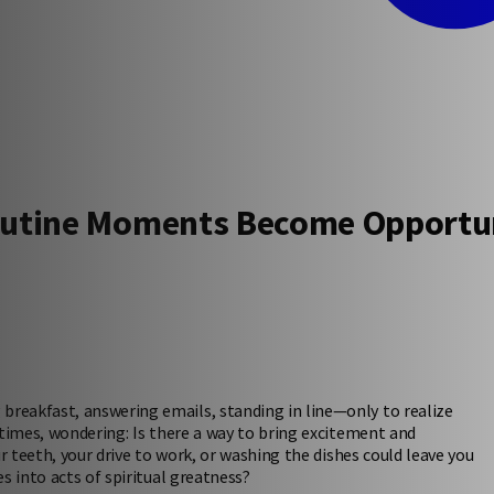
outine Moments Become Opportun
reakfast, answering emails, standing in line—only to realize
etimes, wondering: Is there a way to bring excitement and
r teeth, your drive to work, or washing the dishes could leave you
s into acts of spiritual greatness?