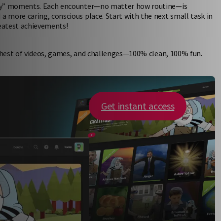
nary” moments. Each encounter—no matter how routine—is
 more caring, conscious place. Start with the next small task in
eatest achievements!
 chest of videos, games, and challenges—100% clean, 100% fun.
Get instant access