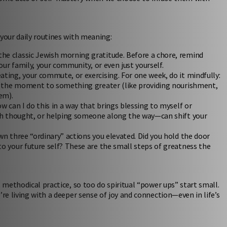
 your daily routines with meaning:
e classic Jewish morning gratitude. Before a chore, remind
our family, your community, or even just yourself.
ating, your commute, or exercising. For one week, do it mindfully:
te the moment to something greater (like providing nourishment,
em).
w can I do this in a way that brings blessing to myself or
rah thought, or helping someone along the way—can shift your
wn three “ordinary” actions you elevated. Did you hold the door
o your future self? These are the small steps of greatness the
 methodical practice, so too do spiritual “power ups” start small.
’re living with a deeper sense of joy and connection—even in life’s