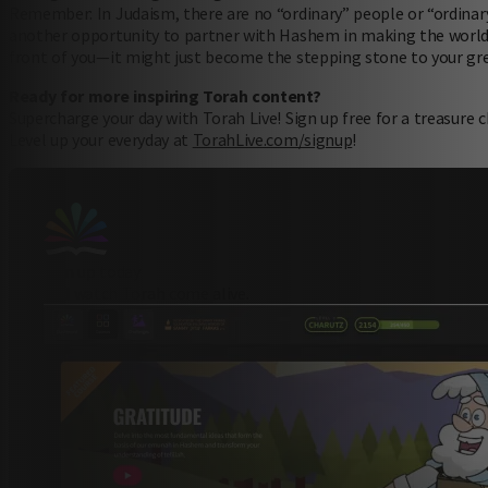
Remember: In Judaism, there are no “ordinary” people or “ordi
another opportunity to partner with Hashem in making the world a
front of you—it might just become the stepping stone to your gr
Ready for more inspiring Torah content?
Supercharge your day with Torah Live! Sign up free for a treasure
Level up your everyday at
TorahLive.com/signup
!
sign up today
and watch Torah come alive.