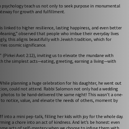
in psychology teach us not only to seek purpose in monumental
gateway for growth and fulfillment.
linked to higher resilience, lasting happiness, and even better
 Meaning,” observed that people who imbue their everyday lives
, this aligns beautifully with Jewish tradition, which for
ies cosmic significance.
 (Pirkei Avot 2:12), inviting us to elevate the mundane with
ch the simplest acts—eating, greeting, earning a living—with
hile planning a huge celebration for his daughter, he went out
ition, could not attend. Rabbi Salomon not only had a wedding
g photos to be hand-delivered the same night! This wasn’t a one-
lf to notice, value, and elevate the needs of others, moment by
into a mini pep-talk, filling her kids with joy for the whole day.
ming a chore into an act of kindness. And let’s be honest: even
ecome acts of self-mastery when we choose to infuse them with