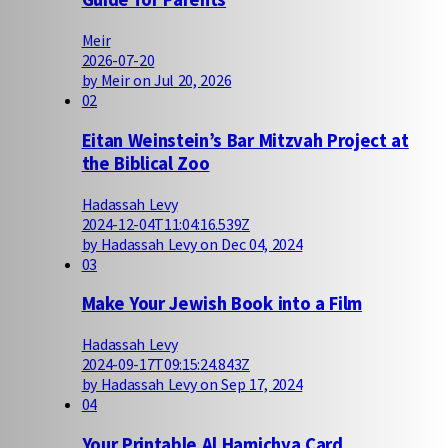
Meir
2026-07-20
by Meir on Jul 20, 2026
02
Eitan Weinstein’s Bar Mitzvah Project at
the Biblical Zoo
Hadassah Levy
2024-12-04T11:04:16.539Z
by Hadassah Levy on Dec 04, 2024
03
Make Your Jewish Book into a Film
Hadassah Levy
2024-09-17T09:15:24.843Z
by Hadassah Levy on Sep 17, 2024
04
Your Printable Al Hamichya Card