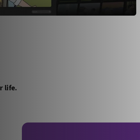
 life.