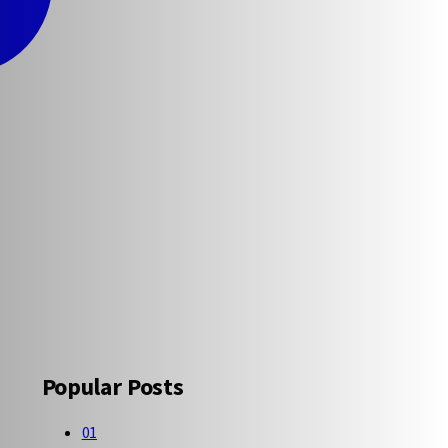
Popular Posts
01