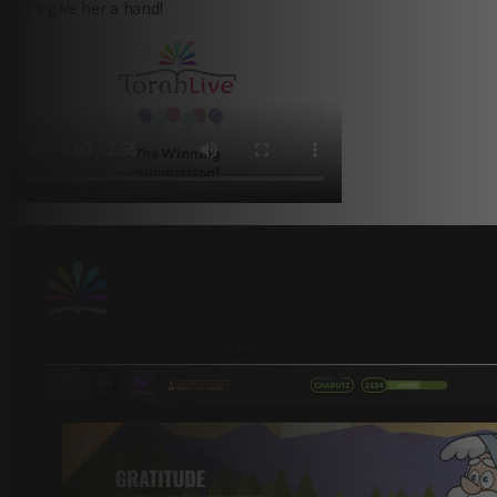
Let’s give her a hand!
sign up today
and watch Torah come alive.