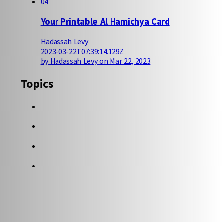
04
Your Printable Al Hamichya Card
Hadassah Levy
2023-03-22T07:39:14.129Z
by Hadassah Levy on Mar 22, 2023
Topics