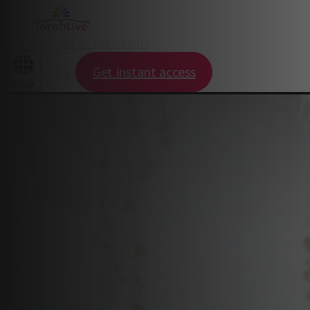
For Parents
For Educators
Log in
Get instant access
עברית