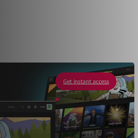
Get instant access