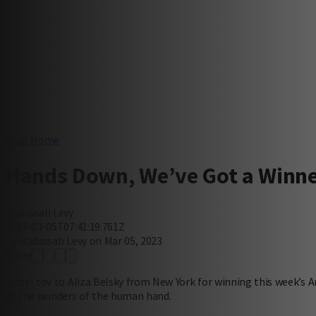
Blog Home
Hands Down, We’ve Got a Winn
Hadassah Levy
2023-03-05T07:41:19.761Z
by Hadassah Levy on Mar 05, 2023
Share
Mazel tov to Aliza Belsky from New York for winning this week’s Am
of the wonders of the human hand.