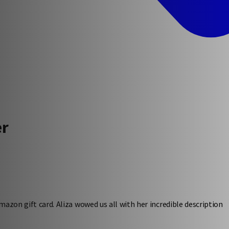
er
azon gift card. Aliza wowed us all with her incredible description