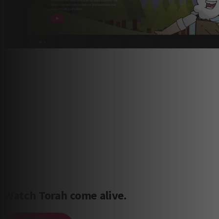
Watch Torah come alive.