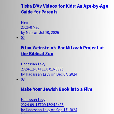
Tisha B'Av Videos for Kids: An Age-by-Age
Guide for Parents
Meir
2026-07-20
by Meir on Jul 20, 2026
02
Eitan Weinstein’s Bar Mitzvah Project at
the Biblical Zoo
Hadassah Levy
2024-12-04T11:04:16.539Z
by Hadassah Levy on Dec 04, 2024
03
Make Your Jewish Book into a Film
Hadassah Levy
2024-09-17T09:15:24.843Z
by Hadassah Levy on Sep 17, 2024