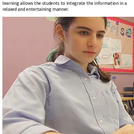
learning allows the students to integrate the information in a
relaxed and entertaining manner.