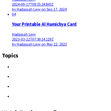
2024-09-17T09:15:24.843Z
by Hadassah Levy on Sep 17, 2024
04
Your Printable Al Hamichya Card
Hadassah Levy
2023-03-22T07:39:14.129Z
by Hadassah Levy on Mar 22, 2023
Topics