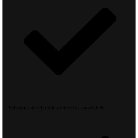
Relevant and relatable courses for today’s kids