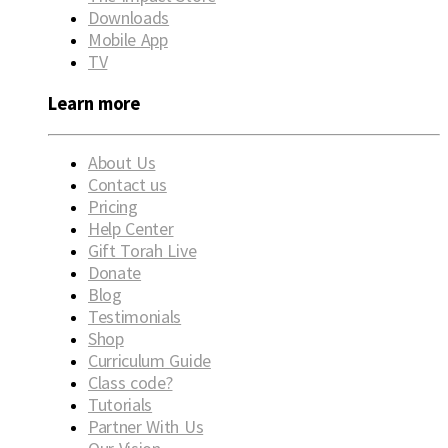
Downloads
Mobile App
TV
Learn more
About Us
Contact us
Pricing
Help Center
Gift Torah Live
Donate
Blog
Testimonials
Shop
Curriculum Guide
Class code?
Tutorials
Partner With Us