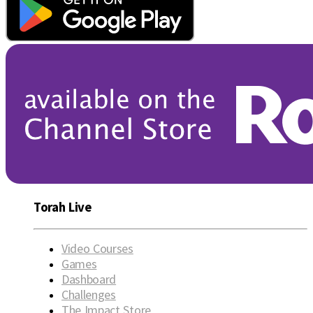
Torah Live
Video Courses
Games
Dashboard
Challenges
The Impact Store