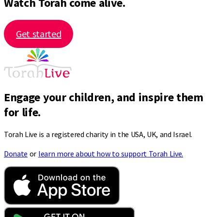
Watch Torah come alive.
Get started
Engage your children, and inspire them
for life.
Torah Live is a registered charity in the USA, UK, and Israel.
Donate
or
learn more about how to support Torah Live.