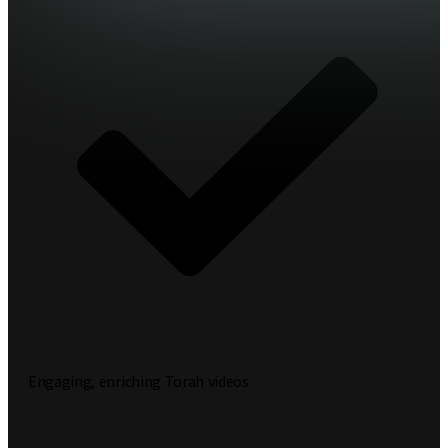
Engaging, enriching Torah videos