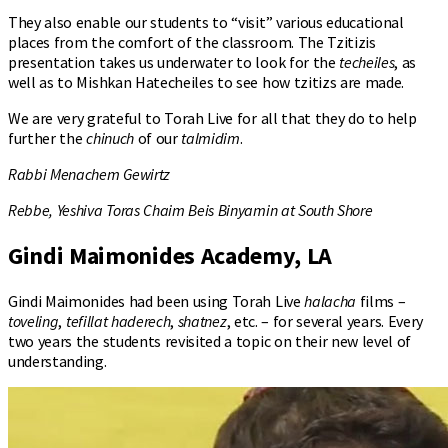
They also enable our students to “visit” various educational
places from the comfort of the classroom. The Tzitizis
presentation takes us underwater to look for the
techeiles
, as
well as to Mishkan Hatecheiles to see how tzitizs are made.
We are very grateful to Torah Live for all that they do to help
further the
chinuch
of our
talmidim
.
Rabbi Menachem Gewirtz
Rebbe, Yeshiva Toras Chaim Beis Binyamin at South Shore
Gindi Maimonides Academy, LA
Gindi Maimonides had been using Torah Live
halacha
films –
toveling
,
tefillat haderech
,
shatnez
, etc. – for several years. Every
two years the students revisited a topic on their new level of
understanding.