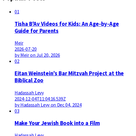
01
Tisha B'Av Videos for Kids: An Age-by-Age
Guide for Parents
Meir
2026-07-20
by Meir on Jul 20, 2026
02
Eitan Weinstein’s Bar Mitzvah Project at the
Biblical Zoo
Hadassah Levy
2024-12-04T11:04:16.539Z
by Hadassah Levy on Dec 04, 2024
03
Make Your Jewish Book into a Film
Hadassah Levy