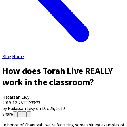
Blog Home
How does Torah Live REALLY
work in the classroom?
Hadassah Levy
2019-12-25T07:39:23
by Hadassah Levy on Dec 25, 2019
Share
In honor of Chanukah, we’re featuring some shining examples of