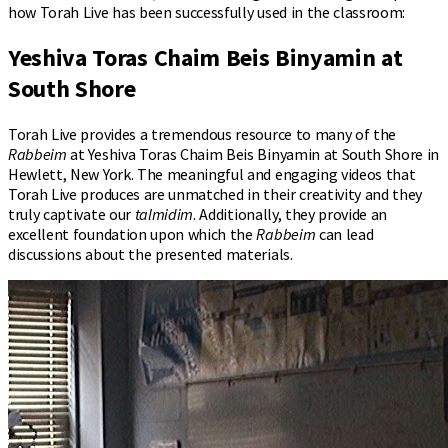
how Torah Live has been successfully used in the classroom:
Yeshiva Toras Chaim Beis Binyamin at
South Shore
Torah Live provides a tremendous resource to many of the
Rabbeim
at Yeshiva Toras Chaim Beis Binyamin at South Shore in
Hewlett, New York. The meaningful and engaging videos that
Torah Live produces are unmatched in their creativity and they
truly captivate our
talmidim
. Additionally, they provide an
excellent foundation upon which the
Rabbeim
can lead
discussions about the presented materials.