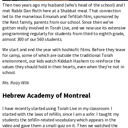
Then two years ago my husband (who’s head of the school) and I
met Rabbi Dan Roth here at a Shabbat meal. That connection
led to the marvelous Emunah and Tefillah film, sponsored by
the Kest family, parents from our school. Since then we’ve
gotten really involved in Torah Live, and we now use its extensive
programming regularly for students from third to eighth grade,
almost 300 of our 560 students.
We start and end the year with
hashkafic
films. Before they leave
for camp, some of which are outside the traditional Torah
environment, our kids watch Kiddush Hashem to reinforce the
values they should hold in their hearts, even when they’re not in
school.
Mrs. Raizy Wilk
Hebrew Academy of Montreal
I have recently started using Torah Live in my classroom. I
started with the laws of
tefillin
, since I am a
sofer
. I taught my
students the
tefillin
-related vocabulary which appears in the
video and gave them a small quiz on it. Then we watched the