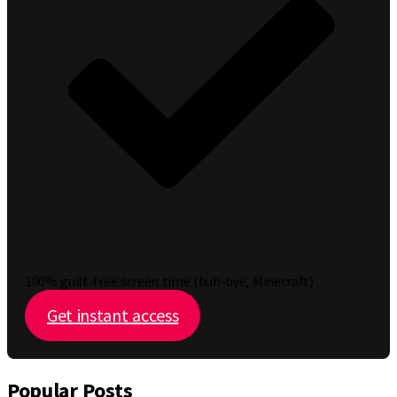
100% guilt-free screen time (buh-bye, Minecraft)
Get instant access
Popular Posts