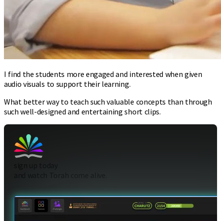
I find the students more engaged and interested when given
audio visuals to support their learning.
What better way to teach such valuable concepts than through
such well-designed and entertaining short clips.
sign up today
and watch Torah come alive.