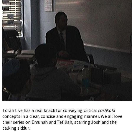
Torah Live has a real knack for conveying critical
hashkaf
a
concepts in a clear, concise and engaging manner. We all love
their series on Emunah and Tefillah, starring Josh and the
talking siddur.