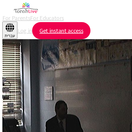
For Parents
For Educators
Log in
Get instant access
עברית