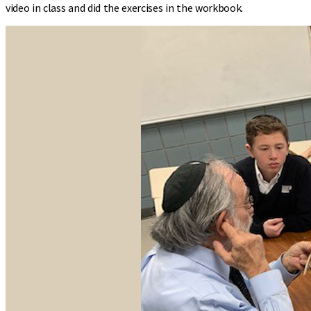
video in class and did the exercises in the workbook.