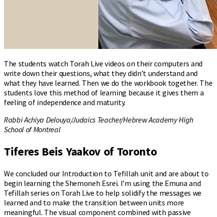
The students watch Torah Live videos on their computers and
write down their questions, what they didn’t understand and
what they have learned. Then we do the workbook together. The
students love this method of learning because it gives them a
feeling of independence and maturity.
Rabbi Achiya Delouya/Judaics Teacher/Hebrew Academy High
School of Montreal
Tiferes Beis Yaakov of Toronto
We concluded our Introduction to Tefillah unit and are about to
begin learning the Shemoneh Esrei. I’m using the Emuna and
Tefillah series on Torah Live to help solidify the messages we
learned and to make the transition between units more
meaningful. The visual component combined with passive