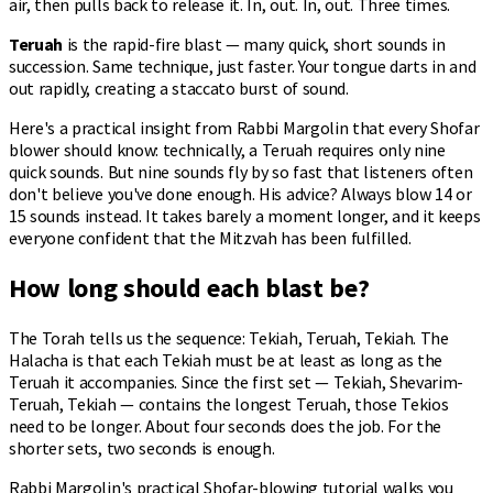
air, then pulls back to release it. In, out. In, out. Three times.
Teruah
is the rapid-fire blast — many quick, short sounds in
succession. Same technique, just faster. Your tongue darts in and
out rapidly, creating a staccato burst of sound.
Here's a practical insight from Rabbi Margolin that every Shofar
blower should know: technically, a Teruah requires only nine
quick sounds. But nine sounds fly by so fast that listeners often
don't believe you've done enough. His advice? Always blow 14 or
15 sounds instead. It takes barely a moment longer, and it keeps
everyone confident that the Mitzvah has been fulfilled.
How long should each blast be?
The Torah tells us the sequence: Tekiah, Teruah, Tekiah. The
Halacha is that each Tekiah must be at least as long as the
Teruah it accompanies. Since the first set — Tekiah, Shevarim-
Teruah, Tekiah — contains the longest Teruah, those Tekios
need to be longer. About four seconds does the job. For the
shorter sets, two seconds is enough.
Rabbi Margolin's
practical Shofar-blowing tutorial
walks you