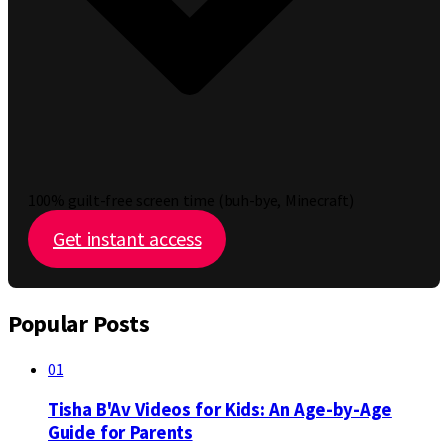
100% guilt-free screen time (buh-bye, Minecraft)
Get instant access
Popular Posts
01
Tisha B'Av Videos for Kids: An Age-by-Age
Guide for Parents