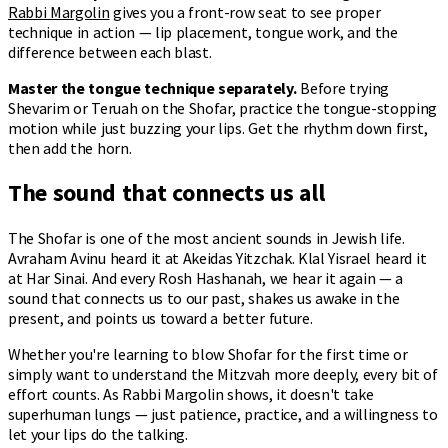
Rabbi Margolin
gives you a front-row seat to see proper
technique in action — lip placement, tongue work, and the
difference between each blast.
Master the tongue technique separately.
Before trying
Shevarim or Teruah on the Shofar, practice the tongue-stopping
motion while just buzzing your lips. Get the rhythm down first,
then add the horn.
The sound that connects us all
The Shofar is one of the most ancient sounds in Jewish life.
Avraham Avinu heard it at Akeidas Yitzchak. Klal Yisrael heard it
at Har Sinai. And every Rosh Hashanah, we hear it again — a
sound that connects us to our past, shakes us awake in the
present, and points us toward a better future.
Whether you're learning to blow Shofar for the first time or
simply want to understand the Mitzvah more deeply, every bit of
effort counts. As Rabbi Margolin shows, it doesn't take
superhuman lungs — just patience, practice, and a willingness to
let your lips do the talking.