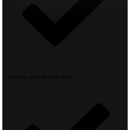
Engaging, enriching Torah videos