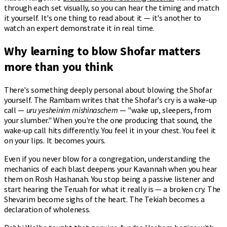
through each set visually, so you can hear the timing and match
it yourself. It's one thing to read about it — it's another to
watch an expert demonstrate it in real time.
Why learning to blow Shofar matters
more than you think
There's something deeply personal about blowing the Shofar
yourself. The Rambam writes that the Shofar's cry is a wake-up
call —
uru yesheinim mishinaschem
— "wake up, sleepers, from
your slumber." When you're the one producing that sound, the
wake-up call hits differently. You feel it in your chest. You feel it
on your lips. It becomes yours.
Even if you never blow for a congregation, understanding the
mechanics of each blast deepens your Kavannah when you hear
them on Rosh Hashanah. You stop being a passive listener and
start hearing the Teruah for what it really is — a broken cry. The
Shevarim become sighs of the heart. The Tekiah becomes a
declaration of wholeness.