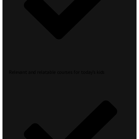
Relevant and relatable courses for today’s kids