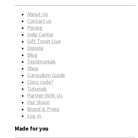
About Us
Contact us
Pricing
Help Center
Gift Torah Live
Donate
Blog
Testimonials
Shop
Curriculum Guide
Class code?
Tutorials
Partner With Us
Our Vision
Brand & Press
Log in
Made for you