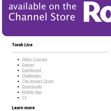
Torah Live
Video Courses
Games
Dashboard
Challenges
The Impact Store
Downloads
Mobile App
TV
Learn more