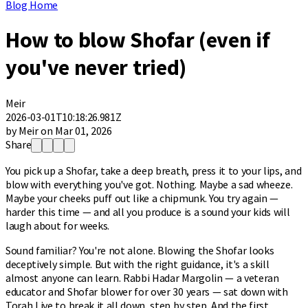
Blog Home
How to blow Shofar (even if
you've never tried)
Meir
2026-03-01T10:18:26.981Z
by Meir on Mar 01, 2026
Share
You pick up a Shofar, take a deep breath, press it to your lips, and
blow with everything you've got. Nothing. Maybe a sad wheeze.
Maybe your cheeks puff out like a chipmunk. You try again —
harder this time — and all you produce is a sound your kids will
laugh about for weeks.
Sound familiar? You're not alone. Blowing the Shofar looks
deceptively simple. But with the right guidance, it's a skill
almost anyone can learn. Rabbi Hadar Margolin — a veteran
educator and Shofar blower for over 30 years — sat down with
Torah Live to break it all down, step by step. And the first