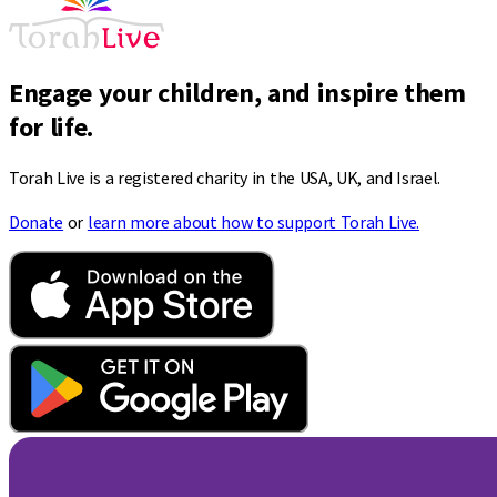
Engage your children, and inspire them
for life.
Torah Live is a registered charity in the USA, UK, and Israel.
Donate
or
learn more about how to support Torah Live.