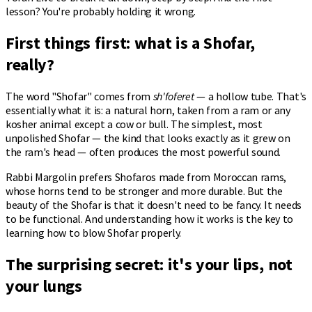
lesson? You're probably holding it wrong.
First things first: what is a Shofar,
really?
The word "Shofar" comes from
sh'foferet
— a hollow tube. That's
essentially what it is: a natural horn, taken from a ram or any
kosher animal except a cow or bull. The simplest, most
unpolished Shofar — the kind that looks exactly as it grew on
the ram's head — often produces the most powerful sound.
Rabbi Margolin prefers Shofaros made from Moroccan rams,
whose horns tend to be stronger and more durable. But the
beauty of the Shofar is that it doesn't need to be fancy. It needs
to be functional. And understanding how it works is the key to
learning how to blow Shofar properly.
The surprising secret: it's your lips, not
your lungs