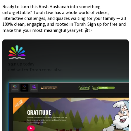
Ready to turn this Rosh Hashanah into something
unforgettable? Torah Live has a whole world of videos,
interactive challenges, and quizzes waiting for your family — all
100% clean, engaging, and rooted in Torah.
Sign up for free
and
make this your most meaningful year yet. 🎬✨
sign up today
and watch Torah come alive.