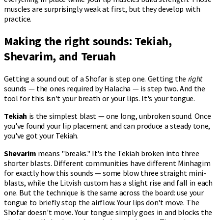
muscles are surprisingly weak at first, but they develop with
practice.
Making the right sounds: Tekiah,
Shevarim, and Teruah
Getting a sound out of a Shofar is step one. Getting the
right
sounds — the ones required by Halacha — is step two. And the
tool for this isn't your breath or your lips. It's your tongue.
Tekiah
is the simplest blast — one long, unbroken sound. Once
you've found your lip placement and can produce a steady tone,
you've got your Tekiah.
Shevarim
means "breaks." It's the Tekiah broken into three
shorter blasts. Different communities have different Minhagim
for exactly how this sounds — some blow three straight mini-
blasts, while the Litvish custom has a slight rise and fall in each
one. But the technique is the same across the board: use your
tongue to briefly stop the airflow. Your lips don't move. The
Shofar doesn't move. Your tongue simply goes in and blocks the