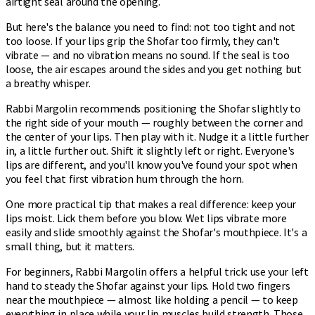
airtight seal around the opening.
But here's the balance you need to find: not too tight and not
too loose. If your lips grip the Shofar too firmly, they can't
vibrate — and no vibration means no sound. If the seal is too
loose, the air escapes around the sides and you get nothing but
a breathy whisper.
Rabbi Margolin recommends positioning the Shofar slightly to
the right side of your mouth — roughly between the corner and
the center of your lips. Then play with it. Nudge it a little further
in, a little further out. Shift it slightly left or right. Everyone's
lips are different, and you'll know you've found your spot when
you feel that first vibration hum through the horn.
One more practical tip that makes a real difference: keep your
lips moist. Lick them before you blow. Wet lips vibrate more
easily and slide smoothly against the Shofar's mouthpiece. It's a
small thing, but it matters.
For beginners, Rabbi Margolin offers a helpful trick: use your left
hand to steady the Shofar against your lips. Hold two fingers
near the mouthpiece — almost like holding a pencil — to keep
everything in place while your lip muscles build strength. Those