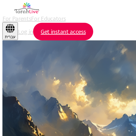
For Parents
For Educators
Log in
Get instant access
עברית