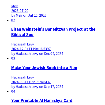
Meir
2026-07-20
by Meir on Jul 20, 2026
02
Eitan Weinstein’s Bar Mitzvah Project at the
Biblical Zoo
Hadassah Levy
2024-12-04T11:04:16.539Z
by Hadassah Levy on Dec 04, 2024
03
Make Your Jewish Book into a Film
Hadassah Levy
2024-09-17T09:15:24.843Z
by Hadassah Levy on Sep 17, 2024
04
Your Printable Al Hamichya Card