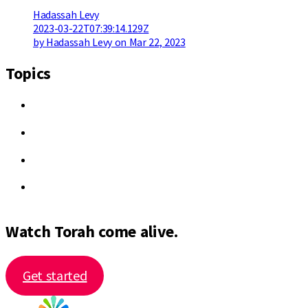
Hadassah Levy
2023-03-22T07:39:14.129Z
by Hadassah Levy on Mar 22, 2023
Topics
Watch Torah come alive.
Get started