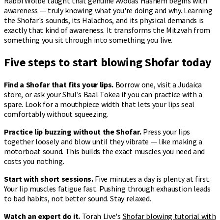
Rabbi Wolbe taught that genuine Avodas Hashem begins with
awareness — truly knowing what you're doing and why. Learning
the Shofar's sounds, its Halachos, and its physical demands is
exactly that kind of awareness. It transforms the Mitzvah from
something you sit through into something you live.
Five steps to start blowing Shofar today
Find a Shofar that fits your lips.
Borrow one, visit a Judaica
store, or ask your Shul's Baal Tokea if you can practice with a
spare. Look for a mouthpiece width that lets your lips seal
comfortably without squeezing.
Practice lip buzzing without the Shofar.
Press your lips
together loosely and blow until they vibrate — like making a
motorboat sound. This builds the exact muscles you need and
costs you nothing.
Start with short sessions.
Five minutes a day is plenty at first.
Your lip muscles fatigue fast. Pushing through exhaustion leads
to bad habits, not better sound. Stay relaxed.
Watch an expert do it.
Torah Live's
Shofar blowing tutorial with