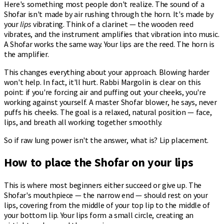
Here's something most people don't realize. The sound of a
Shofar isn't made by air rushing through the horn. It's made by
your
lips
vibrating. Think of a clarinet — the wooden reed
vibrates, and the instrument amplifies that vibration into music.
A Shofar works the same way. Your lips are the reed. The horn is
the amplifier.
This changes everything about your approach. Blowing harder
won't help. In fact, it'll hurt. Rabbi Margolin is clear on this
point: if you're forcing air and puffing out your cheeks, you're
working against yourself. A master Shofar blower, he says, never
puffs his cheeks. The goal is a relaxed, natural position — face,
lips, and breath all working together smoothly.
So if raw lung power isn't the answer, what is? Lip placement.
How to place the Shofar on your lips
This is where most beginners either succeed or give up. The
Shofar's mouthpiece — the narrow end — should rest on your
lips, covering from the middle of your top lip to the middle of
your bottom lip. Your lips form a small circle, creating an