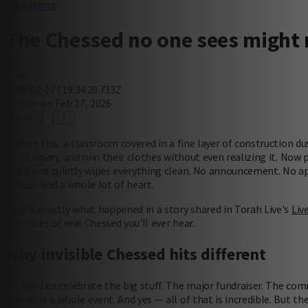
Blog Home
The Chessed no one sees might 
Meir
2026-02-17T19:34:29.733Z
by Meir on Feb 17, 2026
Share
Picture this: a classroom covered in a fine layer of construction du
in, sit down, and ruin their clothes without even realizing it. No
cloth and quietly wipes everything clean. No announcement. No app
grease, and a whole lot of heart.
That's exactly what happened in a story shared in Torah Live's
Liv
examples of real Chessed you'll ever hear.
Why invisible Chessed hits different
We tend to celebrate the big stuff. The major fundraiser. The c
sponsors a whole event. And yes — all of that is incredible. But 