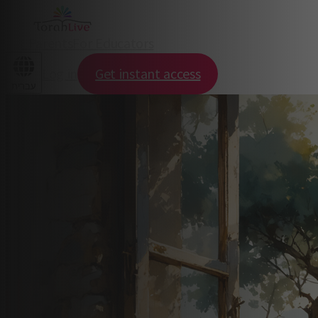
For Parents
For Educators
Log in
Get instant access
עברית