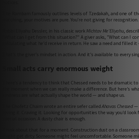
notices.
The Rambam famously outlines levels of Tzedakah, and one of th
watching, your motives are pure. You're not giving for recognition. 
Rabbi Eliyahu Dessler, in his classic work
Michtav Me'Eliyahu
, descr
"What can I get from this situation?" A giver asks, "What can I c
calculating what he'd receive in return. He saw a need and filled it
That's the giver's mindset in action. And it's available to every sing
Small acts carry enormous weight
There's a tendency to think that Chessed needs to be dramatic to 
the moment when we can really make a difference. But here's what
kindness are what actually shape the world — and shape us.
The Chofetz Chaim wrote an entire sefer called
Ahavas Chessed
— l
loving it. Craving it. Looking for opportunities the way you'd look
special occasion. A dusty chair is enough.
Think about that for a moment. Construction dust on a classroom ta
might get dirty. Someone might feel uncomfortable. Someone migh