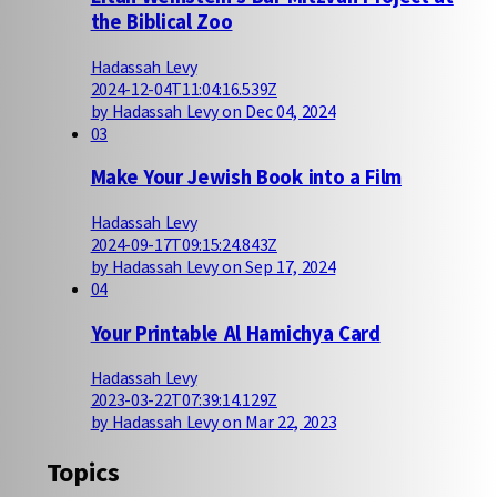
the Biblical Zoo
Hadassah Levy
2024-12-04T11:04:16.539Z
by Hadassah Levy on Dec 04, 2024
03
Make Your Jewish Book into a Film
Hadassah Levy
2024-09-17T09:15:24.843Z
by Hadassah Levy on Sep 17, 2024
04
Your Printable Al Hamichya Card
Hadassah Levy
2023-03-22T07:39:14.129Z
by Hadassah Levy on Mar 22, 2023
Topics