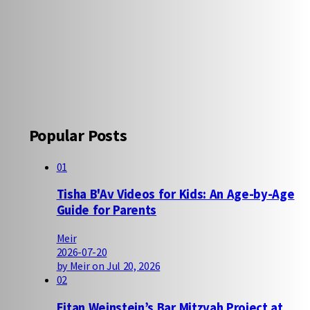
Popular Posts
01
Tisha B'Av Videos for Kids: An Age-by-Age
Guide for Parents
Meir
2026-07-20
by Meir on Jul 20, 2026
02
Eitan Weinstein’s Bar Mitzvah Project at