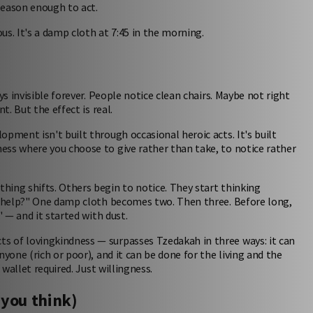
eason enough to act.
ous. It's a damp cloth at 7:45 in the morning.
ys invisible forever. People notice clean chairs. Maybe not right
t. But the effect is real.
opment isn't built through occasional heroic acts. It's built
ess where you choose to give rather than take, to notice rather
hing shifts. Others begin to notice. They start thinking
 I help?" One damp cloth becomes two. Then three. Before long,
" — and it started with dust.
s of lovingkindness — surpasses Tzedakah in three ways: it can
yone (rich or poor), and it can be done for the living and the
 wallet required. Just willingness.
 you think)