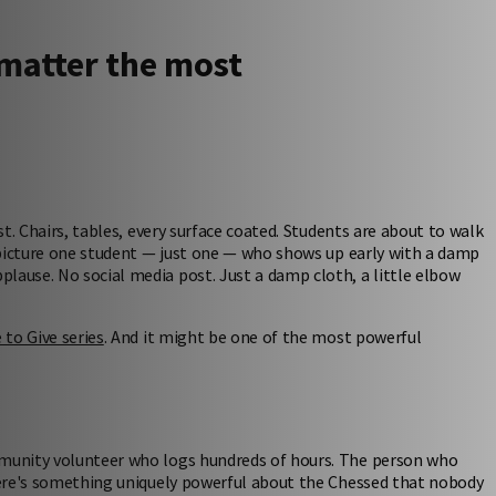
matter the most
st. Chairs, tables, every surface coated. Students are about to walk
w picture one student — just one — who shows up early with a damp
lause. No social media post. Just a damp cloth, a little elbow
e to Give series
. And it might be one of the most powerful
ommunity volunteer who logs hundreds of hours. The person who
there's something uniquely powerful about the Chessed that nobody