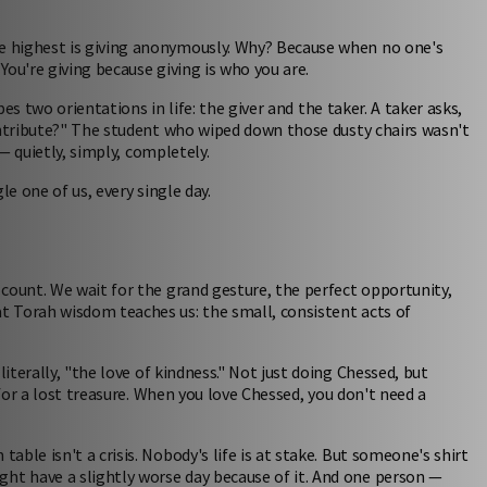
e highest is giving anonymously. Why? Because when no one's
You're giving because giving is who you are.
ibes two orientations in life: the giver and the taker. A taker asks,
ontribute?" The student who wiped down those dusty chairs wasn't
 — quietly, simply, completely.
le one of us, every single day.
count. We wait for the grand gesture, the perfect opportunity,
 Torah wisdom teaches us: the small, consistent acts of
iterally, "the love of kindness." Not just doing Chessed, but
 for a lost treasure. When you love Chessed, you don't need a
ble isn't a crisis. Nobody's life is at stake. But someone's shirt
t have a slightly worse day because of it. And one person —