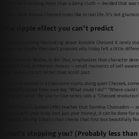
armed with nothing more than a damp cloth — decided that was r
That's what Ahavas Chessed looks like in real life. It's not glamor
The ripple effect you can't predict
Here's something fascinating about invisible Chessed: it rarely sta
away, and maybe they can't pinpoint why today felt a little differen
Rabbi Shlomo Wolbe, in
Alei Shur
, emphasizes that character devel
through daily, deliberate choices — small moments of self-awaren
than ignore, to act rather than scroll past.
When one person in a classroom starts doing quiet Chessed, somet
differently about their own day. "What could I do?" "Where could
you've got what the Live to Give series calls a "Chessed revolution
The Gemara in Sukkah (49b) teaches that Gemilus Chassadim — act
be done with your body (not just your money), it can be done for an
departed. Wiping a dusty chair checks that first box beautifully. No
What's stopping you? (Probably less than