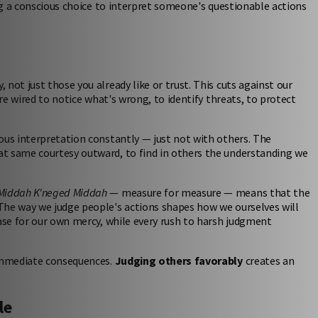
ing a conscious choice to interpret someone's questionable actions
 not just those you already like or trust. This cuts against our
're wired to notice what's wrong, to identify threats, to protect
ous interpretation constantly — just not with others. The
at same courtesy outward, to find in others the understanding we
Middah K'neged Middah
— measure for measure — means that the
The way we judge people's actions shapes how we ourselves will
case for our own mercy, while every rush to harsh judgment
 immediate consequences.
Judging others favorably
creates an
le