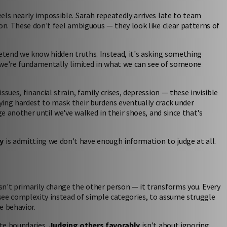
els nearly impossible. Sarah repeatedly arrives late to team
on. These don't feel ambiguous — they look like clear patterns of
retend we know hidden truths. Instead, it's asking something
we're fundamentally limited in what we can see of someone
sues, financial strain, family crises, depression — these invisible
ying hardest to mask their burdens eventually crack under
ge another until we've walked in their shoes, and since that's
y
is admitting we don't have enough information to judge at all.
sn't primarily change the other person — it transforms you. Every
 see complexity instead of simple categories, to assume struggle
e behavior.
te boundaries.
Judging others favorably
isn't about ignoring