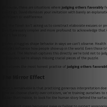
Of course, there are situations where
judging others favorably
fe
meetings. David dismisses your invitation with barely an explanati
disrespect or indifference.
But the Torah isn't asking us to construct elaborate excuses or p
simultaneously simpler and more profound: to acknowledge that 
else's full story.
Hidden struggles shape behavior in ways we can't observe. Health is
weights influence how people show up in the world. Even those tr
pressure. The Mishnah captures this directly: we're told not to jud
impossible, we're always missing crucial pieces of the puzzle.
Sometimes the most honest practice of
judging others favorabl
The Mirror Effect
What's remarkable is that practicing generous interpretation doe
time we choose charity over criticism, we're training ourselves to
rather than malice, to look for the human story behind the surfac
This doesn't mean becoming naive or failing to protect appropria