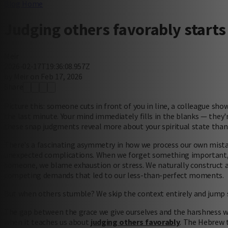
Blog Home
Judging others favorably starts
Meir
2026-02-17T19:36:08.957Z
by Meir on Feb 17, 2026
Share
Picture this: someone cuts in front of you in line, a colleague sho
the last minute. Your mind immediately fills in the blanks — they're
these snap judgments reveal more about your spiritual state than
There's a fascinating asymmetry in how we process our own mistake
unexpected complications. When we forget something important,
someone, we blame exhaustion or stress. We naturally construct a f
competing demands that led to our less-than-perfect moments.
But when others stumble? We skip the context entirely and jump 
The gap between the grace we give ourselves and the harshness we
when it teaches us about
judging others favorably
. The Hebrew