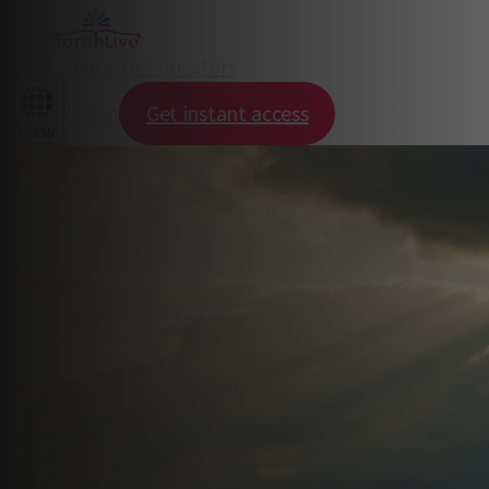
For Parents
For Educators
Log in
Get instant access
עברית