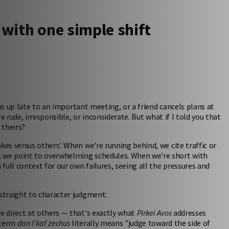
 with one simple shift
ws up late to an important meeting, or a friend cancels plans at
 rude, irresponsible, or inconsiderate. But what if I told you that
 theirs?
s versus others'. When we're running behind, we cite traffic or
 we point to overwhelming schedules. When we're short with
ull context for our own failures, seeing all the pressures and
straight to character judgment.
 direct at others — that's exactly what
Pirkei Avos
addresses
 term
dan l'kaf zechus
literally means "judge toward the side of