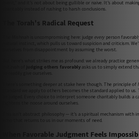
merit," and it's not about being gullible or naive. It's about mak
charitably instead of rushing to harsh conclusions.
The Torah's Radical Request
The Mishnah is uncompromising here: judge
every
person favorably,
natural instinct, which pulls us toward suspicion and criticism. We
ourselves from disappointment by assuming the worst.
But here's what strikes me as profound: we already practice gener
mitzvah of
judging others favorably
asks us to simply extend th
so readily give ourselves.
There's something deeper at stake here though. The principle of
standard we apply to others becomes the standard applied to us. 
be judged. Every choice to interpret someone charitably builds a 
tightens the noose around ourselves.
This isn't abstract philosophy — it's a spiritual mechanism with
echo that returns to us in our moments of need.
When Favorable Judgment Feels Impossib