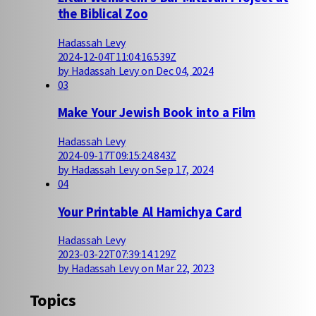
the Biblical Zoo
Hadassah Levy
2024-12-04T11:04:16.539Z
by Hadassah Levy on Dec 04, 2024
03
Make Your Jewish Book into a Film
Hadassah Levy
2024-09-17T09:15:24.843Z
by Hadassah Levy on Sep 17, 2024
04
Your Printable Al Hamichya Card
Hadassah Levy
2023-03-22T07:39:14.129Z
by Hadassah Levy on Mar 22, 2023
Topics