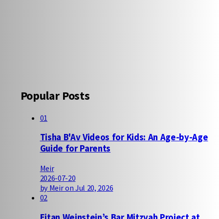
Popular Posts
01
Tisha B'Av Videos for Kids: An Age-by-Age
Guide for Parents
Meir
2026-07-20
by Meir on Jul 20, 2026
02
Eitan Weinstein’s Bar Mitzvah Project at