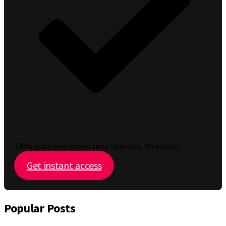
100% guilt-free screen time (buh-bye, Minecraft)
Get instant access
Popular Posts