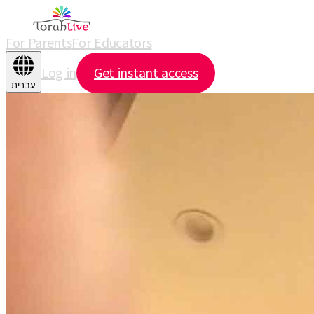
For Parents
For Educators
Log in
Get instant access
עברית