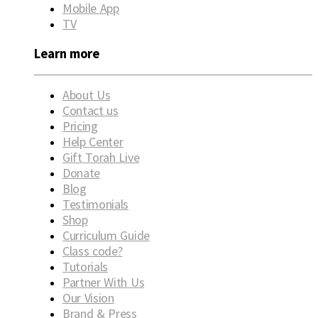
Mobile App
TV
Learn more
About Us
Contact us
Pricing
Help Center
Gift Torah Live
Donate
Blog
Testimonials
Shop
Curriculum Guide
Class code?
Tutorials
Partner With Us
Our Vision
Brand & Press