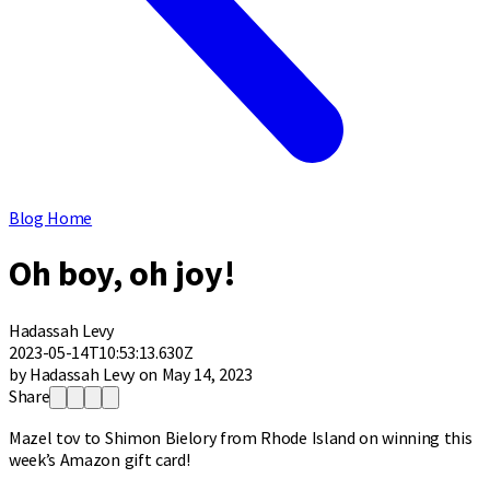
Blog Home
Oh boy, oh joy!
Hadassah Levy
2023-05-14T10:53:13.630Z
by Hadassah Levy on May 14, 2023
Share
Mazel tov to Shimon Bielory from Rhode Island on winning this
week’s Amazon gift card!