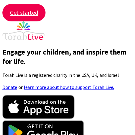
Get started
Engage your children, and inspire them
for life.
Torah Live is a registered charity in the USA, UK, and Israel.
Donate
or
learn more about how to support Torah Live.