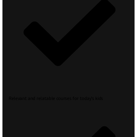
Relevant and relatable courses for today’s kids