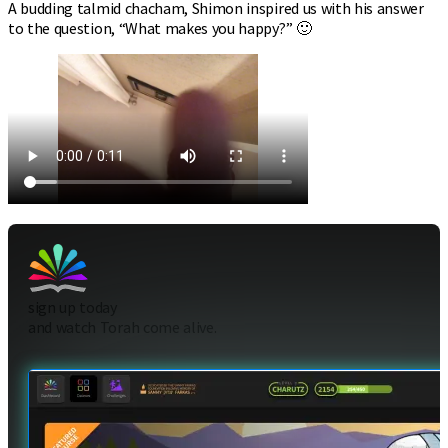
A budding talmid chacham, Shimon inspired us with his answer
to the question, “What makes you happy?” 🙂
sign up today
and watch Torah come alive.