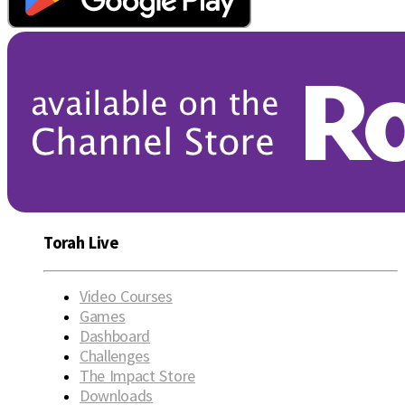
Torah Live
Video Courses
Games
Dashboard
Challenges
The Impact Store
Downloads