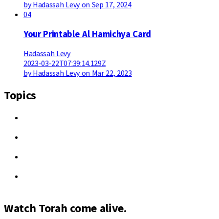
by Hadassah Levy on Sep 17, 2024
04
Your Printable Al Hamichya Card
Hadassah Levy
2023-03-22T07:39:14.129Z
by Hadassah Levy on Mar 22, 2023
Topics
Watch Torah come alive.