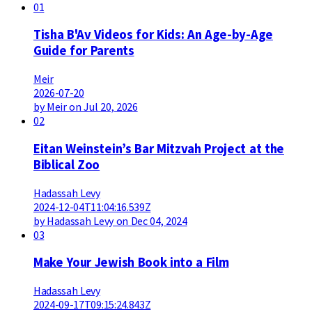
01
Tisha B'Av Videos for Kids: An Age-by-Age
Guide for Parents
Meir
2026-07-20
by Meir on Jul 20, 2026
02
Eitan Weinstein’s Bar Mitzvah Project at the
Biblical Zoo
Hadassah Levy
2024-12-04T11:04:16.539Z
by Hadassah Levy on Dec 04, 2024
03
Make Your Jewish Book into a Film
Hadassah Levy
2024-09-17T09:15:24.843Z