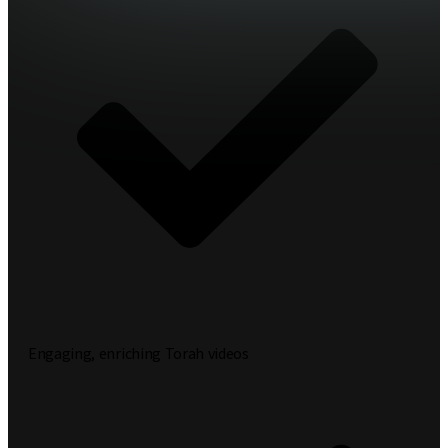
Engaging, enriching Torah videos