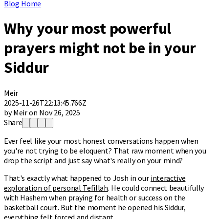
Blog Home
Why your most powerful
prayers might not be in your
Siddur
Meir
2025-11-26T22:13:45.766Z
by Meir on Nov 26, 2025
Share
Ever feel like your most honest conversations happen when
you're not trying to be eloquent? That raw moment when you
drop the script and just say what's really on your mind?
That's exactly what happened to Josh in our
interactive
exploration of personal Tefillah
. He could connect beautifully
with Hashem when praying for health or success on the
basketball court. But the moment he opened his Siddur,
everything felt forced and distant.