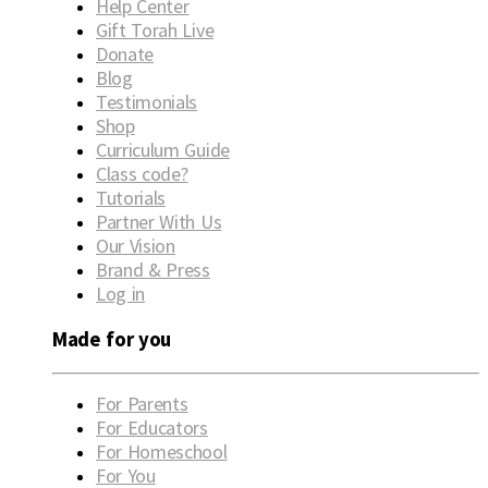
Help Center
Gift Torah Live
Donate
Blog
Testimonials
Shop
Curriculum Guide
Class code?
Tutorials
Partner With Us
Our Vision
Brand & Press
Log in
Made for you
For Parents
For Educators
For Homeschool
For You