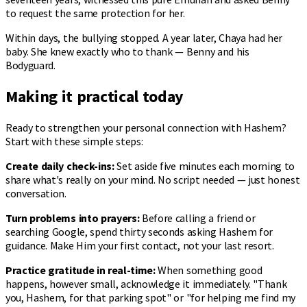
to request the same protection for her.
Within days, the bullying stopped. A year later, Chaya had her
baby. She knew exactly who to thank — Benny and his
Bodyguard.
Making it practical today
Ready to strengthen your personal connection with Hashem?
Start with these simple steps:
Create daily check-ins:
Set aside five minutes each morning to
share what's really on your mind. No script needed — just honest
conversation.
Turn problems into prayers:
Before calling a friend or
searching Google, spend thirty seconds asking Hashem for
guidance. Make Him your first contact, not your last resort.
Practice gratitude in real-time:
When something good
happens, however small, acknowledge it immediately. "Thank
you, Hashem, for that parking spot" or "for helping me find my