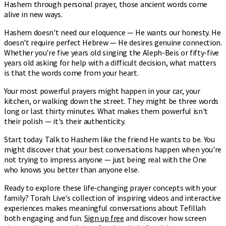
Hashem through personal prayer, those ancient words come
alive in new ways.
Hashem doesn't need our eloquence — He wants our honesty. He
doesn't require perfect Hebrew — He desires genuine connection.
Whether you're five years old singing the Aleph-Beis or fifty-five
years old asking for help with a difficult decision, what matters
is that the words come from your heart.
Your most powerful prayers might happen in your car, your
kitchen, or walking down the street. They might be three words
long or last thirty minutes. What makes them powerful isn't
their polish — it's their authenticity.
Start today. Talk to Hashem like the friend He wants to be. You
might discover that your best conversations happen when you're
not trying to impress anyone — just being real with the One
who knows you better than anyone else.
Ready to explore these life-changing prayer concepts with your
family? Torah Live's collection of inspiring videos and interactive
experiences makes meaningful conversations about Tefillah
both engaging and fun.
Sign up free
and discover how screen