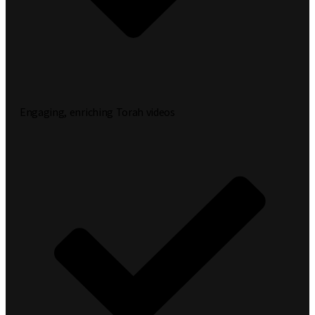
Engaging, enriching Torah videos