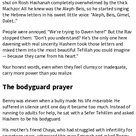
shul on Rosh Hashanah completely overwhelmed by the thick
Machzor. All he knew was the Aleph-Beis, so he started singing
the Hebrew letters in his sweet little voice: "Aleph, Beis, Gimel,
Dalet..."
People were annoyed. "We're trying to Daven here!" But the Rav
stopped them: "Don't you understand? He's the only one here
davening with real sincerity. Hashem took those letters and
mixed them into the most beautiful Tefillah you could imagine
— because they came from his heart."
Your honest words, even when they feel clumsy or inadequate,
carry more power than you realize.
The bodyguard prayer
Benny was eleven when a bully made his life miserable. He
suffered in silence until one day it became too much. Instead of
running to adults for help, he sat with a Sefer Tehillim and asked
Hashem to be his bodyguard.
His mother's friend Chaya, who had struggled with infertility for
seventeen years, witnessed this pure Emunah and asked Benny