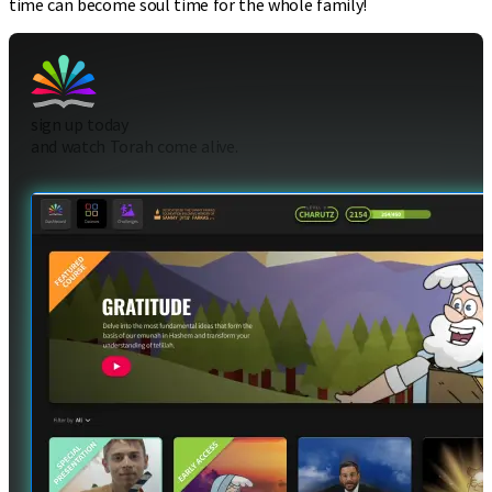
time can become soul time for the whole family!
sign up today
and watch Torah come alive.