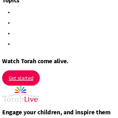
Topics
Watch Torah come alive.
Get started
Engage your children, and inspire them