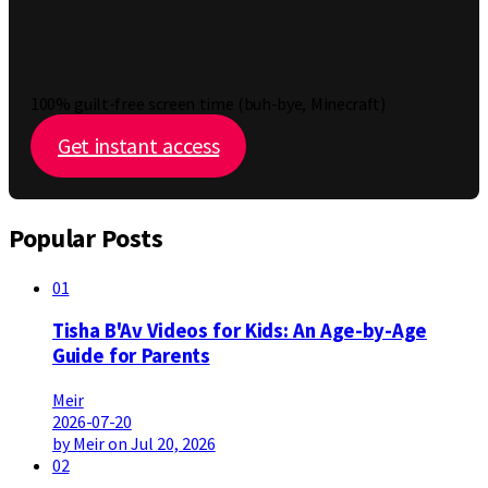
100% guilt-free screen time (buh-bye, Minecraft)
Get instant access
Popular Posts
01
Tisha B'Av Videos for Kids: An Age-by-Age
Guide for Parents
Meir
2026-07-20
by Meir on Jul 20, 2026
02