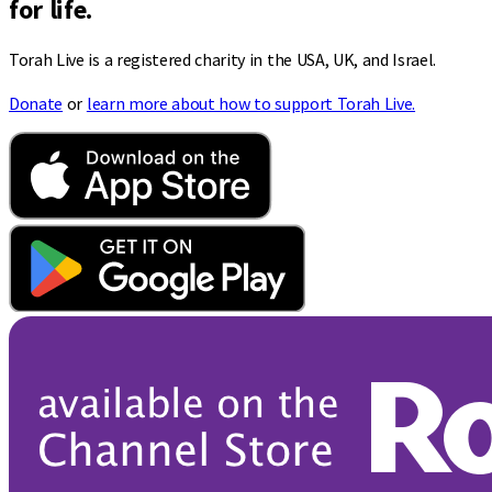
for life.
Torah Live is a registered charity in the USA, UK, and Israel.
Donate
or
learn more about how to support Torah Live.