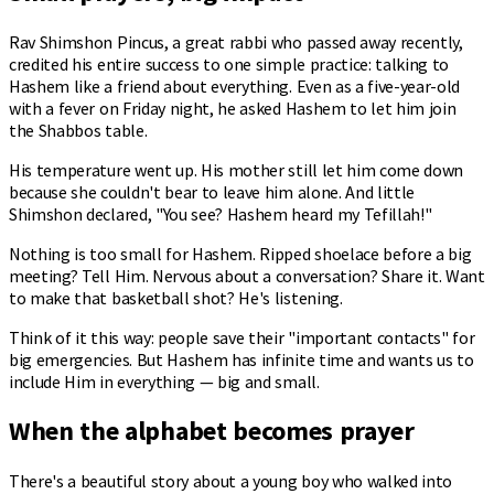
Rav Shimshon Pincus, a great rabbi who passed away recently,
credited his entire success to one simple practice: talking to
Hashem like a friend about everything. Even as a five-year-old
with a fever on Friday night, he asked Hashem to let him join
the Shabbos table.
His temperature went up. His mother still let him come down
because she couldn't bear to leave him alone. And little
Shimshon declared, "You see? Hashem heard my Tefillah!"
Nothing is too small for Hashem. Ripped shoelace before a big
meeting? Tell Him. Nervous about a conversation? Share it. Want
to make that basketball shot? He's listening.
Think of it this way: people save their "important contacts" for
big emergencies. But Hashem has infinite time and wants us to
include Him in everything — big and small.
When the alphabet becomes prayer
There's a beautiful story about a young boy who walked into