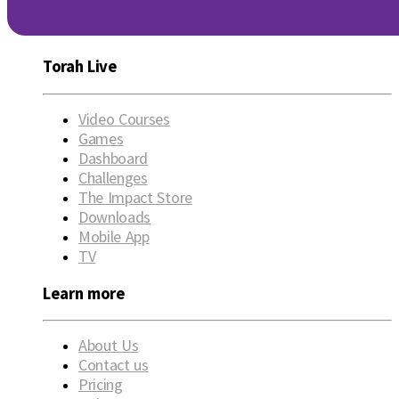
Torah Live
Video Courses
Games
Dashboard
Challenges
The Impact Store
Downloads
Mobile App
TV
Learn more
About Us
Contact us
Pricing