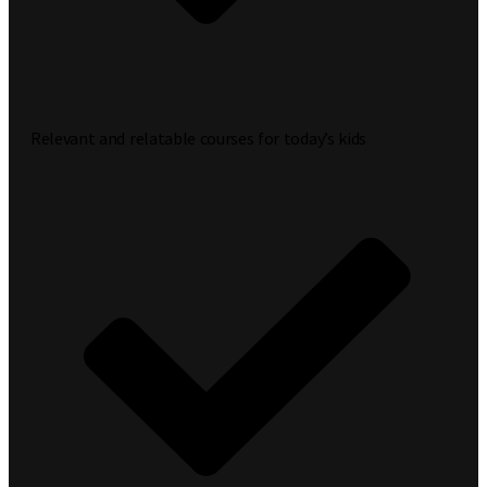
Relevant and relatable courses for today’s kids