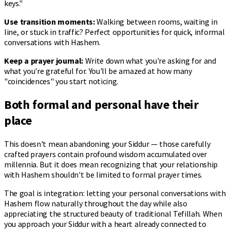
keys."
Use transition moments:
Walking between rooms, waiting in
line, or stuck in traffic? Perfect opportunities for quick, informal
conversations with Hashem.
Keep a prayer journal:
Write down what you're asking for and
what you're grateful for. You'll be amazed at how many
"coincidences" you start noticing.
Both formal and personal have their
place
This doesn't mean abandoning your Siddur — those carefully
crafted prayers contain profound wisdom accumulated over
millennia. But it does mean recognizing that your relationship
with Hashem shouldn't be limited to formal prayer times.
The goal is integration: letting your personal conversations with
Hashem flow naturally throughout the day while also
appreciating the structured beauty of traditional Tefillah. When
you approach your Siddur with a heart already connected to