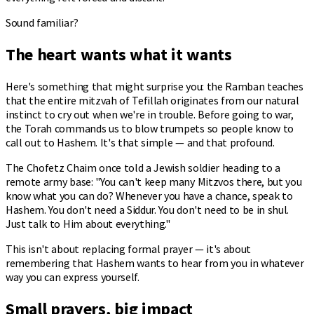
Sound familiar?
The heart wants what it wants
Here's something that might surprise you: the Ramban teaches
that the entire mitzvah of Tefillah originates from our natural
instinct to cry out when we're in trouble. Before going to war,
the Torah commands us to blow trumpets so people know to
call out to Hashem. It's that simple — and that profound.
The Chofetz Chaim once told a Jewish soldier heading to a
remote army base: "You can't keep many Mitzvos there, but you
know what you can do? Whenever you have a chance, speak to
Hashem. You don't need a Siddur. You don't need to be in shul.
Just talk to Him about everything."
This isn't about replacing formal prayer — it's about
remembering that Hashem wants to hear from you in whatever
way you can express yourself.
Small prayers, big impact