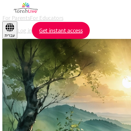
For Parents
For Educators
Log in
Get instant access
עברית