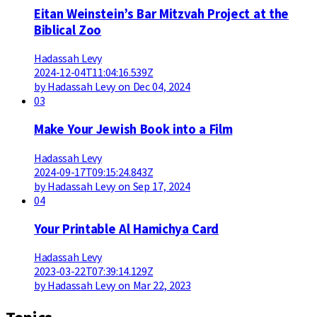
Eitan Weinstein’s Bar Mitzvah Project at the
Biblical Zoo
Hadassah Levy
2024-12-04T11:04:16.539Z
by Hadassah Levy on Dec 04, 2024
03
Make Your Jewish Book into a Film
Hadassah Levy
2024-09-17T09:15:24.843Z
by Hadassah Levy on Sep 17, 2024
04
Your Printable Al Hamichya Card
Hadassah Levy
2023-03-22T07:39:14.129Z
by Hadassah Levy on Mar 22, 2023