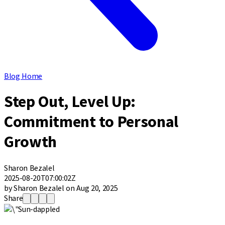
Blog Home
Step Out, Level Up:
Commitment to Personal
Growth
Sharon Bezalel
2025-08-20T07:00:02Z
by Sharon Bezalel on Aug 20, 2025
Share