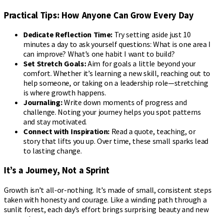
Practical Tips: How Anyone Can Grow Every Day
Dedicate Reflection Time:
Try setting aside just 10
minutes a day to ask yourself questions: What is one area I
can improve? What’s one habit I want to build?
Set Stretch Goals:
Aim for goals a little beyond your
comfort. Whether it’s learning a new skill, reaching out to
help someone, or taking on a leadership role—stretching
is where growth happens.
Journaling:
Write down moments of progress and
challenge. Noting your journey helps you spot patterns
and stay motivated.
Connect with Inspiration:
Read a quote, teaching, or
story that lifts you up. Over time, these small sparks lead
to lasting change.
It’s a Journey, Not a Sprint
Growth isn’t all-or-nothing. It’s made of small, consistent steps
taken with honesty and courage. Like a winding path through a
sunlit forest, each day’s effort brings surprising beauty and new