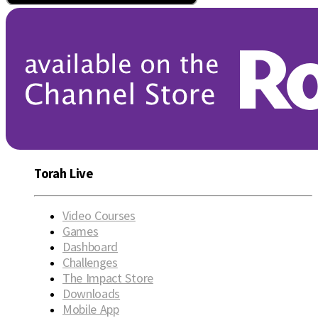
Torah Live
Video Courses
Games
Dashboard
Challenges
The Impact Store
Downloads
Mobile App