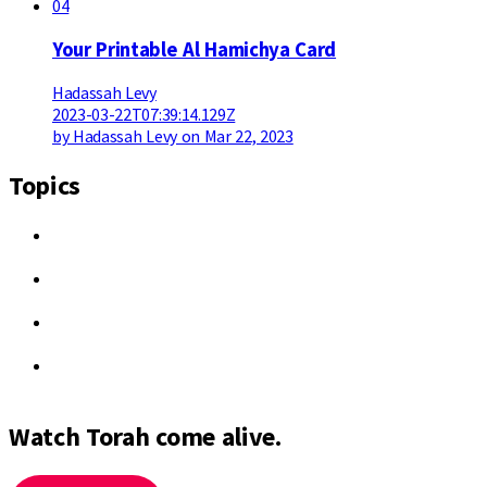
04
Your Printable Al Hamichya Card
Hadassah Levy
2023-03-22T07:39:14.129Z
by Hadassah Levy on Mar 22, 2023
Topics
Watch Torah come alive.