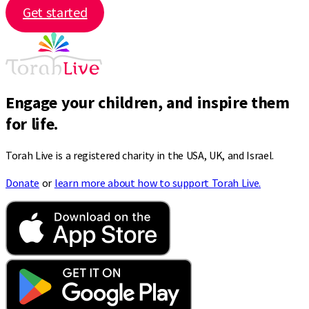
Get started
Engage your children, and inspire them
for life.
Torah Live is a registered charity in the USA, UK, and Israel.
Donate
or
learn more about how to support Torah Live.