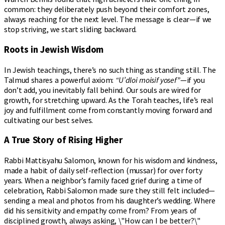
common: they deliberately push beyond their comfort zones,
always reaching for the next level. The message is clear—if we
stop striving, we start sliding backward.
Roots in Jewish Wisdom
In Jewish teachings, there’s no such thing as standing still. The
Talmud shares a powerful axiom:
“U’dloi moisif yosef”
—if you
don’t add, you inevitably fall behind. Our souls are wired for
growth, for stretching upward. As the Torah teaches, life’s real
joy and fulfillment come from constantly moving forward and
cultivating our best selves.
A True Story of Rising Higher
Rabbi Mattisyahu Salomon, known for his wisdom and kindness,
made a habit of daily self-reflection (mussar) for over forty
years. When a neighbor’s family faced grief during a time of
celebration, Rabbi Salomon made sure they still felt included—
sending a meal and photos from his daughter’s wedding. Where
did his sensitivity and empathy come from? From years of
disciplined growth, always asking, \"How can I be better?\"