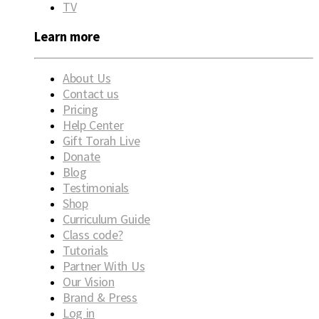
TV
Learn more
About Us
Contact us
Pricing
Help Center
Gift Torah Live
Donate
Blog
Testimonials
Shop
Curriculum Guide
Class code?
Tutorials
Partner With Us
Our Vision
Brand & Press
Log in