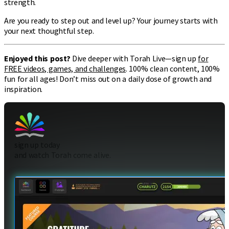
strength.
Are you ready to step out and level up? Your journey starts with
your next thoughtful step.
Enjoyed this post?
Dive deeper with Torah Live—sign up
for
FREE videos, games, and challenges
. 100% clean content, 100%
fun for all ages! Don’t miss out on a daily dose of growth and
inspiration.
sign up today
and watch Torah come alive.