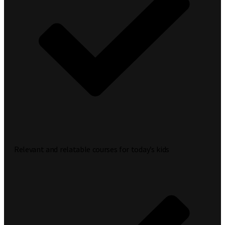
Relevant and relatable courses for today’s kids