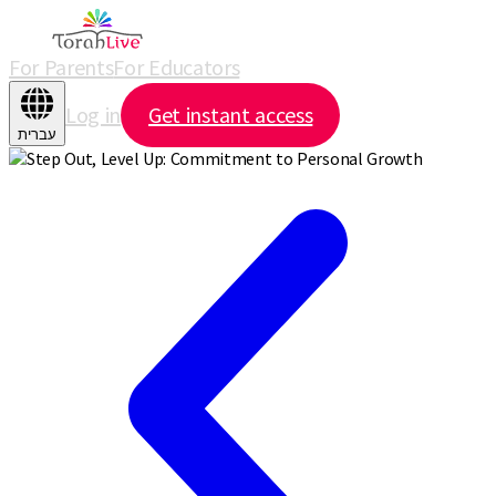
For Parents
For Educators
Log in
Get instant access
עברית