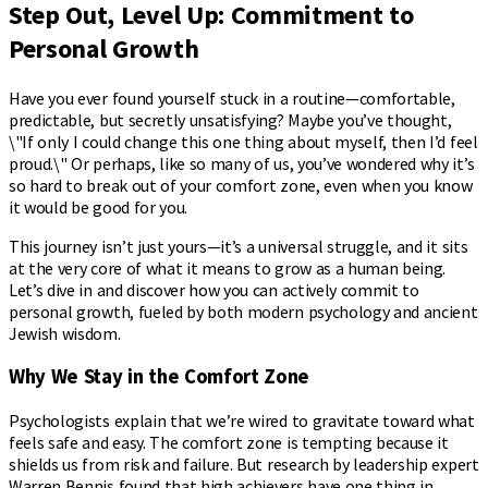
Step Out, Level Up: Commitment to
Personal Growth
Have you ever found yourself stuck in a routine—comfortable,
predictable, but secretly unsatisfying? Maybe you’ve thought,
\"If only I could change this one thing about myself, then I’d feel
proud.\" Or perhaps, like so many of us, you’ve wondered why it’s
so hard to break out of your comfort zone, even when you know
it would be good for you.
This journey isn’t just yours—it’s a universal struggle, and it sits
at the very core of what it means to grow as a human being.
Let’s dive in and discover how you can actively commit to
personal growth, fueled by both modern psychology and ancient
Jewish wisdom.
Why We Stay in the Comfort Zone
Psychologists explain that we’re wired to gravitate toward what
feels safe and easy. The comfort zone is tempting because it
shields us from risk and failure. But research by leadership expert
Warren Bennis found that high achievers have one thing in