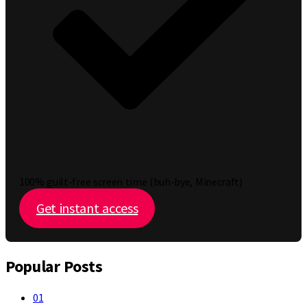
100% guilt-free screen time (buh-bye, Minecraft)
Get instant access
Popular Posts
01