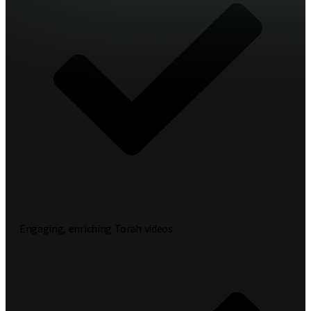
Engaging, enriching Torah videos