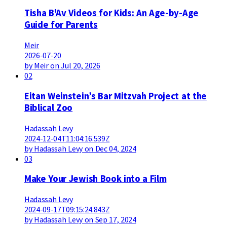
Tisha B'Av Videos for Kids: An Age-by-Age
Guide for Parents
Meir
2026-07-20
by Meir on Jul 20, 2026
02
Eitan Weinstein’s Bar Mitzvah Project at the
Biblical Zoo
Hadassah Levy
2024-12-04T11:04:16.539Z
by Hadassah Levy on Dec 04, 2024
03
Make Your Jewish Book into a Film
Hadassah Levy
2024-09-17T09:15:24.843Z
by Hadassah Levy on Sep 17, 2024