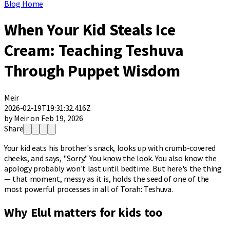
Blog Home
When Your Kid Steals Ice
Cream: Teaching Teshuva
Through Puppet Wisdom
Meir
2026-02-19T19:31:32.416Z
by Meir on Feb 19, 2026
Share
Your kid eats his brother's snack, looks up with crumb-covered
cheeks, and says, "Sorry." You know the look. You also know the
apology probably won't last until bedtime. But here's the thing
— that moment, messy as it is, holds the seed of one of the
most powerful processes in all of Torah: Teshuva.
Why Elul matters for kids too