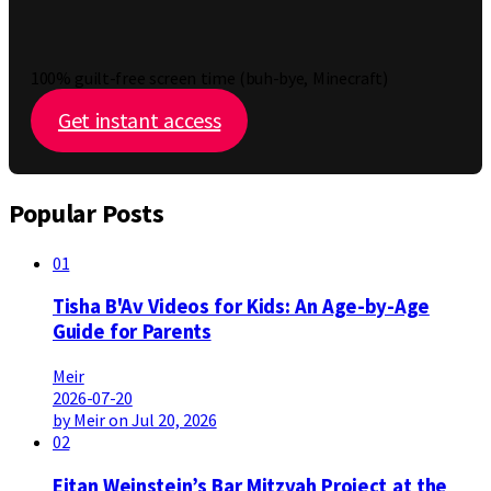
100% guilt-free screen time (buh-bye, Minecraft)
Get instant access
Popular Posts
01
Tisha B'Av Videos for Kids: An Age-by-Age
Guide for Parents
Meir
2026-07-20
by Meir on Jul 20, 2026
02
Eitan Weinstein’s Bar Mitzvah Project at the