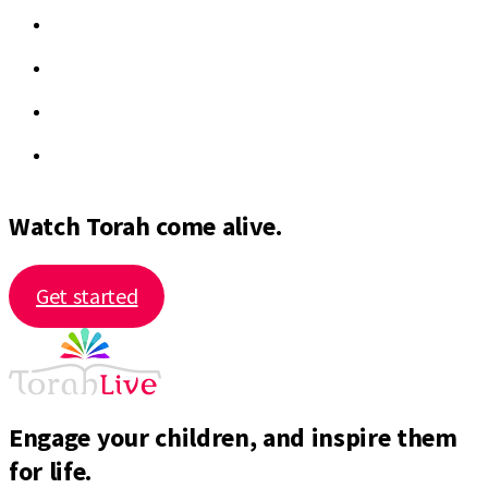
Watch Torah come alive.
Get started
Engage your children, and inspire them
for life.