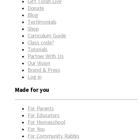
Gift Torah Live
Donate
Blog
Testimonials
Shop
Curriculum Guide
Class code?
Tutorials
Partner With Us
Our Vision
Brand & Press
Log in
Made for you
For Parents
For Educators
For Homeschool
For You
For Community Rabbis