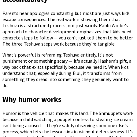
Parents hear apologies constantly, but most are just ways kids
escape consequences. The real work is showing them that
Teshuva is a structured process, not just words. Rabbi Wolbe's
approach to character development emphasizes that kids need
concrete steps to follow — you can't just tell them to be better.
The three Teshuva steps work because they're tangible.
What's powerful is reframing Teshuva entirely. It's not
punishment or something scary — it's actually Hashem's gift, a
way back that exists specifically because we need it. When kids
understand that, especially during Elul, it transforms from
something they dread into something they genuinely want to
do.
Why humor works
Humor is the vehicle that makes this land. The Shmuppets work
because a child watching a puppet confess to stealing ice cream
isn't being accused — they're safely observing someone else's
process, which lets the lesson sink in without defensiveness. It's