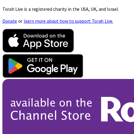
Torah Live is a registered charity in the USA, UK, and Israel.
Donate
or
learn more about how to support Torah Live.