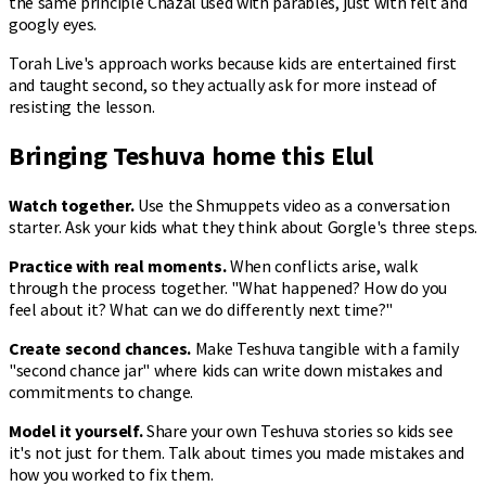
the same principle Chazal used with parables, just with felt and
googly eyes.
Torah Live's approach works because kids are entertained first
and taught second, so they actually ask for more instead of
resisting the lesson.
Bringing Teshuva home this Elul
Watch together.
Use the Shmuppets video as a conversation
starter. Ask your kids what they think about Gorgle's three steps.
Practice with real moments.
When conflicts arise, walk
through the process together. "What happened? How do you
feel about it? What can we do differently next time?"
Create second chances.
Make Teshuva tangible with a family
"second chance jar" where kids can write down mistakes and
commitments to change.
Model it yourself.
Share your own Teshuva stories so kids see
it's not just for them. Talk about times you made mistakes and
how you worked to fix them.