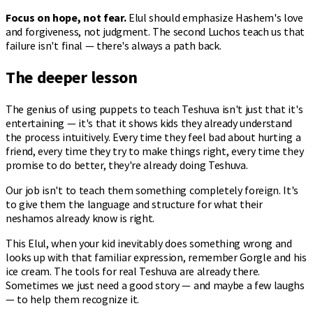
Focus on hope, not fear.
Elul should emphasize Hashem's love
and forgiveness, not judgment. The second Luchos teach us that
failure isn't final — there's always a path back.
The deeper lesson
The genius of using puppets to teach Teshuva isn't just that it's
entertaining — it's that it shows kids they already understand
the process intuitively. Every time they feel bad about hurting a
friend, every time they try to make things right, every time they
promise to do better, they're already doing Teshuva.
Our job isn't to teach them something completely foreign. It's
to give them the language and structure for what their
neshamos already know is right.
This Elul, when your kid inevitably does something wrong and
looks up with that familiar expression, remember Gorgle and his
ice cream. The tools for real Teshuva are already there.
Sometimes we just need a good story — and maybe a few laughs
— to help them recognize it.