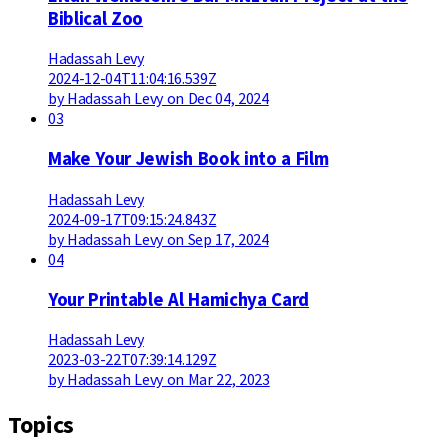
Biblical Zoo
Hadassah Levy
2024-12-04T11:04:16.539Z
by Hadassah Levy on Dec 04, 2024
03
Make Your Jewish Book into a Film
Hadassah Levy
2024-09-17T09:15:24.843Z
by Hadassah Levy on Sep 17, 2024
04
Your Printable Al Hamichya Card
Hadassah Levy
2023-03-22T07:39:14.129Z
by Hadassah Levy on Mar 22, 2023
Topics