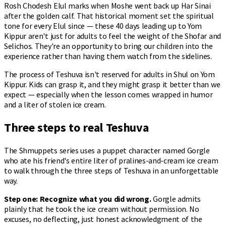
Rosh Chodesh Elul marks when Moshe went back up Har Sinai
after the golden calf. That historical moment set the spiritual
tone for every Elul since — these 40 days leading up to Yom
Kippur aren't just for adults to feel the weight of the Shofar and
Selichos. They're an opportunity to bring our children into the
experience rather than having them watch from the sidelines.
The process of Teshuva isn't reserved for adults in Shul on Yom
Kippur. Kids can grasp it, and they might grasp it better than we
expect — especially when the lesson comes wrapped in humor
and a liter of stolen ice cream.
Three steps to real Teshuva
The Shmuppets series uses a puppet character named Gorgle
who ate his friend's entire liter of pralines-and-cream ice cream
to walk through the three steps of Teshuva in an unforgettable
way.
Step one: Recognize what you did wrong.
Gorgle admits
plainly that he took the ice cream without permission. No
excuses, no deflecting, just honest acknowledgment of the