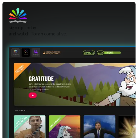
sign up today
and watch Torah come alive.