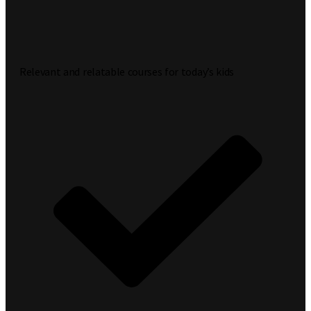
Relevant and relatable courses for today’s kids