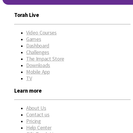
Torah Live
Video Courses
Games
Dashboard
Challenges
The Impact Store
Downloads
Mobile App
TV
Learn more
About Us
Contact us
Pricing
Help Center