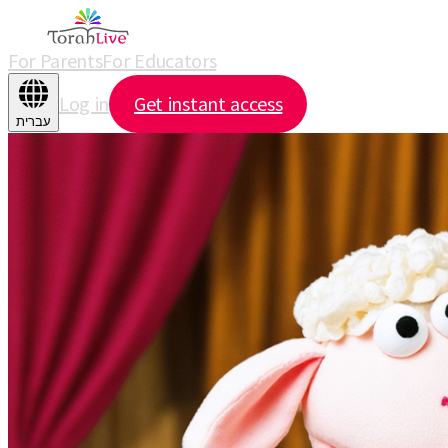
For Parents
For Educators
Log in
Get instant access
עברית