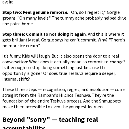
aveira.
Step two: Feel genuine remorse.
"Oh, do I regret it," Gorgle
groans. "On many levels." The tummy ache probably helped drive
the point home.
Step three: Commit to not doing it again.
And this is where it
gets brilliantly real. Gorgle says he can't commit. Why? "There's
no more ice cream."
It's funny. Kids will laugh. But it also opens the door to a real
conversation: What does it actually mean to commit to change?
Is it enough to stop doing something just because the
opportunity is gone? Or does true Teshuva require a deeper,
internal shift?
These three steps — recognition, regret, and resolution — come
straight from the Rambam's Hilchos Teshuva. They're the
foundation of the entire Teshuva process. And the Shmuppets
make them accessible to even the youngest learners.
Beyond "sorry" — teaching real
accountability