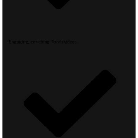
Engaging, enriching Torah videos