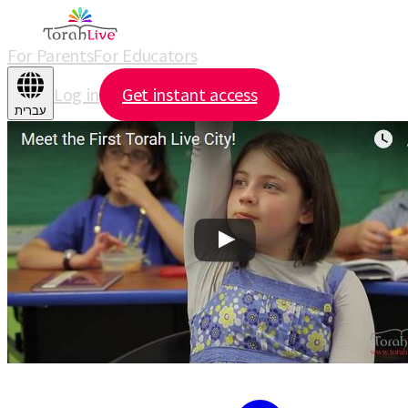
For Parents
For Educators
Log in
Get instant access
עברית