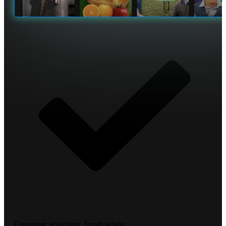
Engaging, enriching Torah videos