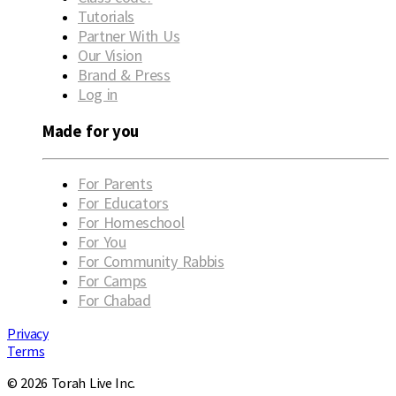
Tutorials
Partner With Us
Our Vision
Brand & Press
Log in
Made for you
For Parents
For Educators
For Homeschool
For You
For Community Rabbis
For Camps
For Chabad
Privacy
Terms
© 2026 Torah Live Inc.