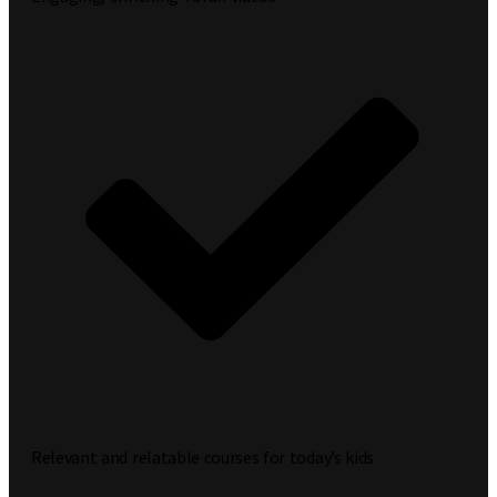
Relevant and relatable courses for today’s kids