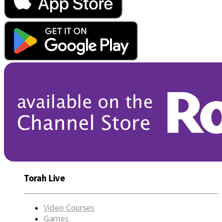
Torah Live
Video Courses
Games