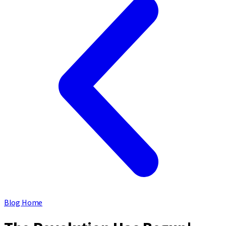
Blog Home