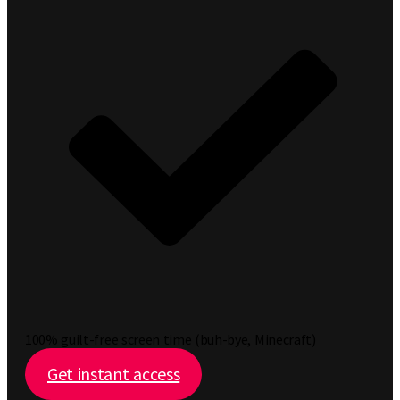
100% guilt-free screen time (buh-bye, Minecraft)
Get instant access