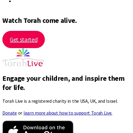
Watch Torah come alive.
Get started
Engage your children, and inspire them
for life.
Torah Live is a registered charity in the USA, UK, and Israel.
Donate
or
learn more about how to support Torah Live.