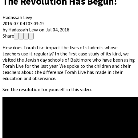
The Revolution Has Begun!
Hadassah Levy
2016-07-04T03:03:49
by Hadassah Levy on Jul 04, 2016
Share
How does Torah Live impact the lives of students whose
teachers use it regularly? In the first case study of its kind, we
visited the Jewish day schools of Baltimore who have been using
Torah Live for the last year. We spoke to the children and their
teachers about the difference Torah Live has made in their
education and observance.
See the revolution for yourself in this video: