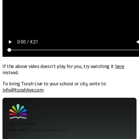
If the above video doesn't play for you, try watching it
here
instead.
To bring Torah Live to your school or city, write to
info@torahlive.com
sign up today
and watch Torah come alive.