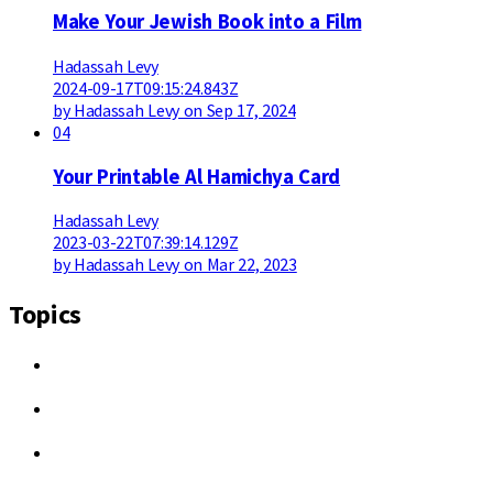
Make Your Jewish Book into a Film
Hadassah Levy
2024-09-17T09:15:24.843Z
by Hadassah Levy on Sep 17, 2024
04
Your Printable Al Hamichya Card
Hadassah Levy
2023-03-22T07:39:14.129Z
by Hadassah Levy on Mar 22, 2023
Topics