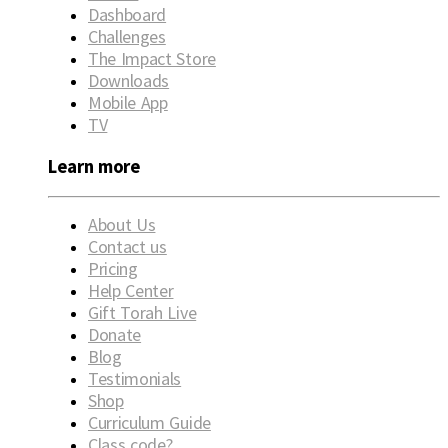
Dashboard
Challenges
The Impact Store
Downloads
Mobile App
TV
Learn more
About Us
Contact us
Pricing
Help Center
Gift Torah Live
Donate
Blog
Testimonials
Shop
Curriculum Guide
Class code?