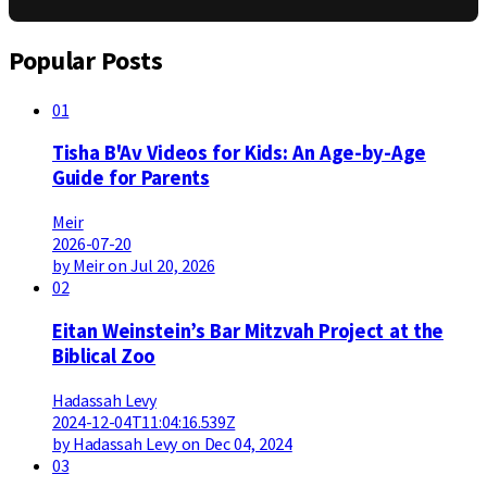
Popular Posts
01
Tisha B'Av Videos for Kids: An Age-by-Age
Guide for Parents
Meir
2026-07-20
by Meir on Jul 20, 2026
02
Eitan Weinstein’s Bar Mitzvah Project at the
Biblical Zoo
Hadassah Levy
2024-12-04T11:04:16.539Z
by Hadassah Levy on Dec 04, 2024
03