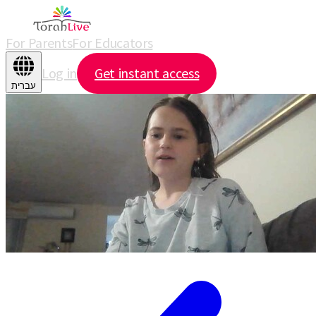
For Parents
For Educators
Log in
Get instant access
עברית