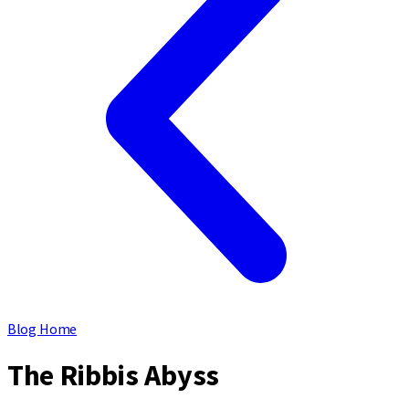
Blog Home
The Ribbis Abyss