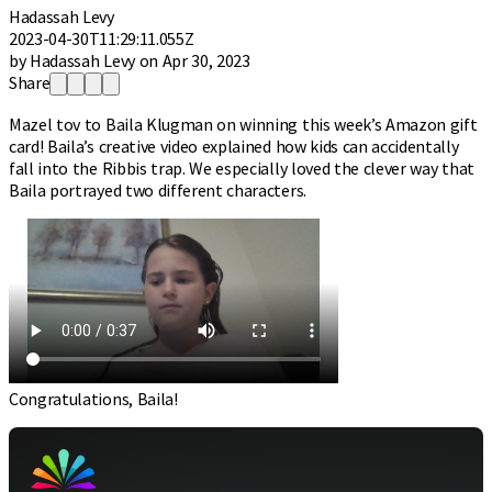
Hadassah Levy
2023-04-30T11:29:11.055Z
by Hadassah Levy on Apr 30, 2023
Share
Mazel tov to Baila Klugman on winning this week’s Amazon gift
card! Baila’s creative video explained how kids can accidentally
fall into the Ribbis trap. We especially loved the clever way that
Baila portrayed two different characters.
Congratulations, Baila!