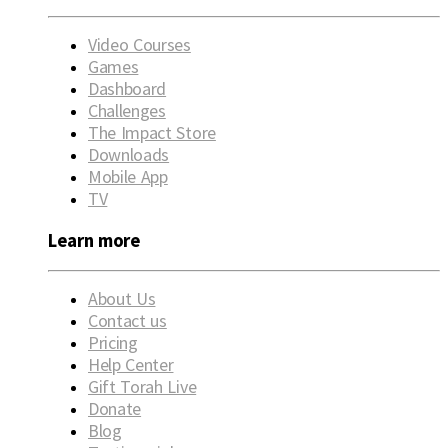
Video Courses
Games
Dashboard
Challenges
The Impact Store
Downloads
Mobile App
TV
Learn more
About Us
Contact us
Pricing
Help Center
Gift Torah Live
Donate
Blog