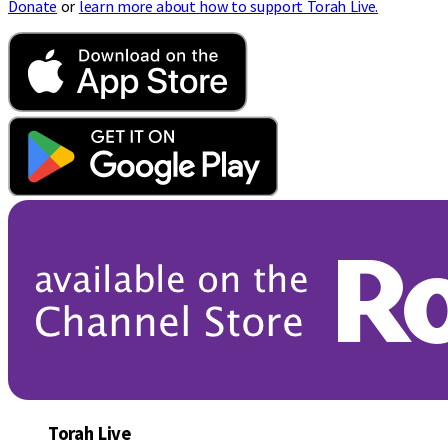
Donate
or
learn more about how to support Torah Live.
Torah Live