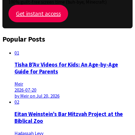
100% guilt-free screen time (buh-bye, Minecraft)
Get instant access
Popular Posts
01
Tisha B'Av Videos for Kids: An Age-by-Age
Guide for Parents
Meir
2026-07-20
by Meir on Jul 20, 2026
02
Eitan Weinstein’s Bar Mitzvah Project at the
Biblical Zoo
Hadassah Levy