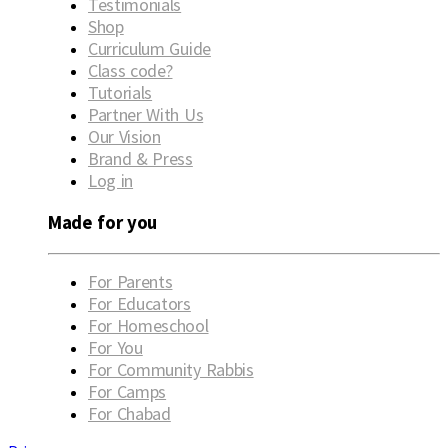
Testimonials
Shop
Curriculum Guide
Class code?
Tutorials
Partner With Us
Our Vision
Brand & Press
Log in
Made for you
For Parents
For Educators
For Homeschool
For You
For Community Rabbis
For Camps
For Chabad