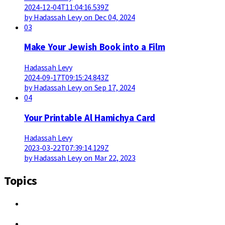
2024-12-04T11:04:16.539Z
by Hadassah Levy on Dec 04, 2024
03
Make Your Jewish Book into a Film
Hadassah Levy
2024-09-17T09:15:24.843Z
by Hadassah Levy on Sep 17, 2024
04
Your Printable Al Hamichya Card
Hadassah Levy
2023-03-22T07:39:14.129Z
by Hadassah Levy on Mar 22, 2023
Topics