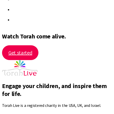
Watch Torah come alive.
Get started
Engage your children, and inspire them
for life.
Torah Live is a registered charity in the USA, UK, and Israel.