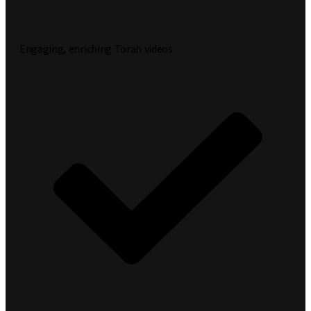
Engaging, enriching Torah videos