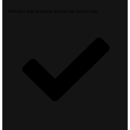
Relevant and relatable courses for today’s kids