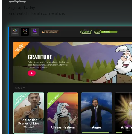
sign up today
and watch Torah come alive.