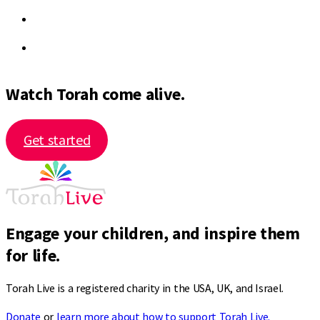
Watch Torah come alive.
Get started
Engage your children, and inspire them
for life.
Torah Live is a registered charity in the USA, UK, and Israel.
Donate
or
learn more about how to support Torah Live.