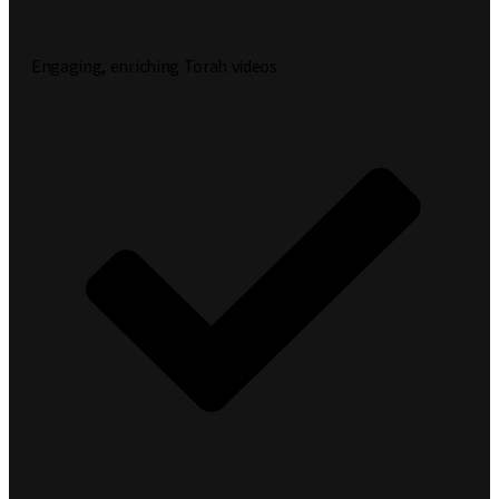
Engaging, enriching Torah videos