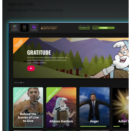
sign up today
and watch Torah come alive.