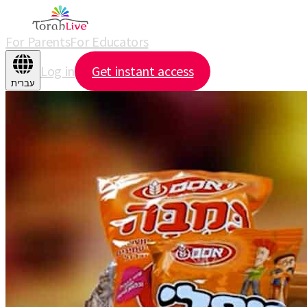
For Parents
For Educators
Log in
Get instant access
עברית