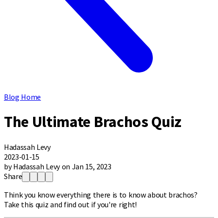
Blog Home
The Ultimate Brachos Quiz
Hadassah Levy
2023-01-15
by Hadassah Levy on Jan 15, 2023
Share
Think you know everything there is to know about brachos?
Take this quiz and find out if you're right!