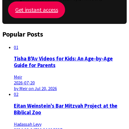
Get instant access
Popular Posts
01
Tisha B'Av Videos for Kids: An Age-by-Age
Guide for Parents
Meir
2026-07-20
by Meir on Jul 20, 2026
02
Eitan Weinstein’s Bar Mitzvah Project at the
Biblical Zoo
Hadassah Levy