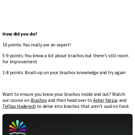
How did you do?
10 points: You really are an expert!
5-9 points: You know a lot about brachos but there's still room
for improvement
1-8 points: Brush up on your brachos knowledge and try again
Want to ensure you know your brachos inside and out? Watch
our course on
Brachos
and then head over to
Asher Yatzar
and
Tefilas Haderech
to delve into brachos that aren't said on food.