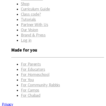
Shop
Curriculum Guide
Class code?
Tutorials
Partner With Us
Our Vision
Brand & Press
Log in
Made for you
For Parents
For Educators
For Homeschool
For You
For Community Rabbis
For Camps
For Chabad
Privacy