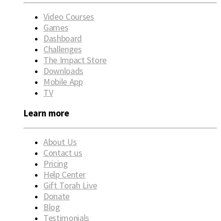
Video Courses
Games
Dashboard
Challenges
The Impact Store
Downloads
Mobile App
TV
Learn more
About Us
Contact us
Pricing
Help Center
Gift Torah Live
Donate
Blog
Testimonials