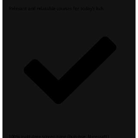
Relevant and relatable courses for today’s kids
100% guilt-free screen time (buh-bye, Minecraft)