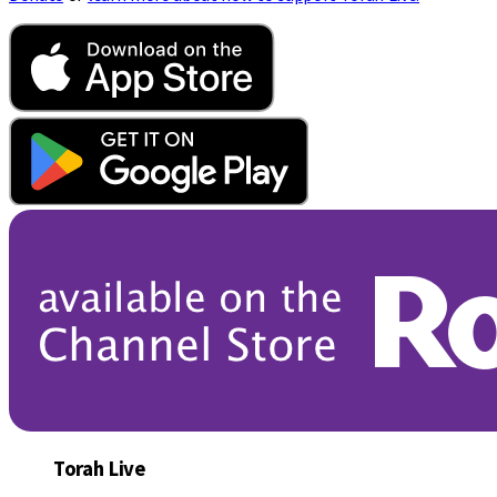
Torah Live