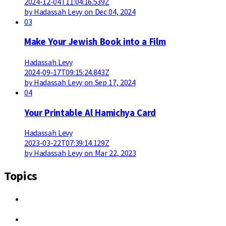
2024-12-04T11:04:16.539Z
by Hadassah Levy on Dec 04, 2024
03
Make Your Jewish Book into a Film
Hadassah Levy
2024-09-17T09:15:24.843Z
by Hadassah Levy on Sep 17, 2024
04
Your Printable Al Hamichya Card
Hadassah Levy
2023-03-22T07:39:14.129Z
by Hadassah Levy on Mar 22, 2023
Topics