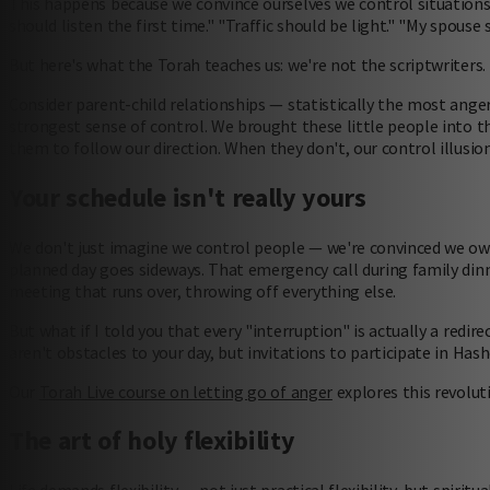
This happens because we convince ourselves we control situations
should listen the first time." "Traffic should be light." "My spous
But here's what the Torah teaches us: we're not the scriptwriters.
Consider parent-child relationships — statistically the most ange
strongest sense of control. We brought these little people into t
them to follow our direction. When they don't, our control illusion
Your schedule isn't really yours
We don't just imagine we control people — we're convinced we ow
planned day goes sideways. That emergency call during family dinn
meeting that runs over, throwing off everything else.
But what if I told you that every "interruption" is actually a red
aren't obstacles to your day, but invitations to participate in Has
Our
Torah Live course on letting go of anger
explores this revolut
The art of holy flexibility