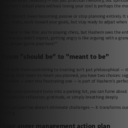
Life demands flexibility — not just practical flexibility, but spiritu
Hashem's actual plans without losing your cool is perhaps the 
This doesn't mean becoming passive or stop planning entirely. It 
your plans, work toward your goals, but stay ready to adjust when 
Think of it like this: you're playing chess, but Hashem sees the 
a piece you didn't expect, getting angry is like arguing with a gra
the deeper game plan here?"
From "should be" to "meant to be"
The shift from controlling to trusting isn't just philosophical — i
having that heart-to-heart you planned, you have two choices: r
moment — even this frustrating one — is part of Hashem's perfect
When your commute turns into a parking lot, you can fume about t
minutes for reflection, gratitude, or simply breathing deeply.
This perspective doesn't eliminate challenges — it transforms our 
with it.
Your anger management action plan