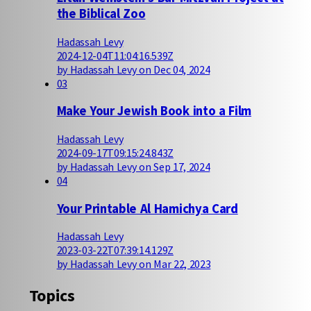
the Biblical Zoo
Hadassah Levy
2024-12-04T11:04:16.539Z
by Hadassah Levy on Dec 04, 2024
03
Make Your Jewish Book into a Film
Hadassah Levy
2024-09-17T09:15:24.843Z
by Hadassah Levy on Sep 17, 2024
04
Your Printable Al Hamichya Card
Hadassah Levy
2023-03-22T07:39:14.129Z
by Hadassah Levy on Mar 22, 2023
Topics