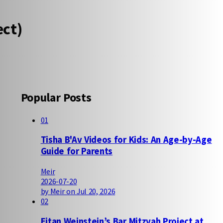
ect)
Popular Posts
01
Tisha B'Av Videos for Kids: An Age-by-Age
Guide for Parents
Meir
2026-07-20
by Meir on Jul 20, 2026
02
Eitan Weinstein’s Bar Mitzvah Project at