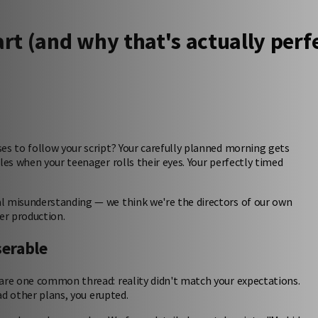
rt (and why that's actually perf
es to follow your script? Your carefully planned morning gets
les when your teenager rolls their eyes. Your perfectly timed
l misunderstanding — we think we're the directors of our own
ser production.
serable
hare one common thread: reality didn't match your expectations.
d other plans, you erupted.