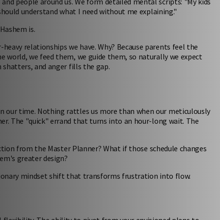
 and people around us. We form detailed mental scripts: "My kids
e should understand what I need without me explaining."
 Hashem is.
r-heavy relationships we have. Why? Because parents feel the
he world, we feed them, we guide them, so naturally we expect
 shatters, and anger fills the gap.
n our time. Nothing rattles us more than when our meticulously
er. The "quick" errand that turns into an hour-long wait. The
irection from the Master Planner? What if those schedule changes
hem's greater design?
ionary mindset shift that transforms frustration into flow.