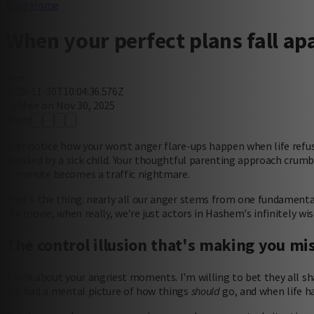
Blog Home
When your perfect plans fall apa
Meir
2025-11-30T10:04:36.576Z
by Meir on Nov 30, 2025
Share
Ever notice how your worst anger flare-ups happen when life refus
derailed by a sick child. Your thoughtful parenting approach crumb
commute becomes a traffic nightmare.
Here's the thing: nearly all our anger stems from one fundamenta
life movie, when really, we're just actors in Hashem's infinitely wi
The control illusion that's making you mi
Think about your angriest moments. I'm willing to bet they all s
You had a mental picture of how things
should
go, and when life ha