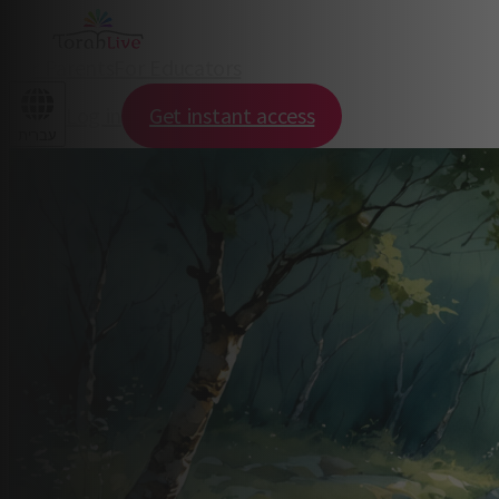
For Parents
For Educators
Log in
Get instant access
עברית