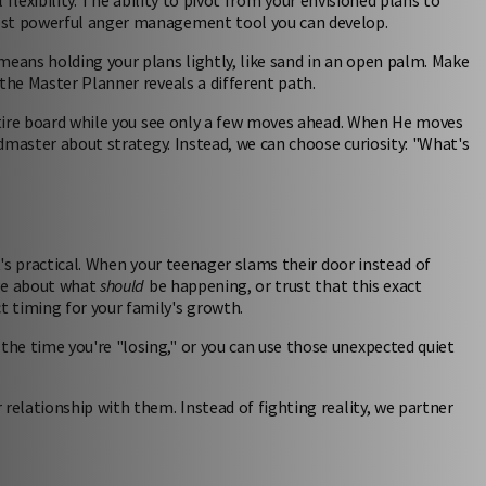
al flexibility. The ability to pivot from your envisioned plans to
most powerful anger management tool you can develop.
means holding your plans lightly, like sand in an open palm. Make
the Master Planner reveals a different path.
entire board while you see only a few moves ahead. When He moves
ndmaster about strategy. Instead, we can choose curiosity: "What's
t's practical. When your teenager slams their door instead of
age about what
should
be happening, or trust that this exact
 timing for your family's growth.
he time you're "losing," or you can use those unexpected quiet
relationship with them. Instead of fighting reality, we partner