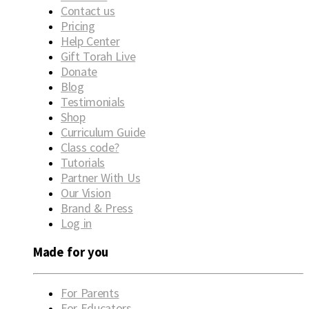
Contact us
Pricing
Help Center
Gift Torah Live
Donate
Blog
Testimonials
Shop
Curriculum Guide
Class code?
Tutorials
Partner With Us
Our Vision
Brand & Press
Log in
Made for you
For Parents
For Educators