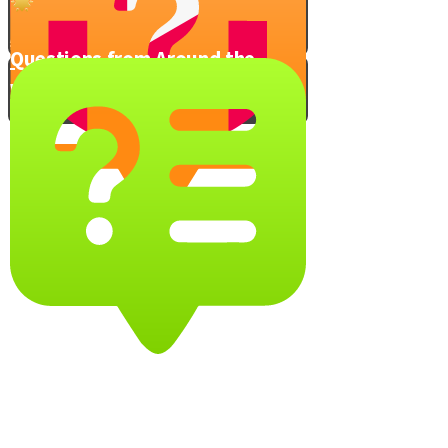
Avoid Anger - Take this Quiz!
Questions from Around the
World
Trapdoor in the Sky
Video Quiz
You Can Do It!