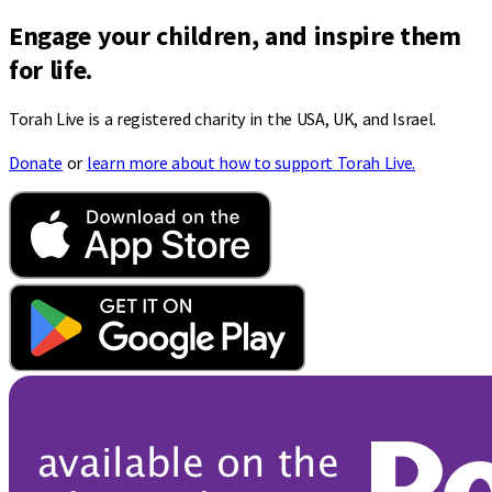
Engage your children, and inspire them
for life.
Torah Live is a registered charity in the USA, UK, and Israel.
Donate
or
learn more about how to support Torah Live.