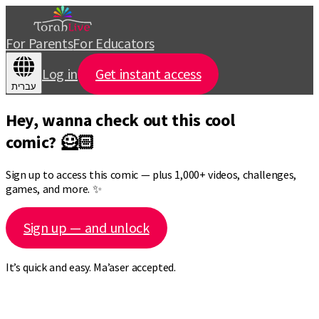
For Parents
For Educators
Log in
Get instant access
עברית
Hey, wanna check out this cool
comic? 🦸🏻
Sign up to access this comic — plus 1,000+ videos, challenges,
games, and more. ✨
Sign up — and unlock
It’s quick and easy. Ma’aser accepted.