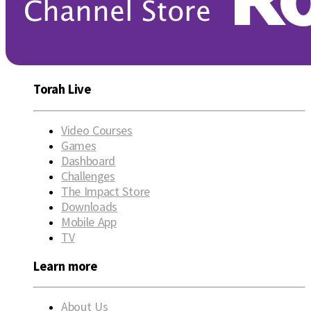
Torah Live
Video Courses
Games
Dashboard
Challenges
The Impact Store
Downloads
Mobile App
TV
Learn more
About Us