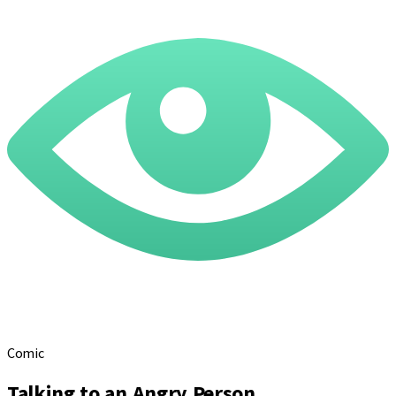
Comic
Talking to an Angry Person