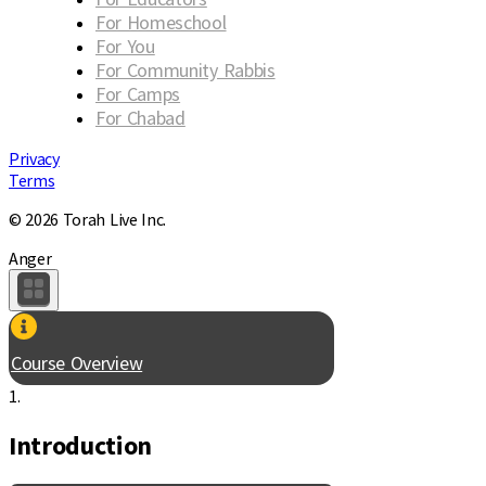
For Homeschool
For You
For Community Rabbis
For Camps
For Chabad
Privacy
Terms
© 2026 Torah Live Inc.
Anger
Course Overview
1.
Introduction