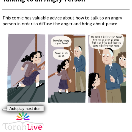
This comic has valuable advice about how to talk to an angry
person in order to diffuse the anger and bring about peace.
Autoplay next item