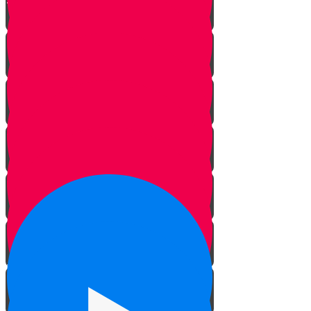
The Danger Zone
Only You
Let It Go!
You've Got Mail!