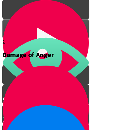
2.
Damage of Anger
Got Anger?
Talking to an Angry Person