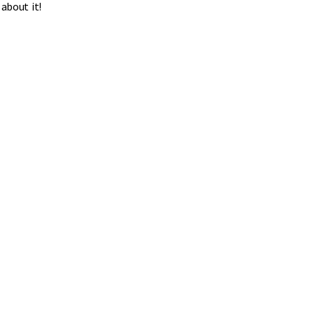
about it!