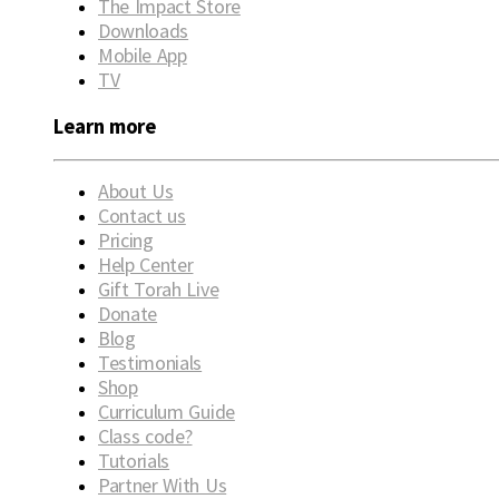
The Impact Store
Downloads
Mobile App
TV
Learn more
About Us
Contact us
Pricing
Help Center
Gift Torah Live
Donate
Blog
Testimonials
Shop
Curriculum Guide
Class code?
Tutorials
Partner With Us