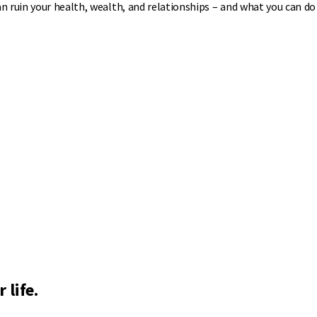
 ruin your health, wealth, and relationships – and what you can do 
 life.