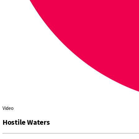
Video
Hostile Waters