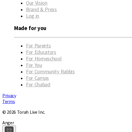
Our Vision
Brand & Press
Log in
Made for you
For Parents
For Educators
For Homeschool
For You
For Community Rabbis
For Camps
For Chabad
Privacy
Terms
© 2026 Torah Live Inc.
Anger