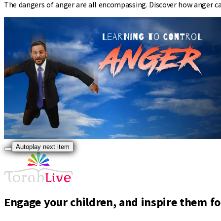
The dangers of anger are all encompassing. Discover how anger can
Autoplay next item
Engage your children, and inspire them for