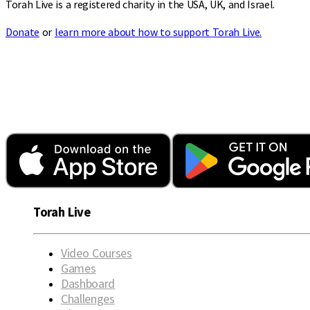
Torah Live is a registered charity in the USA, UK, and Israel.
Donate
or
learn more about how to support Torah Live.
Torah Live
Video Courses
Games
Dashboard
Challenges