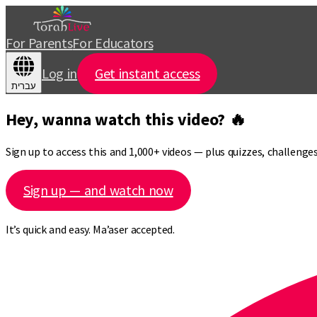
For Parents
For Educators
Log in
Get instant access
עברית
Hey, wanna watch this video? 🔥
Sign up to access this and 1,000+ videos — plus quizzes, challeng
Sign up — and watch now
It’s quick and easy. Ma’aser accepted.