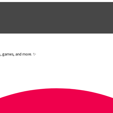
es, games, and more. ✨