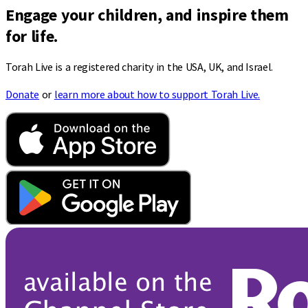
Engage your children, and inspire them
for life.
Torah Live is a registered charity in the USA, UK, and Israel.
Donate
or
learn more about how to support Torah Live.