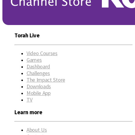
Torah Live
Video Courses
Games
Dashboard
Challenges
The Impact Store
Downloads
Mobile App
TV
Learn more
About Us