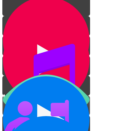
Mitzvah Zerizus
Overcome Your Dirt