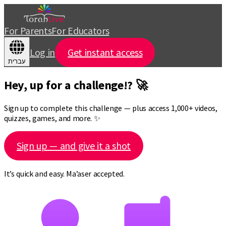
For Parents
For Educators
Log in
Get instant access
עברית
Hey, up for a challenge!? 🚀
Sign up to complete this challenge — plus access 1,000+ videos,
quizzes, games, and more. ✨
Sign up — and give it a shot
It’s quick and easy. Ma’aser accepted.