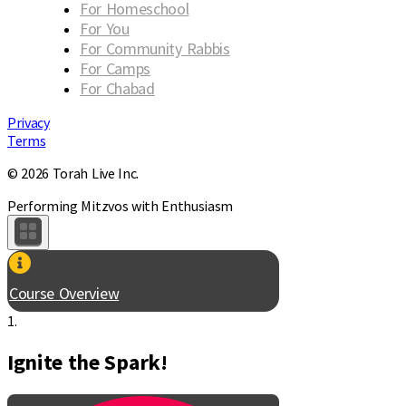
For Homeschool
For You
For Community Rabbis
For Camps
For Chabad
Privacy
Terms
© 2026 Torah Live Inc.
Performing Mitzvos with Enthusiasm
Course Overview
1.
Ignite the Spark!