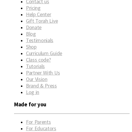
Contact us
Pricing
Help Center
Gift Torah Live
Donate
Blog
Testimonials
Shop
Curriculum Guide
Class code?
Tutorials
Partner With Us
Our Vision
Brand & Press
Log in
Made for you
For Parents
For Educators