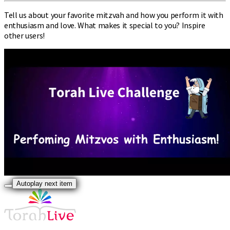
Tell us about your favorite mitzvah and how you perform it with
enthusiasm and love. What makes it special to you? Inspire
other users!
Autoplay next item