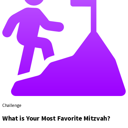
Challenge
What is Your Most Favorite Mitzvah?