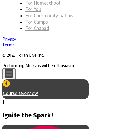
For Homeschool
For You
For Community Rabbis
For Camps
For Chabad
Privacy
Terms
© 2026 Torah Live Inc.
Performing Mitzvos with Enthusiasm
Course Overview
1.
Ignite the Spark!