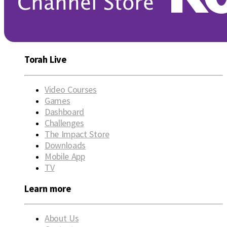
Torah Live
Video Courses
Games
Dashboard
Challenges
The Impact Store
Downloads
Mobile App
TV
Learn more
About Us