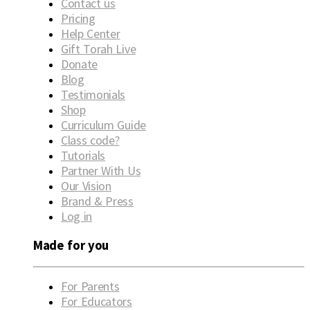
Contact us
Pricing
Help Center
Gift Torah Live
Donate
Blog
Testimonials
Shop
Curriculum Guide
Class code?
Tutorials
Partner With Us
Our Vision
Brand & Press
Log in
Made for you
For Parents
For Educators