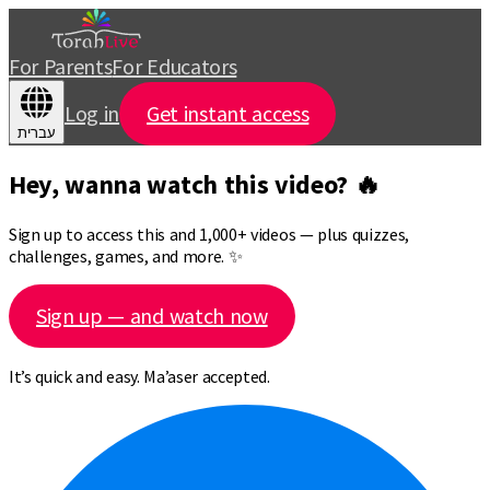
For Parents
For Educators
Log in
Get instant access
עברית
Hey, wanna watch this video? 🔥
Sign up to access this and 1,000+ videos — plus quizzes,
challenges, games, and more. ✨
Sign up — and watch now
It’s quick and easy. Ma’aser accepted.