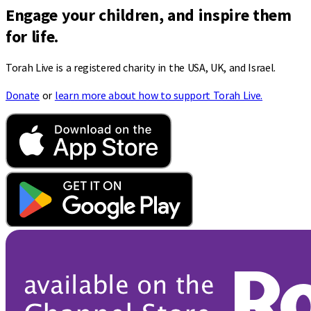
Engage your children, and inspire them
for life.
Torah Live is a registered charity in the USA, UK, and Israel.
Donate
or
learn more about how to support Torah Live.