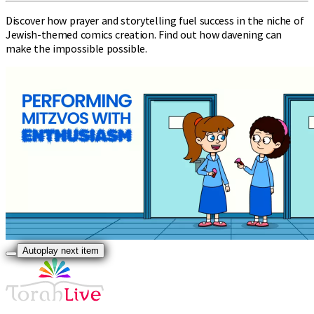
Discover how prayer and storytelling fuel success in the niche of
Jewish-themed comics creation. Find out how davening can
make the impossible possible.
Autoplay next item