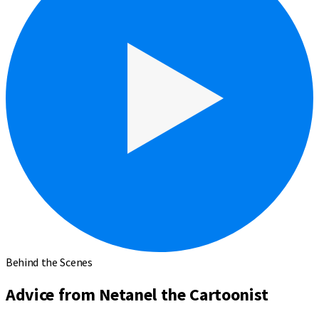
Behind the Scenes
Advice from Netanel the Cartoonist