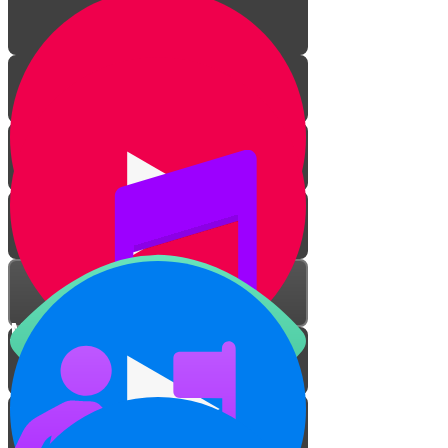
Mitzvah Zerizus
Overcome Your Dirt