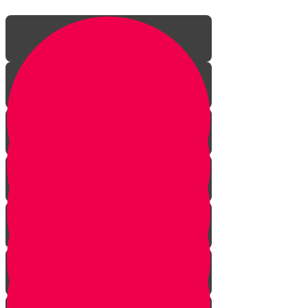
Vayeira
Chayei Sara