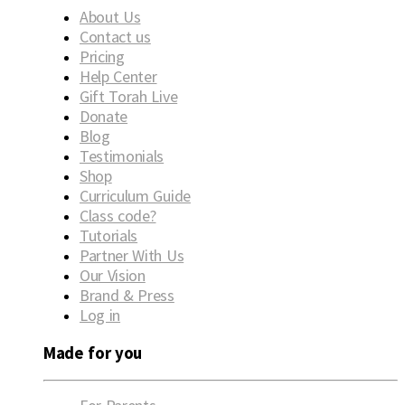
About Us
Contact us
Pricing
Help Center
Gift Torah Live
Donate
Blog
Testimonials
Shop
Curriculum Guide
Class code?
Tutorials
Partner With Us
Our Vision
Brand & Press
Log in
Made for you