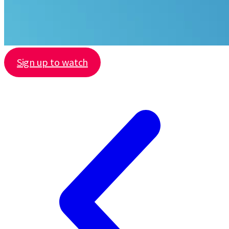
Sign up to watch
Share