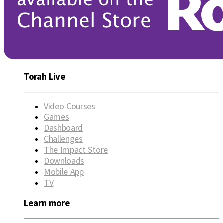
Torah Live
Video Courses
Games
Dashboard
Challenges
The Impact Store
Downloads
Mobile App
TV
Learn more