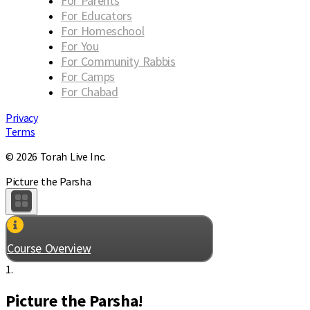
For Parents
For Educators
For Homeschool
For You
For Community Rabbis
For Camps
For Chabad
Privacy
Terms
© 2026 Torah Live Inc.
Picture the Parsha
Course Overview
1.
Picture the Parsha!