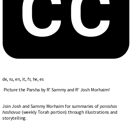
de, ru, en, it, fr, he, es
Picture the Parsha by R' Sammy and R' Josh Morhaim!
Join Josh and Sammy Morhaim for summaries of
parashas
hashavua
(weekly Torah portion) through illustrations and
storytelling.