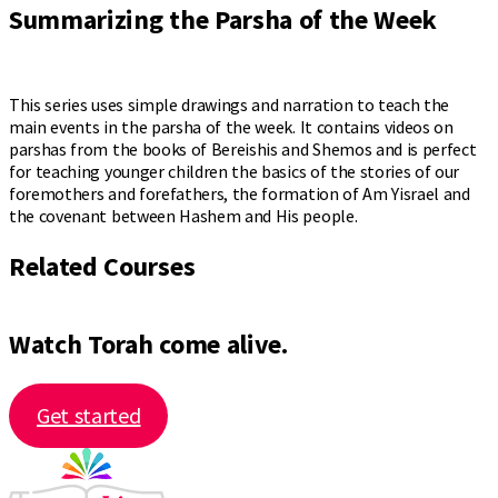
Summarizing the Parsha of the Week
This series uses simple drawings and narration to teach the
main events in the parsha of the week. It contains videos on
parshas from the books of Bereishis and Shemos and is perfect
for teaching younger children the basics of the stories of our
foremothers and forefathers, the formation of Am Yisrael and
the covenant between Hashem and His people.
Related Courses
Watch Torah come alive.
Get started