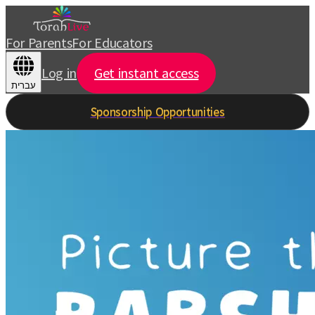
For Parents
For Educators
Log in
Get instant access
עברית
Sponsorship Opportunities