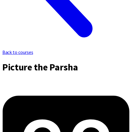
Back to courses
Picture the Parsha