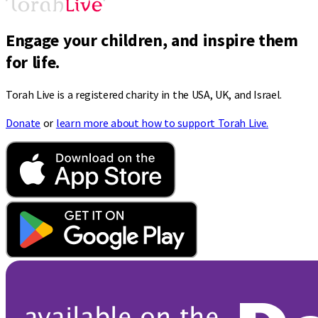
Engage your children, and inspire them
for life.
Torah Live is a registered charity in the USA, UK, and Israel.
Donate
or
learn more about how to support Torah Live.