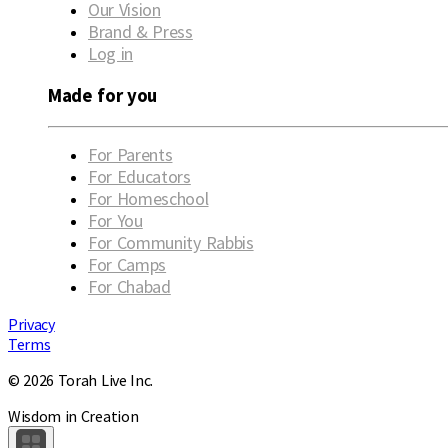
Our Vision
Brand & Press
Log in
Made for you
For Parents
For Educators
For Homeschool
For You
For Community Rabbis
For Camps
For Chabad
Privacy
Terms
© 2026 Torah Live Inc.
Wisdom in Creation