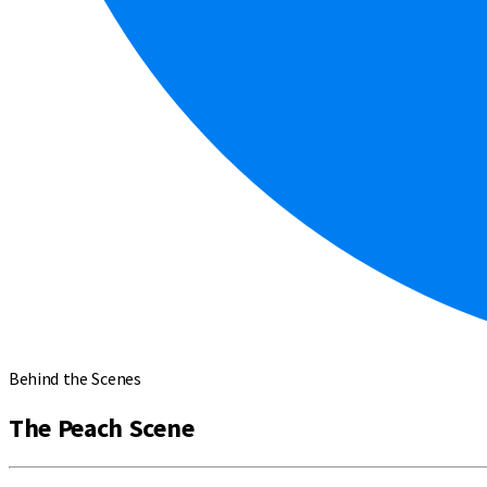
Behind the Scenes
The Peach Scene