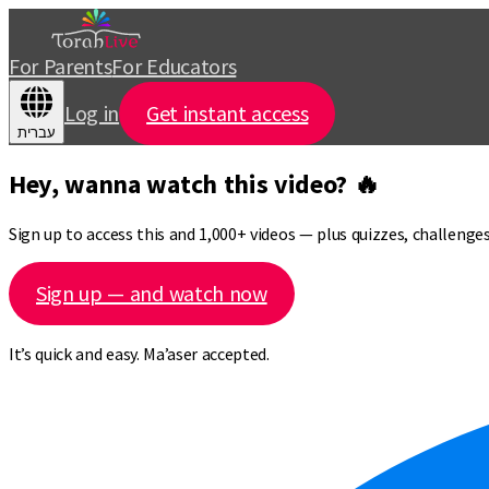
For Parents
For Educators
Log in
Get instant access
עברית
Hey, wanna watch this video? 🔥
Sign up to access this and 1,000+ videos — plus quizzes, challeng
Sign up — and watch now
It’s quick and easy. Ma’aser accepted.