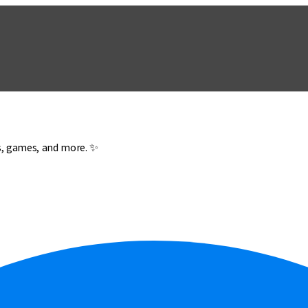
es, games, and more. ✨