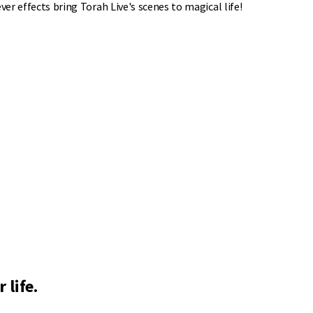
ver effects bring Torah Live's scenes to magical life!
 life.