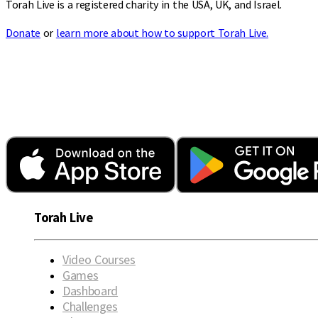
Torah Live is a registered charity in the USA, UK, and Israel.
Donate
or
learn more about how to support Torah Live.
Torah Live
Video Courses
Games
Dashboard
Challenges