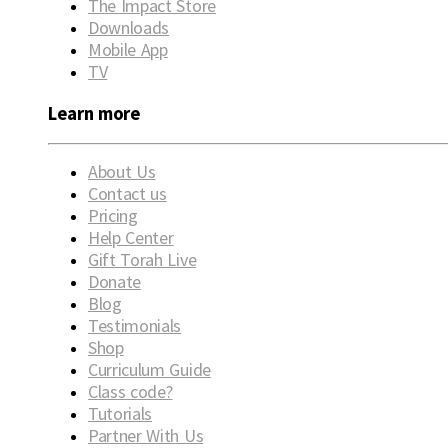
The Impact Store
Downloads
Mobile App
TV
Learn more
About Us
Contact us
Pricing
Help Center
Gift Torah Live
Donate
Blog
Testimonials
Shop
Curriculum Guide
Class code?
Tutorials
Partner With Us