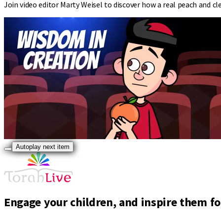
Join video editor Marty Weisel to discover how a real peach and cle
Autoplay next item
Engage your children, and inspire them for