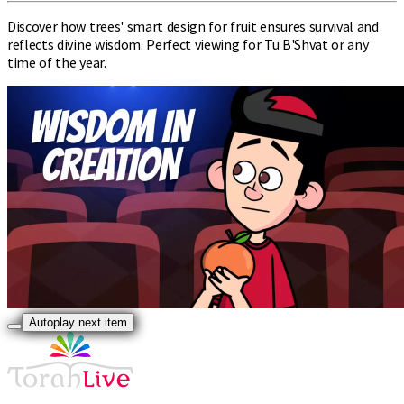
Discover how trees' smart design for fruit ensures survival and
reflects divine wisdom. Perfect viewing for Tu B'Shvat or any
time of the year.
Autoplay next item