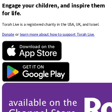
Engage your children, and inspire them
for life.
Torah Live is a registered charity in the USA, UK, and Israel.
Donate
or
learn more about how to support Torah Live.