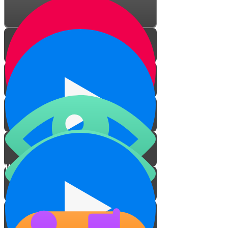
Wisdom in Creation
The Peach Scene