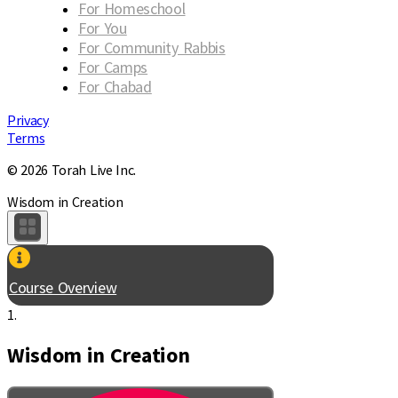
For Homeschool
For You
For Community Rabbis
For Camps
For Chabad
Privacy
Terms
© 2026 Torah Live Inc.
Wisdom in Creation
Course Overview
1.
Wisdom in Creation