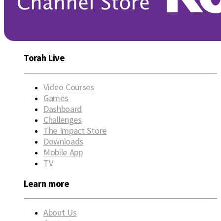
Torah Live
Video Courses
Games
Dashboard
Challenges
The Impact Store
Downloads
Mobile App
TV
Learn more
About Us