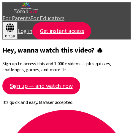
For Parents
For Educators
Log in
Get instant access
עברית
Hey, wanna watch this video? 🔥
Sign up to access this and 1,000+ videos — plus quizzes,
challenges, games, and more. ✨
Sign up — and watch now
It’s quick and easy. Ma’aser accepted.