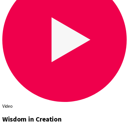
Video
Wisdom in Creation