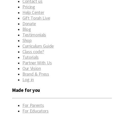
Contact us
Pricing
Help Center
Gift Torah Live
Donate
Blog
Testimonials
Shop
Curriculum Guide
Class code?
Tutorials
Partner With Us
Our Vision
Brand & Press
Log in
Made for you
For Parents
For Educators