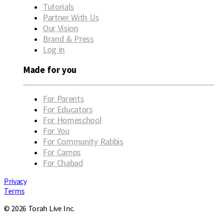
Tutorials
Partner With Us
Our Vision
Brand & Press
Log in
Made for you
For Parents
For Educators
For Homeschool
For You
For Community Rabbis
For Camps
For Chabad
Privacy
Terms
© 2026 Torah Live Inc.