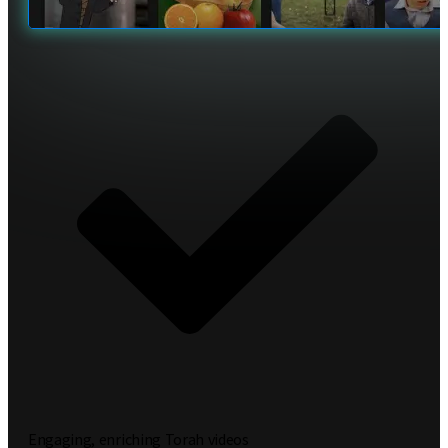
Engaging, enriching Torah videos