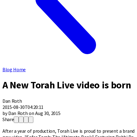
Blog Home
A New Torah Live video is born
Dan Roth
2015-08-30T04:20:11
by Dan Roth on Aug 30, 2015
Share
After a year of production, Torah Live is proud to present a brand
new video, "Sefer Torah: The Ultimate Book." Featuring Rabbi Dr.