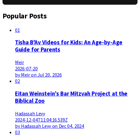
Popular Posts
01
Tisha B'Av Videos for Kids: An Age-by-Age
Guide for Parents
Meir
2026-07-20
by Meir on Jul 20, 2026
02
Eitan Weinstein’s Bar Mitzvah Project at the
Biblical Zoo
Hadassah Levy
2024-12-04T11:04:16.539Z
by Hadassah Levy on Dec 04, 2024
03