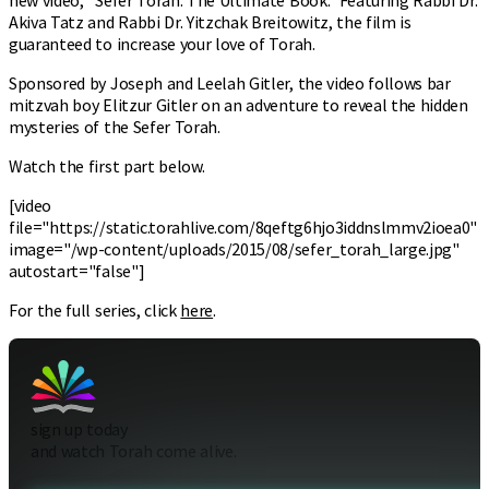
Akiva Tatz and Rabbi Dr. Yitzchak Breitowitz, the film is
guaranteed to increase your love of Torah.
Sponsored by Joseph and Leelah Gitler, the video follows bar
mitzvah boy Elitzur Gitler on an adventure to reveal the hidden
mysteries of the Sefer Torah.
Watch the first part below.
[video
file="https://static.torahlive.com/8qeftg6hjo3iddnslmmv2ioea0"
image="/wp-content/uploads/2015/08/sefer_torah_large.jpg"
autostart="false"]
For the full series, click
here
.
sign up today
and watch Torah come alive.