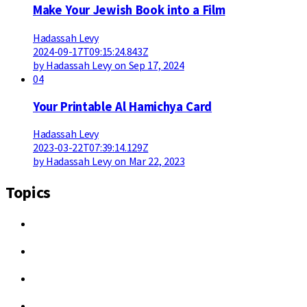
Make Your Jewish Book into a Film
Hadassah Levy
2024-09-17T09:15:24.843Z
by Hadassah Levy on Sep 17, 2024
04
Your Printable Al Hamichya Card
Hadassah Levy
2023-03-22T07:39:14.129Z
by Hadassah Levy on Mar 22, 2023
Topics