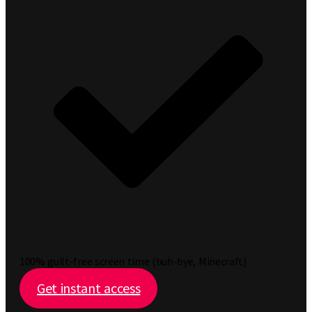
100% guilt-free screen time (buh-bye, Minecraft)
Get instant access