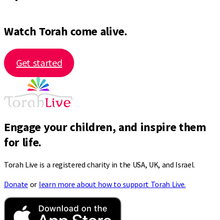
Watch Torah come alive.
Get started
Engage your children, and inspire them
for life.
Torah Live is a registered charity in the USA, UK, and Israel.
Donate
or
learn more about how to support Torah Live.