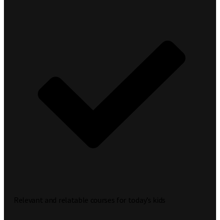
Relevant and relatable courses for today’s kids