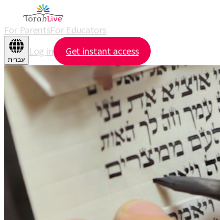
For Parents
For Educators
Log in
Get instant access
עברית