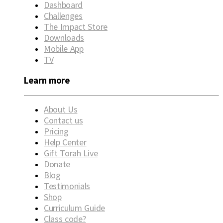
Dashboard
Challenges
The Impact Store
Downloads
Mobile App
TV
Learn more
About Us
Contact us
Pricing
Help Center
Gift Torah Live
Donate
Blog
Testimonials
Shop
Curriculum Guide
Class code?