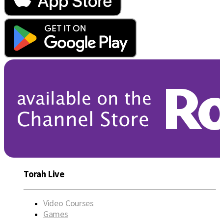
Torah Live
Video Courses
Games