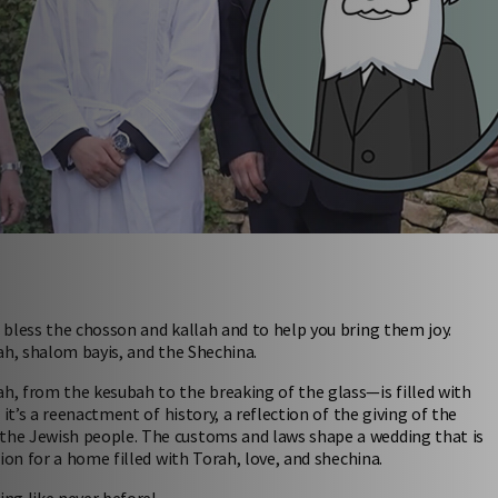
bless the chosson and kallah and to help you bring them joy.
h, shalom bayis, and the Shechina.
, from the kesubah to the breaking of the glass—is filled with
it’s a reenactment of history, a reflection of the giving of the
the Jewish people. The customs and laws shape a wedding that is
ion for a home filled with Torah, love, and shechina.
ing like never before!