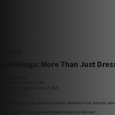
Blog Home
Weddings: More Than Just Dres
Hadassah Levy
2025-02-17T08:05:22.729Z
by Hadassah Levy on Feb 17, 2025
Share
Sure, a wedding has beautiful clothes, delicious food, and epic da
Step under the chuppah with Rabbi Siddur and discover: