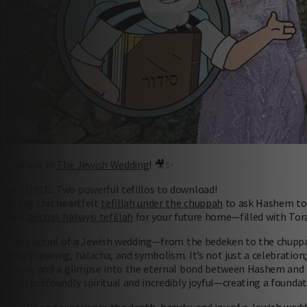
Find out in
The Jewish Wedding
! 🎥✨
📜 BONUS: Two powerful tefillos to download!
🙏 Say this heartfelt
tefillah under the chuppah
to ask Hashem to 
🏡 A
birchas habayis tefillah
for your future home—filled with Tora
Every detail of a Jewish wedding—from the bedeken to the chuppah
deep meaning, halacha, and symbolism. It’s not just a celebration; 
Torah, and a glimpse into the eternal bond between Hashem and 
both profoundly spiritual and incredibly joyful—creating a foundat
Join us and experience the depth, beauty, and joy of a Jewish wedd