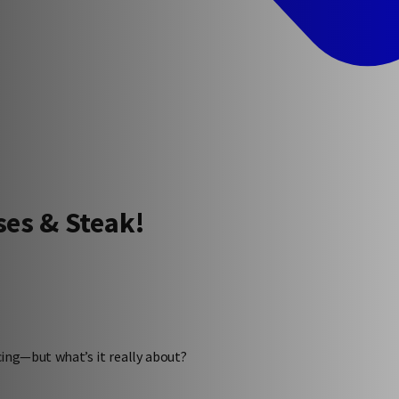
ses & Steak!
ncing—but what’s it really about?