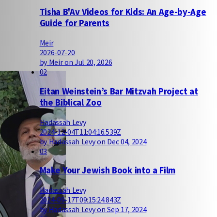
Tisha B'Av Videos for Kids: An Age-by-Age
Guide for Parents
Meir
2026-07-20
by Meir on Jul 20, 2026
02
Eitan Weinstein’s Bar Mitzvah Project at
the Biblical Zoo
Hadassah Levy
2024-12-04T11:04:16.539Z
by Hadassah Levy on Dec 04, 2024
03
Make Your Jewish Book into a Film
Hadassah Levy
2024-09-17T09:15:24.843Z
by Hadassah Levy on Sep 17, 2024