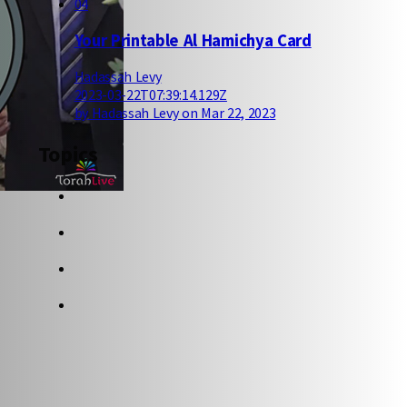
04
Your Printable Al Hamichya Card
Hadassah Levy
2023-03-22T07:39:14.129Z
by Hadassah Levy on Mar 22, 2023
Topics