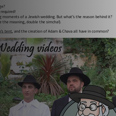
ge?
required!
ing moments of a Jewish wedding. But what’s the reason behind it?
e the meaning, double the simcha!).
’s tent
, and the creation of Adam & Chava all have in common?