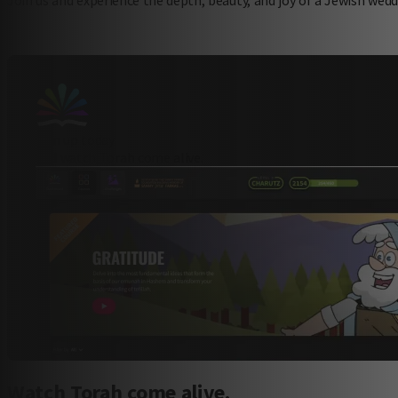
sign up today
and watch Torah come alive.
Watch Torah come alive.