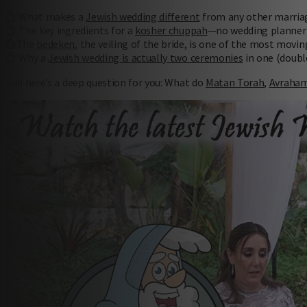
💍 What makes a
Jewish wedding different
from any other marria
💍 The key ingredients for a
kosher chuppah
—no wedding planner 
💍The
bedeken
, the veiling of the bride, is one of the most mov
💍 Why a
Jewish wedding is actually two ceremonies
in one (doubl
And here’s a deep question for you: What do
Matan Torah
,
Avraham