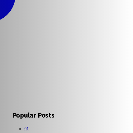
Popular Posts
01