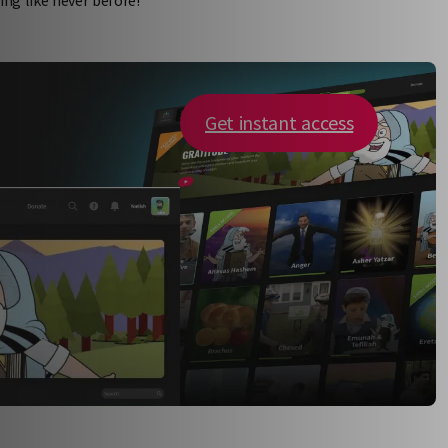
Get instant access