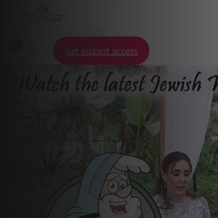
For Parents
For Educators
Log in
Get instant access
עברית