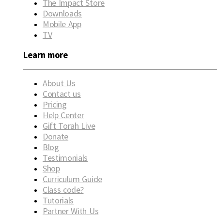
The Impact Store
Downloads
Mobile App
TV
Learn more
About Us
Contact us
Pricing
Help Center
Gift Torah Live
Donate
Blog
Testimonials
Shop
Curriculum Guide
Class code?
Tutorials
Partner With Us