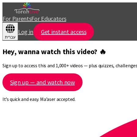
For Parents
For Educators
Log in
Get instant access
עברית
Hey, wanna watch this video? 🔥
Sign up to access this and 1,000+ videos — plus quizzes, challeng
Sign up — and watch now
It’s quick and easy. Ma’aser accepted.