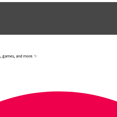
es, games, and more. ✨