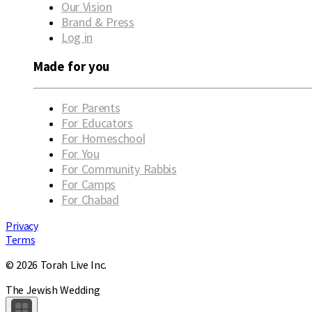
Our Vision
Brand & Press
Log in
Made for you
For Parents
For Educators
For Homeschool
For You
For Community Rabbis
For Camps
For Chabad
Privacy
Terms
© 2026 Torah Live Inc.
The Jewish Wedding