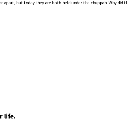
ar apart, but today they are both held under the chuppah. Why did t
 life.