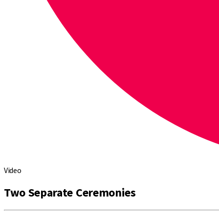
Video
Two Separate Ceremonies