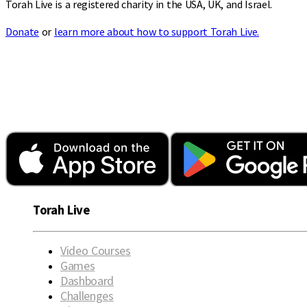
Torah Live is a registered charity in the USA, UK, and Israel.
Donate
or
learn more about how to support Torah Live.
Torah Live
Video Courses
Games
Dashboard
Challenges