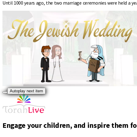
Until 1000 years ago, the two marriage ceremonies were held a ye
Autoplay next item
Engage your children, and inspire them for