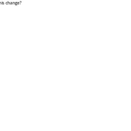
his change?