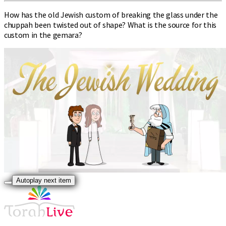
How has the old Jewish custom of breaking the glass under the
chuppah been twisted out of shape? What is the source for this
custom in the gemara?
Autoplay next item