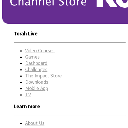
Torah Live
Video Courses
Games
Dashboard
Challenges
The Impact Store
Downloads
Mobile App
TV
Learn more
About Us