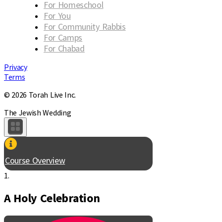
For Homeschool
For You
For Community Rabbis
For Camps
For Chabad
Privacy
Terms
© 2026 Torah Live Inc.
The Jewish Wedding
Course Overview
1.
A Holy Celebration