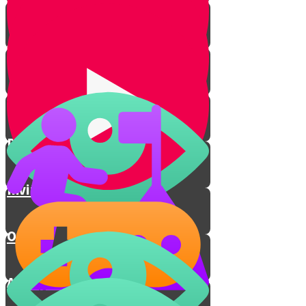
Breaking The Glass
Yichud Room
Jewish Chasuna
Dancing
Inviting the Poor
Outro
A Holy Connection