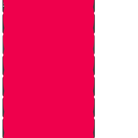
Chuppah
Kittel
The Mesader Kiddushin
Kiddushin
The Ring
Kesuba
Nisuin