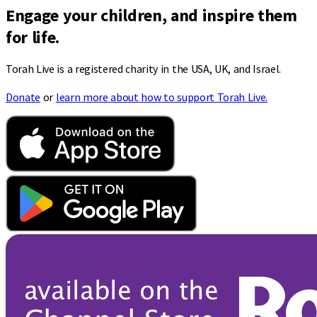
Engage your children, and inspire them
for life.
Torah Live is a registered charity in the USA, UK, and Israel.
Donate
or
learn more about how to support Torah Live.