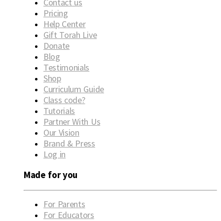
Contact us
Pricing
Help Center
Gift Torah Live
Donate
Blog
Testimonials
Shop
Curriculum Guide
Class code?
Tutorials
Partner With Us
Our Vision
Brand & Press
Log in
Made for you
For Parents
For Educators