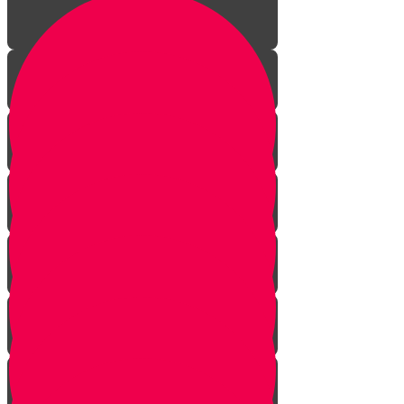
Introduction
Bedeken & Blessings