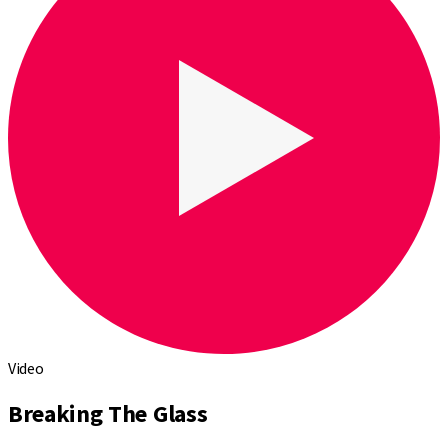
Video
Breaking The Glass