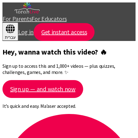
For Parents
For Educators
Log in
Get instant access
עברית
Hey, wanna watch this video? 🔥
Sign up to access this and 1,000+ videos — plus quizzes,
challenges, games, and more. ✨
Sign up — and watch now
It’s quick and easy. Ma’aser accepted.