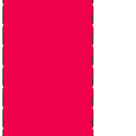
The Chuppah
Giving a Gift of Value
Two Separate Ceremonies
Walking to the Chuppah
Candles
Mi Adir
The Kallah Comes to the