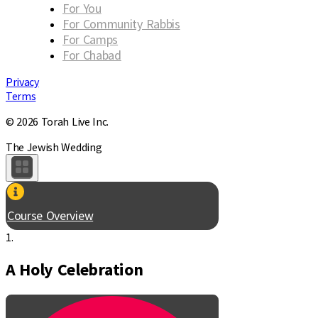
For You
For Community Rabbis
For Camps
For Chabad
Privacy
Terms
© 2026 Torah Live Inc.
The Jewish Wedding
Course Overview
1.
A Holy Celebration