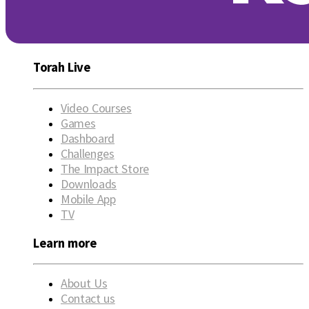
Torah Live
Video Courses
Games
Dashboard
Challenges
The Impact Store
Downloads
Mobile App
TV
Learn more
About Us
Contact us