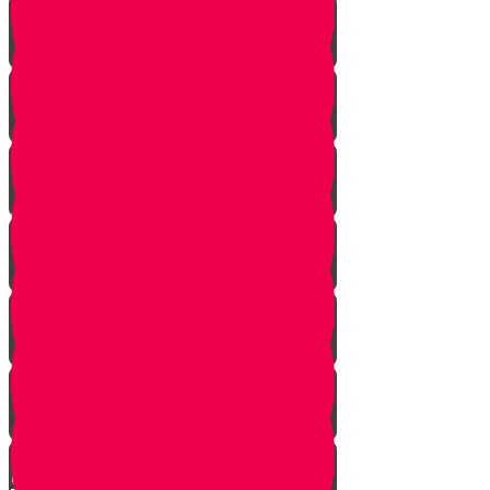
Giving a Gift of Value
Two Separate Ceremonies
Walking to the Chuppah
Candles
Mi Adir
The Kallah Comes to the
Chuppah