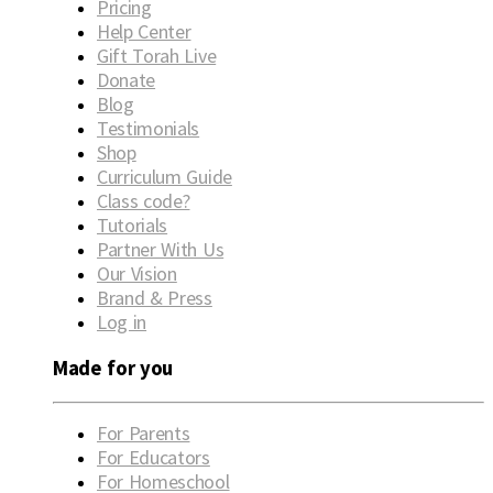
Pricing
Help Center
Gift Torah Live
Donate
Blog
Testimonials
Shop
Curriculum Guide
Class code?
Tutorials
Partner With Us
Our Vision
Brand & Press
Log in
Made for you
For Parents
For Educators
For Homeschool