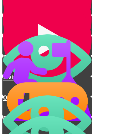
Yichud Room
Jewish Chasuna
Dancing
Inviting the Poor
Outro
A Holy Connection