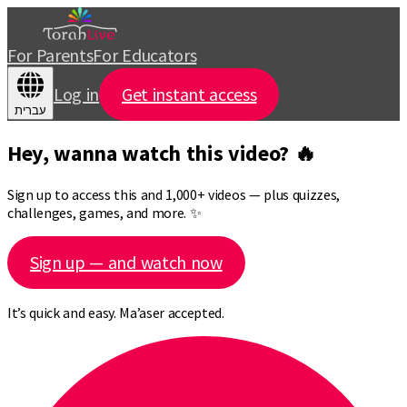
For Parents
For Educators
Log in
Get instant access
עברית
Hey, wanna watch this video? 🔥
Sign up to access this and 1,000+ videos — plus quizzes,
challenges, games, and more. ✨
Sign up — and watch now
It’s quick and easy. Ma’aser accepted.