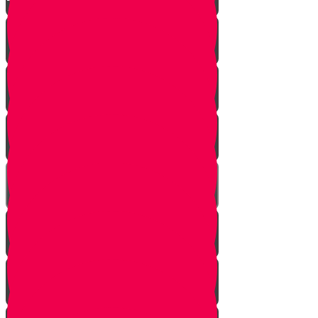
Kittel
The Mesader Kiddushin
Kiddushin
The Ring
Kesuba
Nisuin
Breaking The Glass