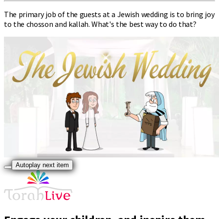
The primary job of the guests at a Jewish wedding is to bring joy
to the chosson and kallah. What's the best way to do that?
Autoplay next item