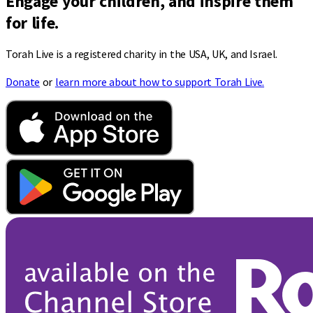
Engage your children, and inspire them
for life.
Torah Live is a registered charity in the USA, UK, and Israel.
Donate
or
learn more about how to support Torah Live.