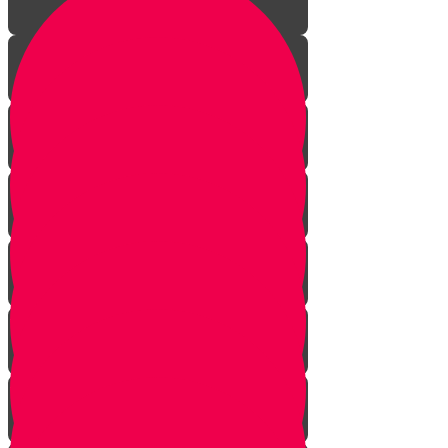
Introduction
Bedeken & Blessings
The Chuppah