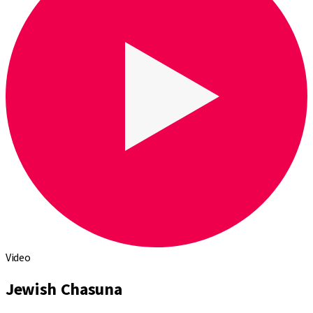
Video
Jewish Chasuna