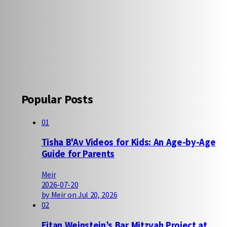
Popular Posts
01
Tisha B'Av Videos for Kids: An Age-by-Age
Guide for Parents
Meir
2026-07-20
by Meir on Jul 20, 2026
02
Eitan Weinstein’s Bar Mitzvah Project at