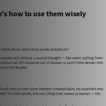
's how to use them wisely
to think about what those words actually
do
?
m tumble out without a second thought — like water spilling from
 sentence can lift someone out of despair or push them deeper into
emory for decades.
 Torah tells us that when Hashem created Adam, He breathed into
pirit." In other words, the very thing that makes us human — the