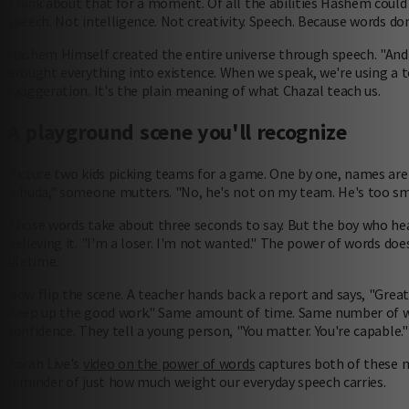
Think about that for a moment. Of all the abilities Hashem could
speech. Not intelligence. Not creativity. Speech. Because words don'
Hashem Himself created the entire universe through speech. "And 
brought everything into existence. When we speak, we're using a t
exaggeration. It's the plain meaning of what Chazal teach us.
A playground scene you'll recognize
Picture two kids picking teams for a game. One by one, names are 
Yehuda," someone mutters. "No, he's not on my team. He's too sma
Those words take about three seconds to say. But the boy who hea
believing it. "I'm a loser. I'm not wanted." The power of words d
lifetime.
Now flip the scene. A teacher hands back a report and says, "Great
Keep up the good work." Same amount of time. Same number of wo
confidence. They tell a young person, "You matter. You're capable."
Torah Live's
video on the power of words
captures both of these m
reminder of just how much weight our everyday speech carries.