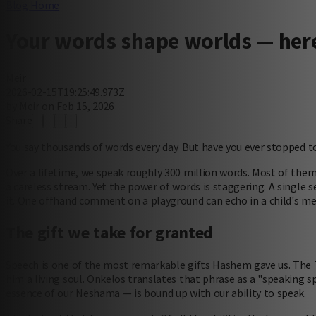
Blog Home
Your words shape worlds — here
Meir
2026-02-15T19:25:49.973Z
by Meir on Feb 15, 2026
Share
You say thousands of words every day. But have you ever stopped 
Over a lifetime, we speak roughly 300 million words. Most of the
a careless stream. Yet the power of words is staggering. A single
it. One offhand comment on a playground can echo in a child's m
The gift we take for granted
Speech is one of the most remarkable gifts Hashem gave us. The
him a living soul. Onkelos translates that phrase as a "speaking s
essence of our Neshama — is bound up with our ability to speak.