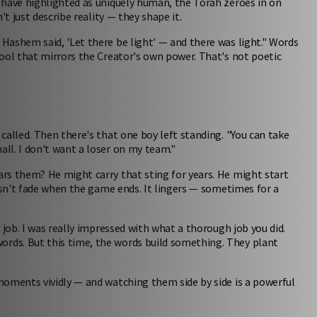
 have highlighted as uniquely human, the Torah zeroes in on
t just describe reality — they shape it.
Hashem said, 'Let there be light' — and there was light." Words
ool that mirrors the Creator's own power. That's not poetic
called. Then there's that one boy left standing. "You can take
ll. I don't want a loser on my team."
rs them? He might carry that sting for years. He might start
oesn't fade when the game ends. It lingers — sometimes for a
 job. I was really impressed with what a thorough job you did.
rds. But this time, the words build something. They plant
oments vividly — and watching them side by side is a powerful