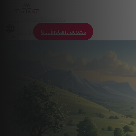
For Parents
For Educators
Log in
Get instant access
עברית