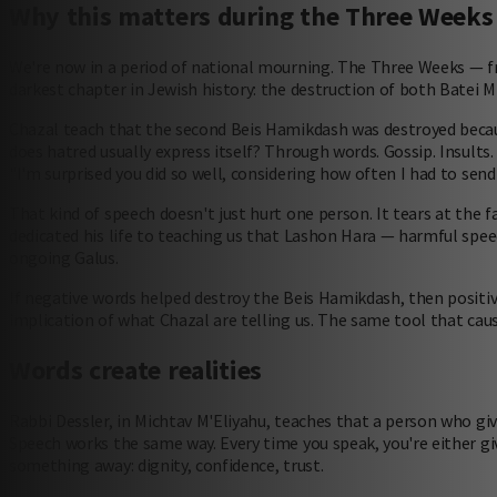
Why this matters during the Three Weeks
We're now in a period of national mourning. The Three Weeks — 
darkest chapter in Jewish history: the destruction of both Batei M
Chazal teach that the second Beis Hamikdash was destroyed beca
does hatred usually express itself? Through words. Gossip. Insults.
"I'm surprised you did so well, considering how often I had to send 
That kind of speech doesn't just hurt one person. It tears at the 
dedicated his life to teaching us that Lashon Hara — harmful speec
ongoing Galus.
If negative words helped destroy the Beis Hamikdash, then positive w
implication of what Chazal are telling us. The same tool that caus
Words create realities
Rabbi Dessler, in Michtav M'Eliyahu, teaches that a person who gi
Speech works the same way. Every time you speak, you're either 
something away: dignity, confidence, trust.