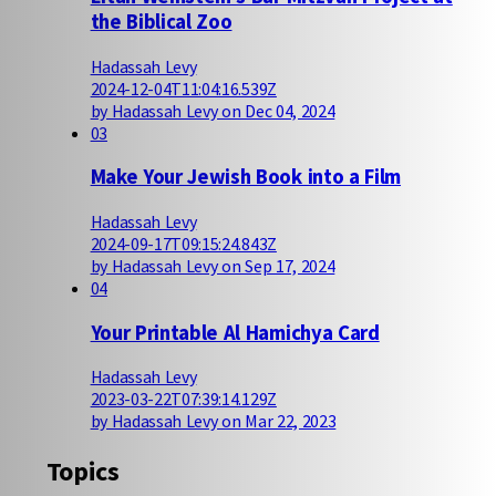
the Biblical Zoo
Hadassah Levy
2024-12-04T11:04:16.539Z
by Hadassah Levy on Dec 04, 2024
03
Make Your Jewish Book into a Film
Hadassah Levy
2024-09-17T09:15:24.843Z
by Hadassah Levy on Sep 17, 2024
04
Your Printable Al Hamichya Card
Hadassah Levy
2023-03-22T07:39:14.129Z
by Hadassah Levy on Mar 22, 2023
Topics