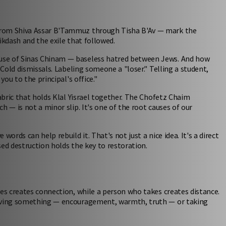
from Shiva Assar B'Tammuz through Tisha B'Av — mark the
ikdash and the exile that followed.
use of Sinas Chinam — baseless hatred between Jews. And how
 Cold dismissals. Labeling someone a "loser." Telling a student,
you to the principal's office."
fabric that holds Klal Yisrael together. The Chofetz Chaim
h — is not a minor slip. It's one of the root causes of our
ords can help rebuild it. That's not just a nice idea. It's a direct
ed destruction holds the key to restoration.
ves creates connection, while a person who takes creates distance.
giving something — encouragement, warmth, truth — or taking