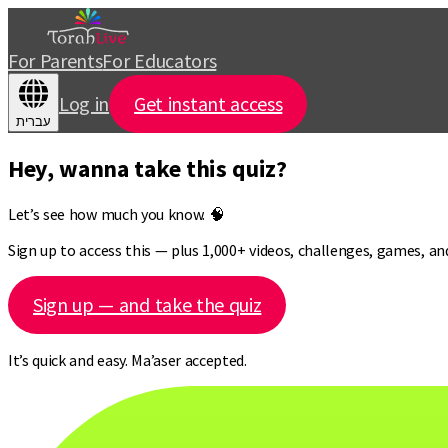
For Parents
For Educators
Log in
Get instant access
עברית
Hey, wanna take this quiz?
Let’s see how much you know. 🧠
Sign up to access this — plus 1,000+ videos, challenges, games, a
Sign up — and take the quiz
It’s quick and easy. Ma’aser accepted.