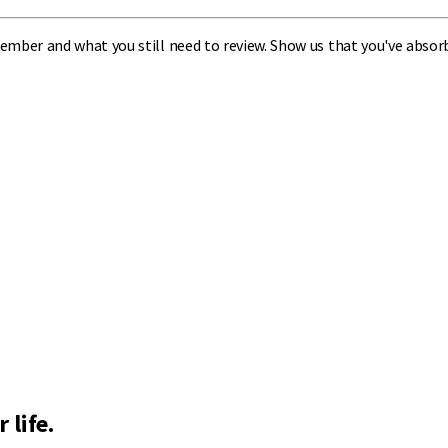
ember and what you still need to review. Show us that you've absor
 life.