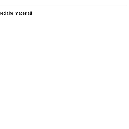
bed the material!