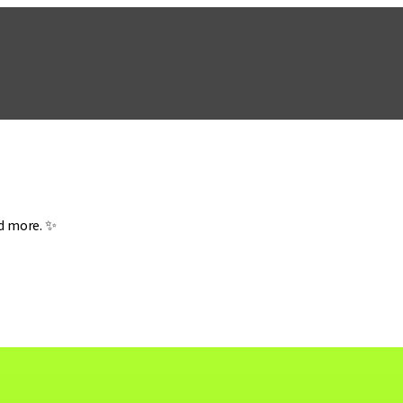
nd more. ✨