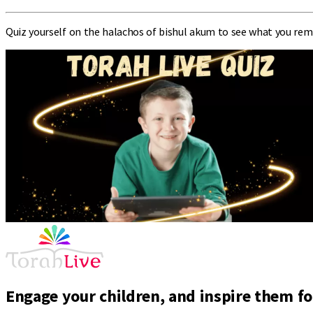
Quiz yourself on the halachos of bishul akum to see what you rem
Engage your children, and inspire them for