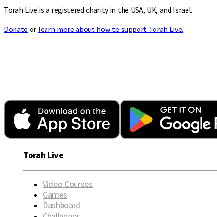
Torah Live is a registered charity in the USA, UK, and Israel.
Donate
or
learn more about how to support Torah Live.
Torah Live
Video Courses
Games
Dashboard
Challenges