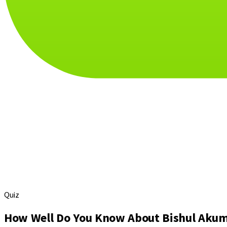
Quiz
How Well Do You Know About Bishul Aku