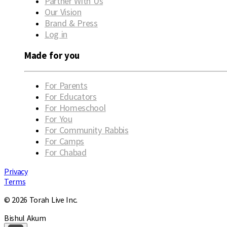
Partner With Us
Our Vision
Brand & Press
Log in
Made for you
For Parents
For Educators
For Homeschool
For You
For Community Rabbis
For Camps
For Chabad
Privacy
Terms
© 2026 Torah Live Inc.
Bishul Akum