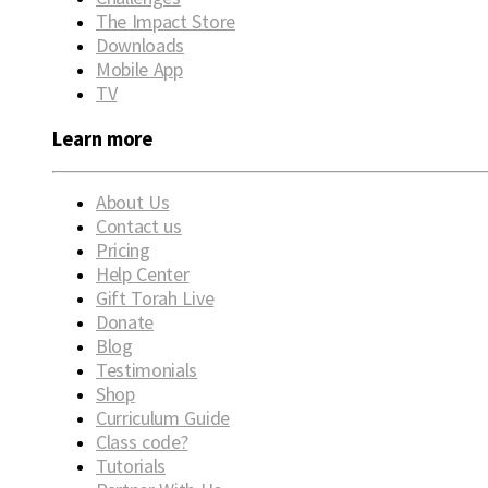
The Impact Store
Downloads
Mobile App
TV
Learn more
About Us
Contact us
Pricing
Help Center
Gift Torah Live
Donate
Blog
Testimonials
Shop
Curriculum Guide
Class code?
Tutorials