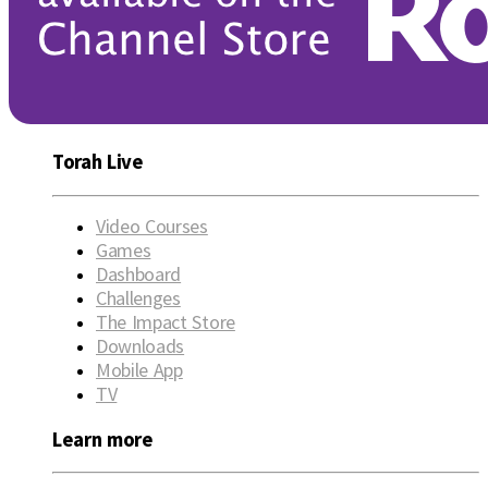
Torah Live
Video Courses
Games
Dashboard
Challenges
The Impact Store
Downloads
Mobile App
TV
Learn more