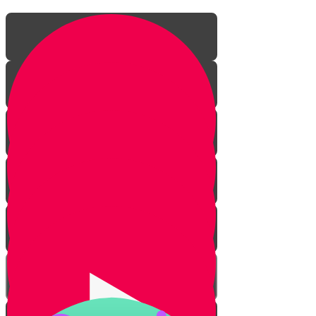
Mighty Mighty Romans
Everything Revolves Around