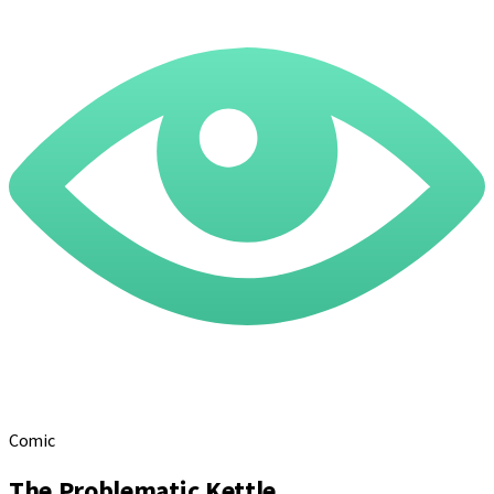
Comic
The Problematic Kettle