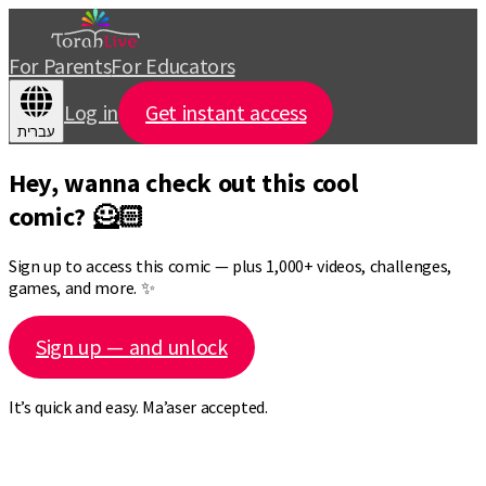
For Parents
For Educators
Log in
Get instant access
עברית
Hey, wanna check out this cool
comic? 🦸🏻
Sign up to access this comic — plus 1,000+ videos, challenges,
games, and more. ✨
Sign up — and unlock
It’s quick and easy. Ma’aser accepted.