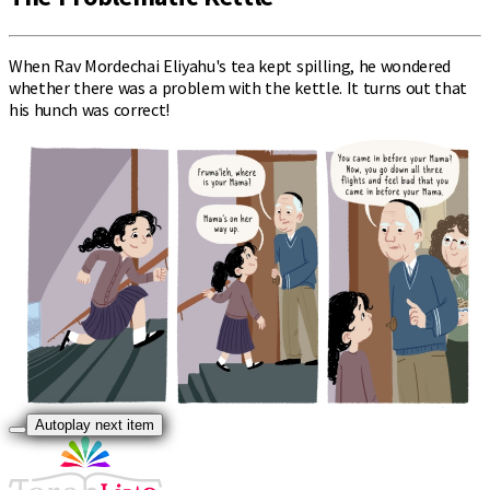
When Rav Mordechai Eliyahu's tea kept spilling, he wondered
whether there was a problem with the kettle. It turns out that
his hunch was correct!
Autoplay next item