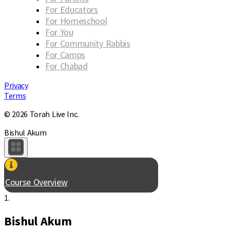
For Educators
For Homeschool
For You
For Community Rabbis
For Camps
For Chabad
Privacy
Terms
© 2026 Torah Live Inc.
Bishul Akum
Course Overview
1.
Bishul Akum