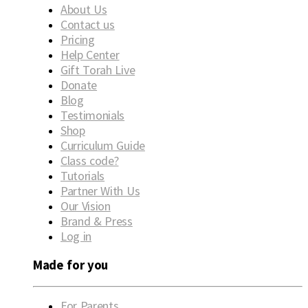
About Us
Contact us
Pricing
Help Center
Gift Torah Live
Donate
Blog
Testimonials
Shop
Curriculum Guide
Class code?
Tutorials
Partner With Us
Our Vision
Brand & Press
Log in
Made for you
For Parents