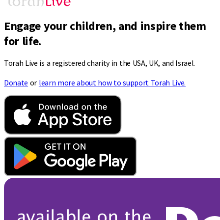
Engage your children, and inspire them
for life.
Torah Live is a registered charity in the USA, UK, and Israel.
Donate
or
learn more about how to support Torah Live.