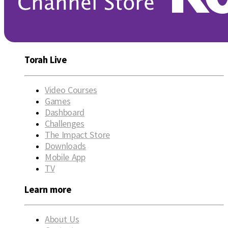
Torah Live
Video Courses
Games
Dashboard
Challenges
The Impact Store
Downloads
Mobile App
TV
Learn more
About Us