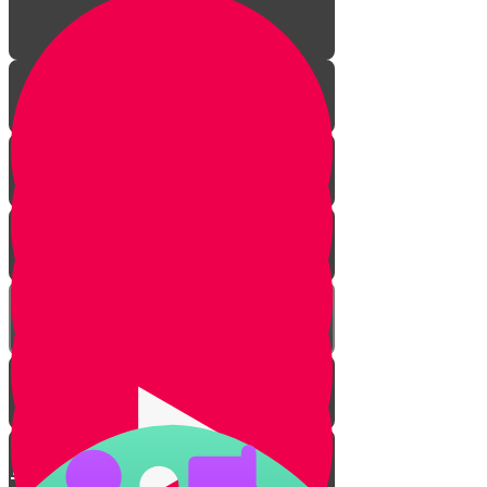
Mighty Mighty Romans
Everything Revolves Around
Eating