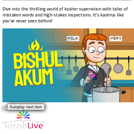
Dive into the thrilling world of kosher supervision with tales of
mistaken words and high-stakes inspections. It's kashrus like
you've never seen before!
Autoplay next item