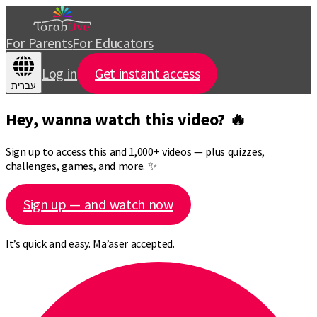
For Parents
For Educators
Log in
Get instant access
עברית
Hey, wanna watch this video? 🔥
Sign up to access this and 1,000+ videos — plus quizzes,
challenges, games, and more. ✨
Sign up — and watch now
It’s quick and easy. Ma’aser accepted.