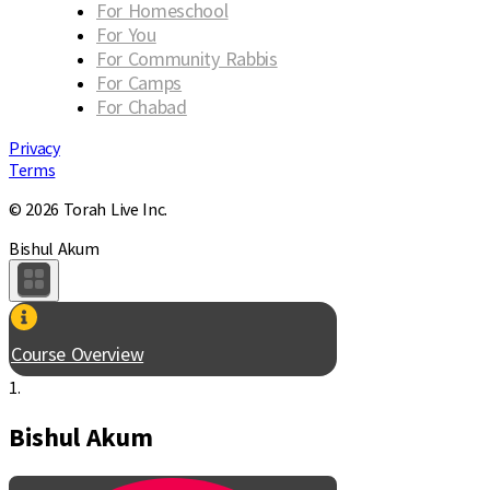
For Homeschool
For You
For Community Rabbis
For Camps
For Chabad
Privacy
Terms
© 2026 Torah Live Inc.
Bishul Akum
Course Overview
1.
Bishul Akum