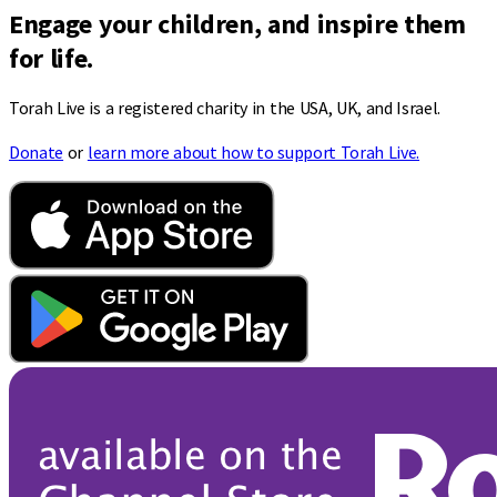
Engage your children, and inspire them
for life.
Torah Live is a registered charity in the USA, UK, and Israel.
Donate
or
learn more about how to support Torah Live.