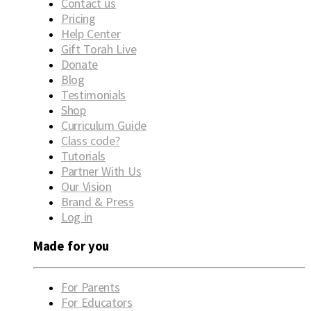
Contact us
Pricing
Help Center
Gift Torah Live
Donate
Blog
Testimonials
Shop
Curriculum Guide
Class code?
Tutorials
Partner With Us
Our Vision
Brand & Press
Log in
Made for you
For Parents
For Educators