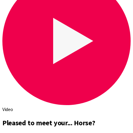
Video
Pleased to meet your... Horse?