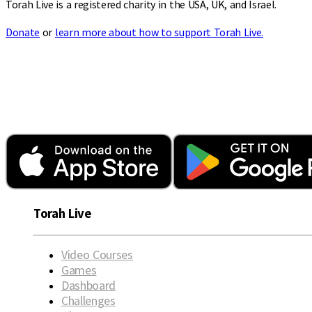
Torah Live is a registered charity in the USA, UK, and Israel.
Donate
or
learn more about how to support Torah Live.
Torah Live
Video Courses
Games
Dashboard
Challenges