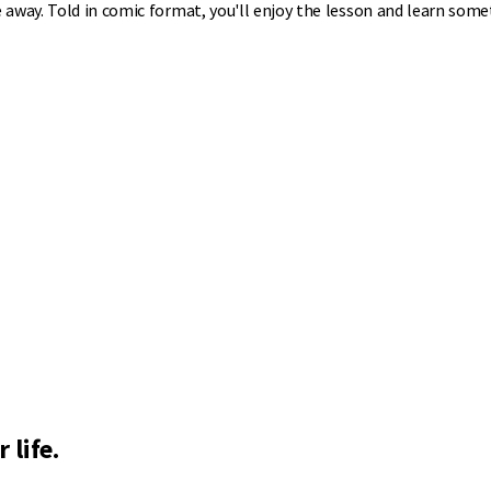
 away. Told in comic format, you'll enjoy the lesson and learn some
 life.