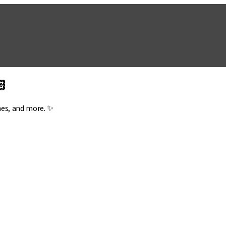
🏻
mes, and more. ✨