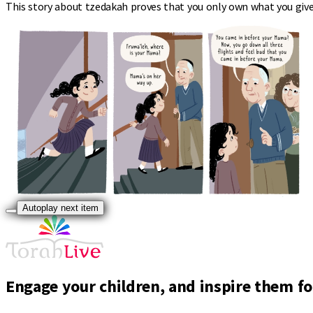
This story about tzedakah proves that you only own what you give
Autoplay next item
Engage your children, and inspire them for