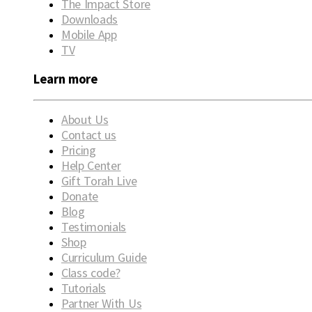
The Impact Store
Downloads
Mobile App
TV
Learn more
About Us
Contact us
Pricing
Help Center
Gift Torah Live
Donate
Blog
Testimonials
Shop
Curriculum Guide
Class code?
Tutorials
Partner With Us