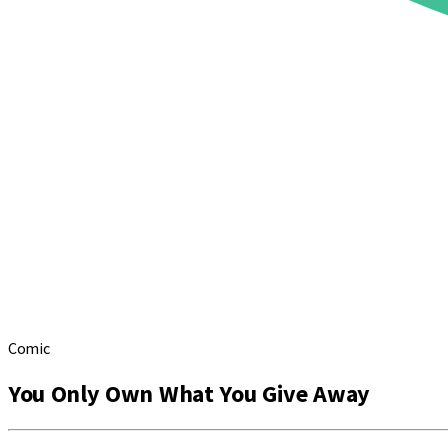
Comic
You Only Own What You Give Away