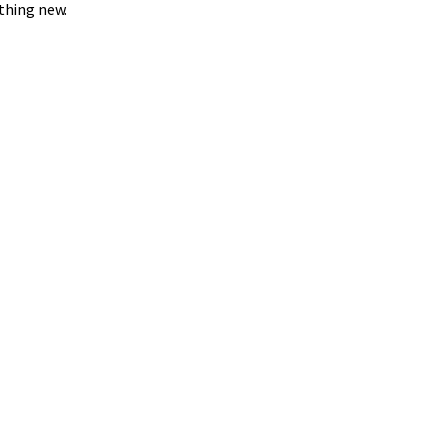
thing new.