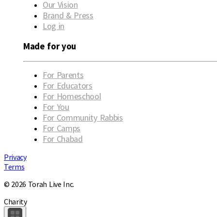
Our Vision
Brand & Press
Log in
Made for you
For Parents
For Educators
For Homeschool
For You
For Community Rabbis
For Camps
For Chabad
Privacy
Terms
© 2026 Torah Live Inc.
Charity