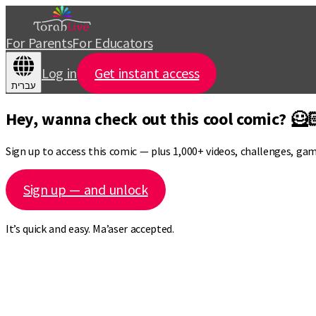
For Parents
For Educators
Log in
Get instant access
עברית
Hey, wanna check out this cool comic? 🦸
Sign up to access this comic — plus 1,000+ videos, challenges, ga
Sign up — and unlock
It’s quick and easy. Ma’aser accepted.