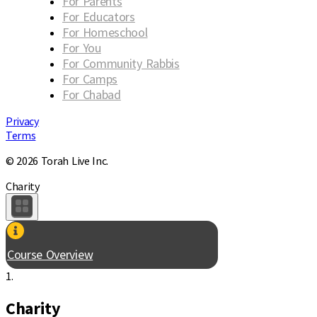
For Parents
For Educators
For Homeschool
For You
For Community Rabbis
For Camps
For Chabad
Privacy
Terms
© 2026 Torah Live Inc.
Charity
Course Overview
1.
Charity