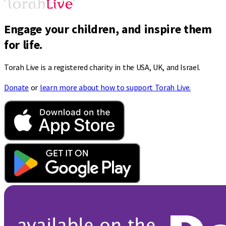
Engage your children, and inspire them
for life.
Torah Live is a registered charity in the USA, UK, and Israel.
Donate
or
learn more about how to support Torah Live.