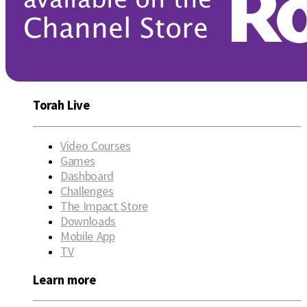
Torah Live
Video Courses
Games
Dashboard
Challenges
The Impact Store
Downloads
Mobile App
TV
Learn more