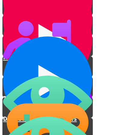
Living up to the Test
Practical Discussion of Laws
Ma'aser in the 21st Century
Giving a Fifth
Take the challenge
Distribute a Million Dollars