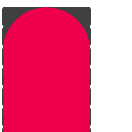
Introduction
Throughout the Ages