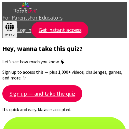
For Parents
For Educators
Log in
Get instant access
עברית
Hey, wanna take this quiz?
Let’s see how much you know. 🧠
Sign up to access this — plus 1,000+ videos, challenges, games,
and more. ✨
Sign up — and take the quiz
It’s quick and easy. Ma’aser accepted.