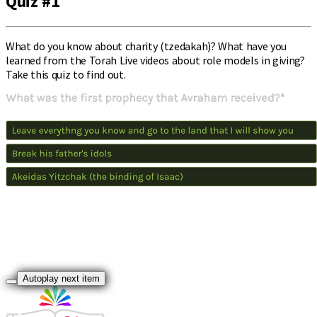
Quiz #1
What do you know about charity (tzedakah)? What have you
learned from the Torah Live videos about role models in giving?
Take this quiz to find out.
Autoplay next item