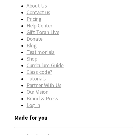
About Us
Contact us
Pricing
Help Center
Gift Torah Live
Donate
Blog
Testimonials
Shop
Curriculum Guide
Class code?
Tutorials
Partner With Us
Our Vision
Brand & Press
Log in
Made for you