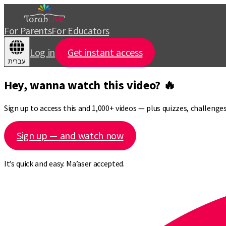
For Parents
For Educators
Log in
Get instant access
עברית
Hey, wanna watch this video? 🔥
Sign up to access this and 1,000+ videos — plus quizzes, challeng
Sign up — and watch now
It’s quick and easy. Ma’aser accepted.