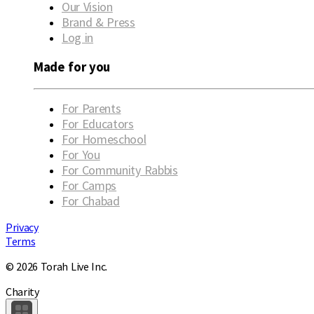
Our Vision
Brand & Press
Log in
Made for you
For Parents
For Educators
For Homeschool
For You
For Community Rabbis
For Camps
For Chabad
Privacy
Terms
© 2026 Torah Live Inc.
Charity