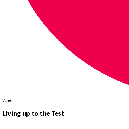
Video
Living up to the Test