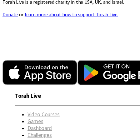
Torah Live is a registered charity in the USA, UK, and Israel.
Donate
or
learn more about how to support Torah Live.
Torah Live
Video Courses
Games
Dashboard
Challenges