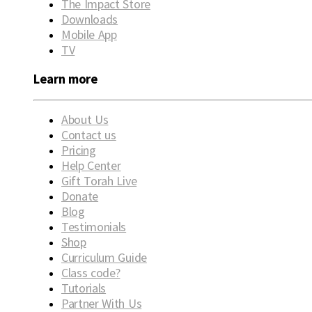
The Impact Store
Downloads
Mobile App
TV
Learn more
About Us
Contact us
Pricing
Help Center
Gift Torah Live
Donate
Blog
Testimonials
Shop
Curriculum Guide
Class code?
Tutorials
Partner With Us