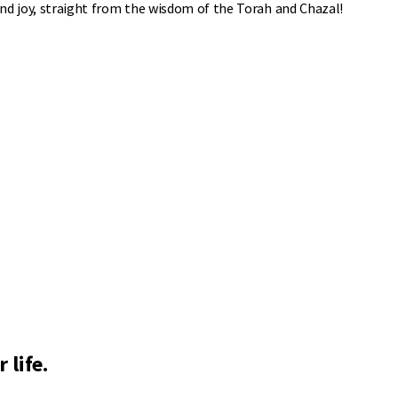
 and joy, straight from the wisdom of the Torah and Chazal!
 life.