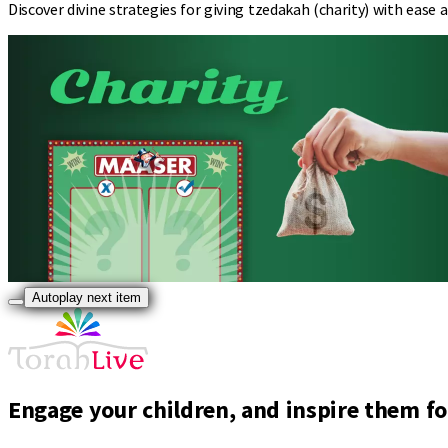
Discover divine strategies for giving tzedakah (charity) with ease
Autoplay next item
Engage your children, and inspire them for