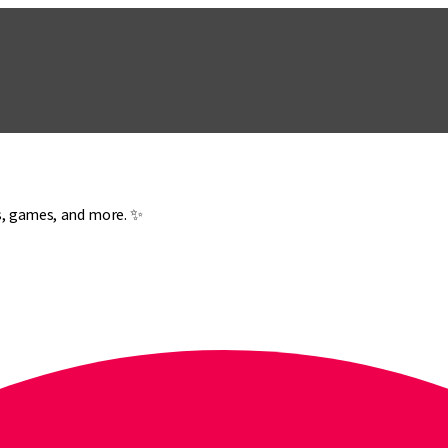
es, games, and more. ✨