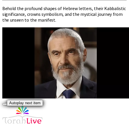
Behold the profound shapes of Hebrew letters, their Kabbalistic
significance, crowns symbolism, and the mystical journey from
the unseen to the manifest.
Autoplay next item