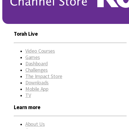
Torah Live
Video Courses
Games
Dashboard
Challenges
The Impact Store
Downloads
Mobile App
TV
Learn more
About Us