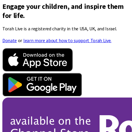
Engage your children, and inspire them
for life.
Torah Live is a registered charity in the USA, UK, and Israel.
Donate
or
learn more about how to support Torah Live.