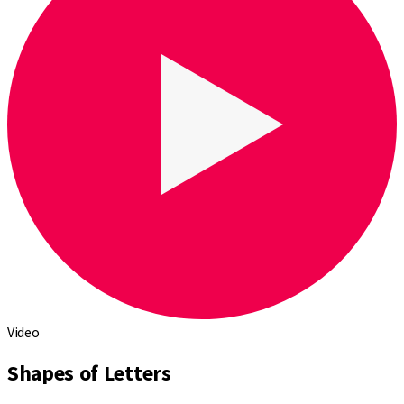
Video
Shapes of Letters