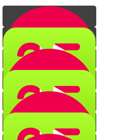
The Secret of Creation
Quiz