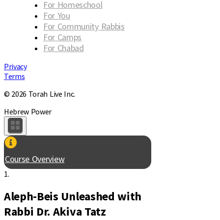
For Homeschool
For You
For Community Rabbis
For Camps
For Chabad
Privacy
Terms
© 2026 Torah Live Inc.
Hebrew Power
Course Overview
1.
Aleph-Beis Unleashed with
Rabbi Dr. Akiva Tatz