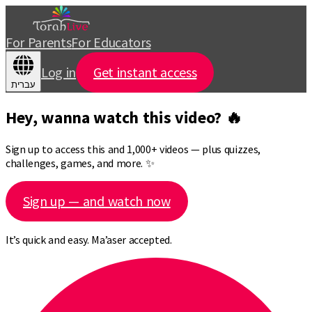
For Parents
For Educators
Log in
Get instant access
עברית
Hey, wanna watch this video? 🔥
Sign up to access this and 1,000+ videos — plus quizzes,
challenges, games, and more. ✨
Sign up — and watch now
It’s quick and easy. Ma’aser accepted.