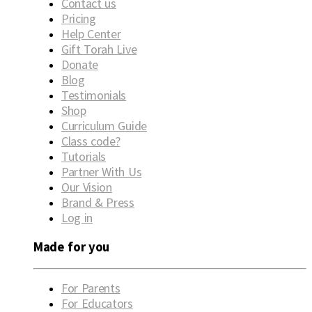
Contact us
Pricing
Help Center
Gift Torah Live
Donate
Blog
Testimonials
Shop
Curriculum Guide
Class code?
Tutorials
Partner With Us
Our Vision
Brand & Press
Log in
Made for you
For Parents
For Educators