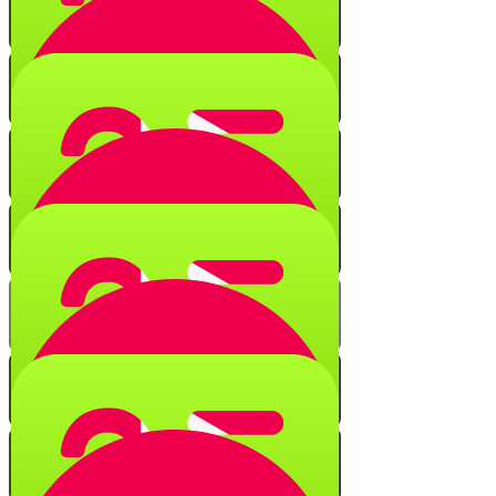
Numerical Secrets
Quiz
Black Fire on White Fire
Quiz
String of Characters
Quiz