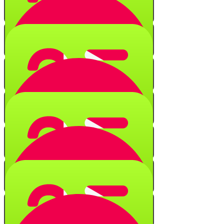
Numerical Secrets
Quiz
Black Fire on White Fire
Quiz
String of Characters
Quiz