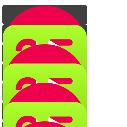
The Secret of Creation
Quiz