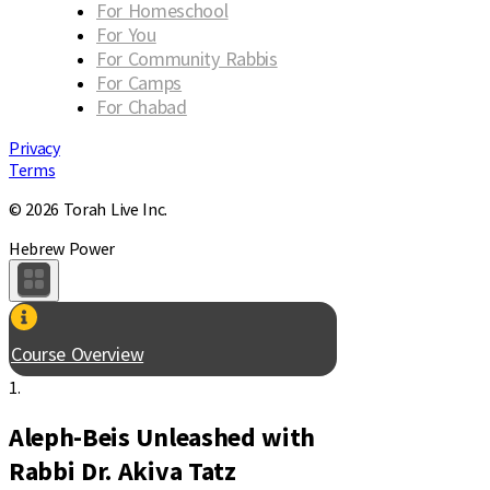
For Homeschool
For You
For Community Rabbis
For Camps
For Chabad
Privacy
Terms
© 2026 Torah Live Inc.
Hebrew Power
Course Overview
1.
Aleph-Beis Unleashed with
Rabbi Dr. Akiva Tatz