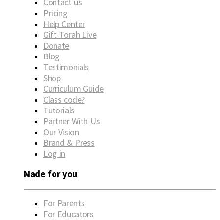
Contact us
Pricing
Help Center
Gift Torah Live
Donate
Blog
Testimonials
Shop
Curriculum Guide
Class code?
Tutorials
Partner With Us
Our Vision
Brand & Press
Log in
Made for you
For Parents
For Educators