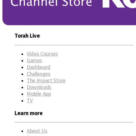
Torah Live
Video Courses
Games
Dashboard
Challenges
The Impact Store
Downloads
Mobile App
TV
Learn more
About Us