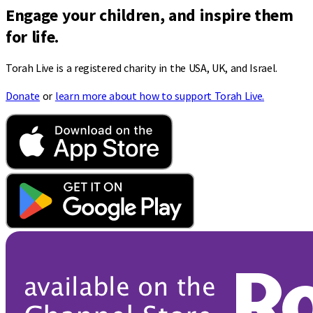
Engage your children, and inspire them
for life.
Torah Live is a registered charity in the USA, UK, and Israel.
Donate
or
learn more about how to support Torah Live.