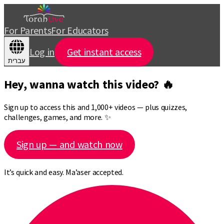
For Parents
For Educators
Log in
Get instant access
עברית
Hey, wanna watch this video? 🔥
Sign up to access this and 1,000+ videos — plus quizzes,
challenges, games, and more. ✨
Sign up — and watch now
It’s quick and easy. Ma’aser accepted.