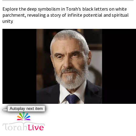
Explore the deep symbolism in Torah's black letters on white
parchment, revealing a story of infinite potential and spiritual
unity.
Autoplay next item