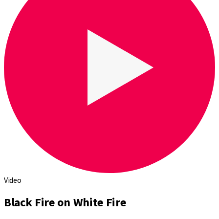
Video
Black Fire on White Fire