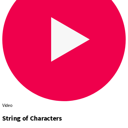
Video
String of Characters