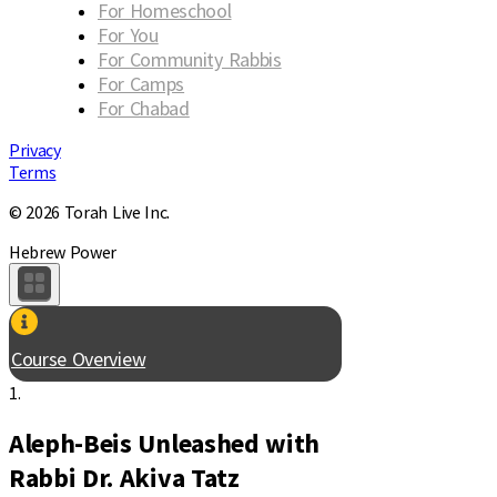
For Homeschool
For You
For Community Rabbis
For Camps
For Chabad
Privacy
Terms
© 2026 Torah Live Inc.
Hebrew Power
Course Overview
1.
Aleph-Beis Unleashed with
Rabbi Dr. Akiva Tatz