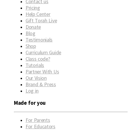
Contact us
Pricing
Help Center
Gift Torah Live
Donate
Blog
Testimonials
Shop
Curriculum Guide
Class code?
Tutorials
Partner With Us
Our Vision
Brand & Press
Log in
Made for you
For Parents
For Educators