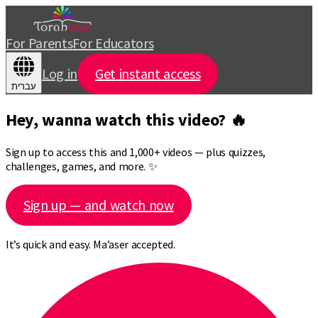
For Parents
For Educators
Log in
Get instant access
עברית
Hey, wanna watch this video? 🔥
Sign up to access this and 1,000+ videos — plus quizzes,
challenges, games, and more. ✨
Sign up — and watch now
It’s quick and easy. Ma’aser accepted.