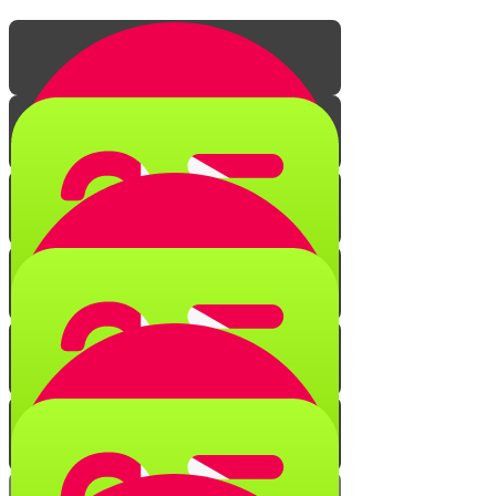
The Secret of Creation
Quiz