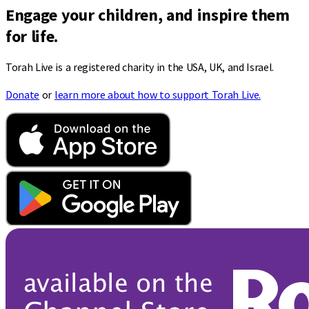
Engage your children, and inspire them
for life.
Torah Live is a registered charity in the USA, UK, and Israel.
Donate
or
learn more about how to support Torah Live.