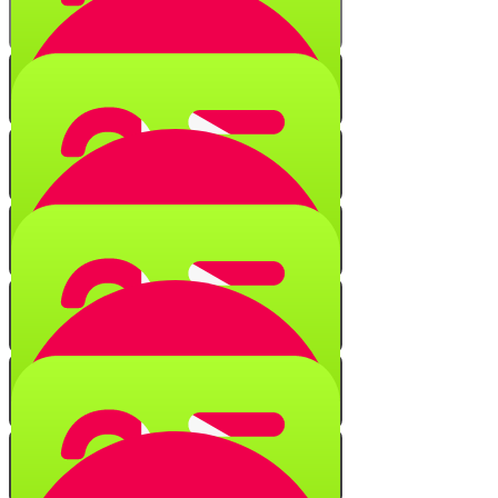
Numerical Secrets
Quiz
Black Fire on White Fire
Quiz
String of Characters
Quiz