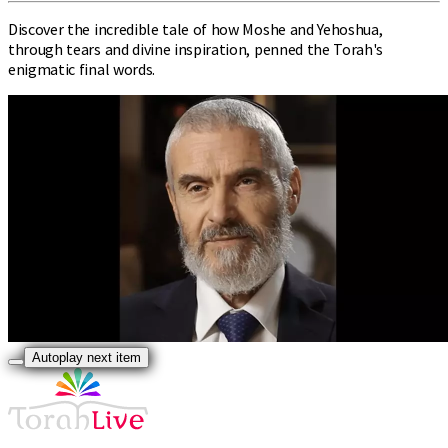
Discover the incredible tale of how Moshe and Yehoshua,
through tears and divine inspiration, penned the Torah's
enigmatic final words.
Autoplay next item