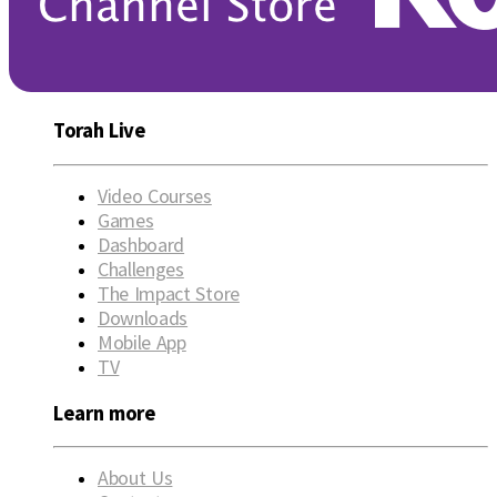
Torah Live
Video Courses
Games
Dashboard
Challenges
The Impact Store
Downloads
Mobile App
TV
Learn more
About Us