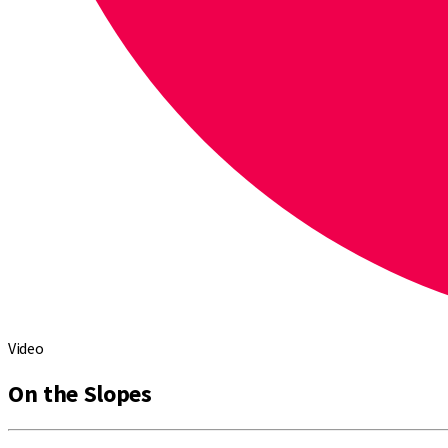
Video
On the Slopes