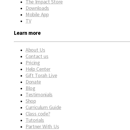
The Impact Store
Downloads
Mobile App
TV
Learn more
About Us
Contact us
Pricing
Help Center
Gift Torah Live
Donate
Blog
Testimonials
Shop
Curriculum Guide
Class code?
Tutorials
Partner With Us