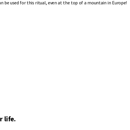
 be used for this ritual, even at the top of a mountain in Europe!
 life.