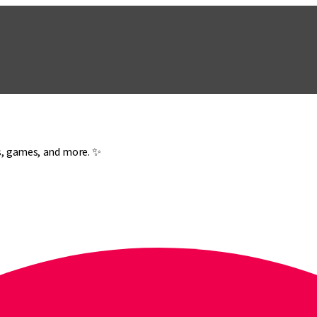
es, games, and more. ✨