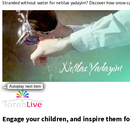
Stranded without water for netilas yadayim? Discover how snow can
Autoplay next item
Engage your children, and inspire them for