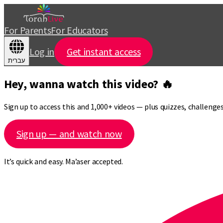
For Parents
For Educators
Log in
Get instant access
עברית
Hey, wanna watch this video? 🔥
Sign up to access this and 1,000+ videos — plus quizzes, challeng
Sign up — and watch now
It’s quick and easy. Ma’aser accepted.