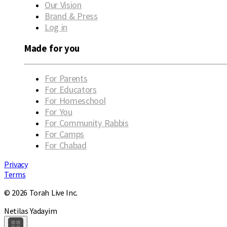
Our Vision
Brand & Press
Log in
Made for you
For Parents
For Educators
For Homeschool
For You
For Community Rabbis
For Camps
For Chabad
Privacy
Terms
© 2026 Torah Live Inc.
Netilas Yadayim