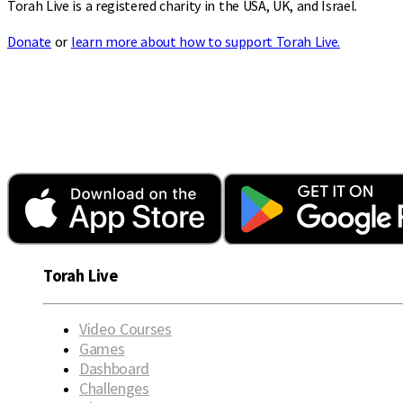
Torah Live is a registered charity in the USA, UK, and Israel.
Donate
or
learn more about how to support Torah Live.
Torah Live
Video Courses
Games
Dashboard
Challenges