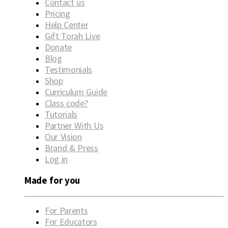
Contact us
Pricing
Help Center
Gift Torah Live
Donate
Blog
Testimonials
Shop
Curriculum Guide
Class code?
Tutorials
Partner With Us
Our Vision
Brand & Press
Log in
Made for you
For Parents
For Educators