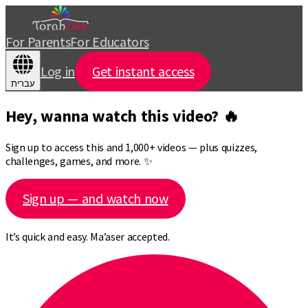
For Parents
For Educators
Log in
Get instant access
עברית
Hey, wanna watch this video? 🔥
Sign up to access this and 1,000+ videos — plus quizzes,
challenges, games, and more. ✨
Sign up — and watch now
It’s quick and easy. Ma’aser accepted.