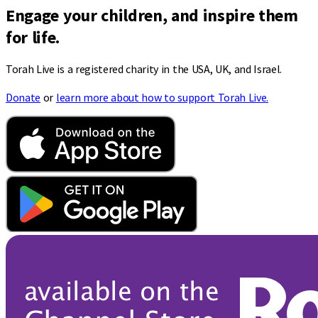
Engage your children, and inspire them
for life.
Torah Live is a registered charity in the USA, UK, and Israel.
Donate
or
learn more about how to support Torah Live.