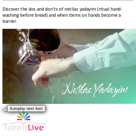
Discover the dos and don'ts of netilas yadayim (ritual hand-
washing before bread) and when items on hands become a
barrier.
Autoplay next item