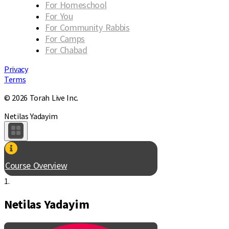
For Homeschool
For You
For Community Rabbis
For Camps
For Chabad
Privacy
Terms
© 2026 Torah Live Inc.
Netilas Yadayim
Course Overview
1.
Netilas Yadayim