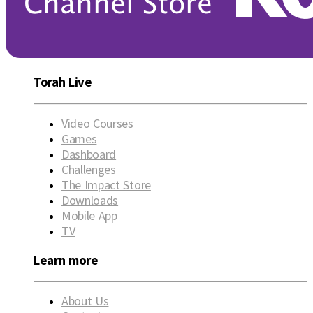
Torah Live
Video Courses
Games
Dashboard
Challenges
The Impact Store
Downloads
Mobile App
TV
Learn more
About Us