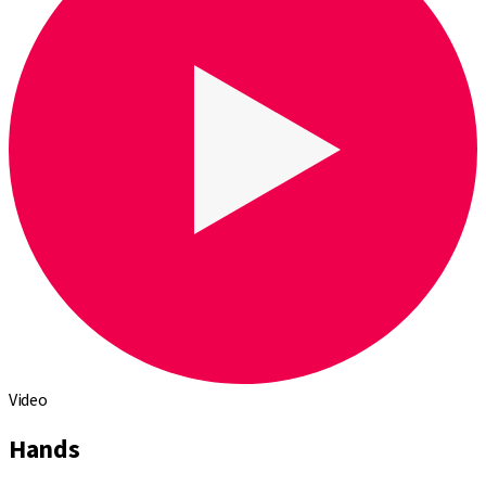
Video
Hands