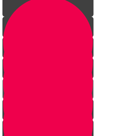
Introduction
How to Wash