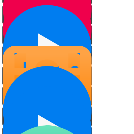
The Vessel
Water
Hands
On The Road
On the Slopes
Filming on the Slopes
Fill the Cup!