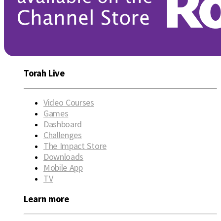
Torah Live
Video Courses
Games
Dashboard
Challenges
The Impact Store
Downloads
Mobile App
TV
Learn more