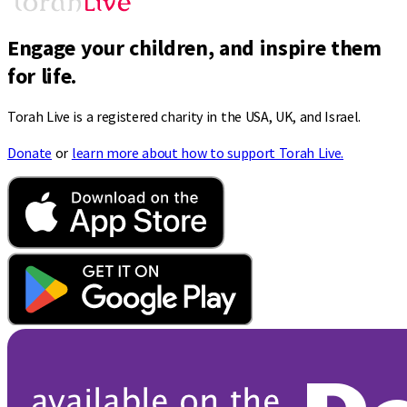
Engage your children, and inspire them
for life.
Torah Live is a registered charity in the USA, UK, and Israel.
Donate
or
learn more about how to support Torah Live.