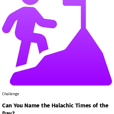
Challenge
Can You Name the Halachic Times of the
Day?