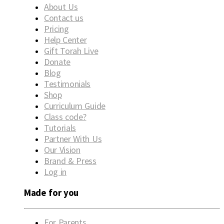
About Us
Contact us
Pricing
Help Center
Gift Torah Live
Donate
Blog
Testimonials
Shop
Curriculum Guide
Class code?
Tutorials
Partner With Us
Our Vision
Brand & Press
Log in
Made for you
For Parents