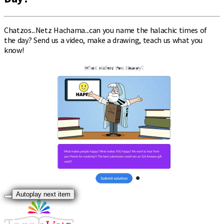
Chatzos...Netz Hachama...can you name the halachic times of
the day? Send us a video, make a drawing, teach us what you
know!
Autoplay next item