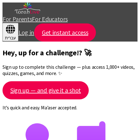
For Parents
For Educators
Log in
Get instant access
עברית
Hey, up for a challenge!? 🚀
Sign up to complete this challenge — plus access 1,000+ videos,
quizzes, games, and more. ✨
Sign up — and give it a shot
It’s quick and easy. Ma’aser accepted.