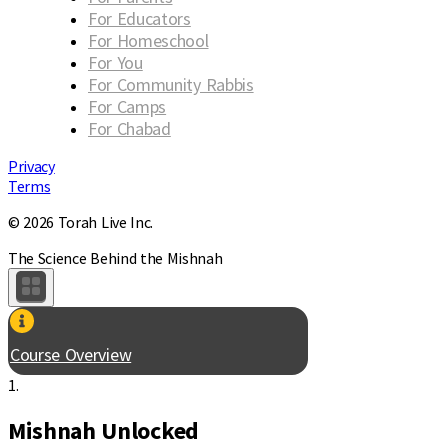
For Educators
For Homeschool
For You
For Community Rabbis
For Camps
For Chabad
Privacy
Terms
© 2026 Torah Live Inc.
The Science Behind the Mishnah
Course Overview
1.
Mishnah Unlocked