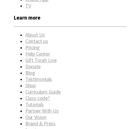
TV
Learn more
About Us
Contact us
Pricing
Help Center
Gift Torah Live
Donate
Blog
Testimonials
Shop
Curriculum Guide
Class code?
Tutorials
Partner With Us
Our Vision
Brand & Press