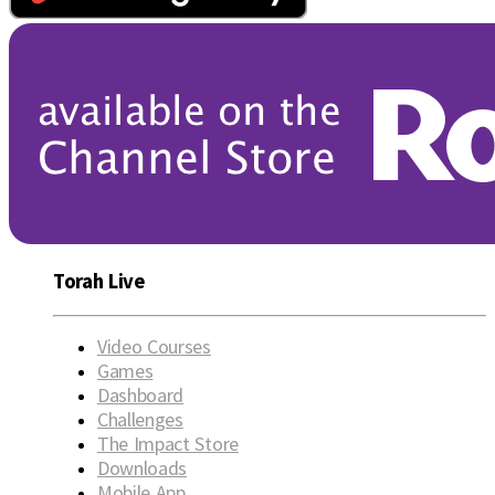
Torah Live
Video Courses
Games
Dashboard
Challenges
The Impact Store
Downloads
Mobile App