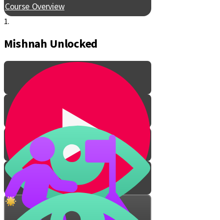
Course Overview
1.
Mishnah Unlocked