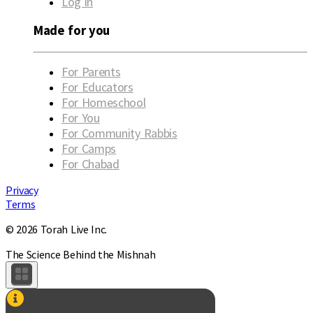
Log in
Made for you
For Parents
For Educators
For Homeschool
For You
For Community Rabbis
For Camps
For Chabad
Privacy
Terms
© 2026 Torah Live Inc.
The Science Behind the Mishnah