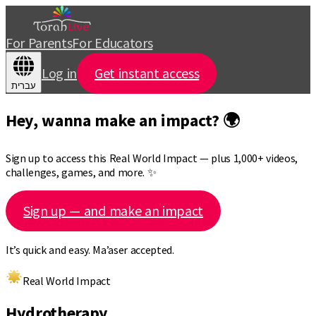
For Parents
For Educators
Log in
Get instant access
עברית
Hey, wanna make an impact? 🌍
Sign up to access this Real World Impact — plus 1,000+ videos,
challenges, games, and more. ✨
Sign up — and make an impact
It’s quick and easy. Ma’aser accepted.
Real World Impact
Hydrotherapy