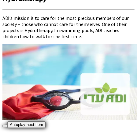
ADI’s mission is to care for the most precious members of our
society – those who cannot care for themselves. One of their
projects is Hydrotherapy. In swimming pools, ADI teaches
children how to walk for the first time.
Autoplay next item