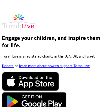
Engage your children, and inspire them
for life.
Torah Live is a registered charity in the USA, UK, and Israel.
Donate
or
learn more about how to support Torah Live.