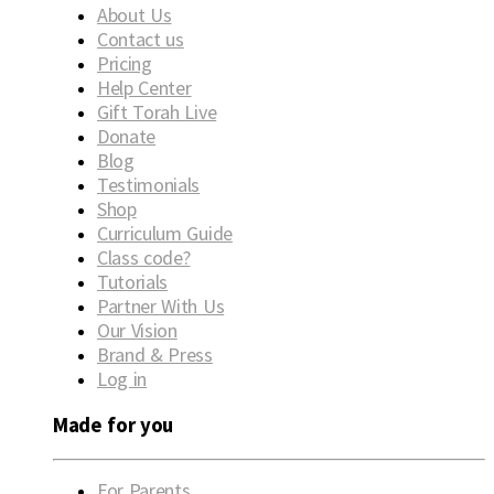
About Us
Contact us
Pricing
Help Center
Gift Torah Live
Donate
Blog
Testimonials
Shop
Curriculum Guide
Class code?
Tutorials
Partner With Us
Our Vision
Brand & Press
Log in
Made for you
For Parents