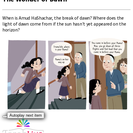
When is Amud HaShachar, the break of dawn? Where does the
light of dawn come from if the sun hasn't yet appeared on the
horizon?
Autoplay next item