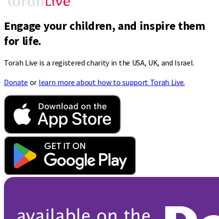
Engage your children, and inspire them
for life.
Torah Live is a registered charity in the USA, UK, and Israel.
Donate
or
learn more about how to support Torah Live.