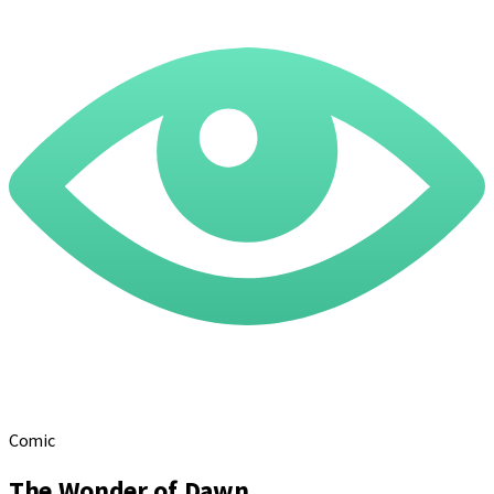
Comic
The Wonder of Dawn