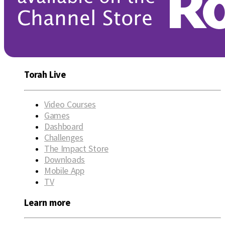
Torah Live
Video Courses
Games
Dashboard
Challenges
The Impact Store
Downloads
Mobile App
TV
Learn more