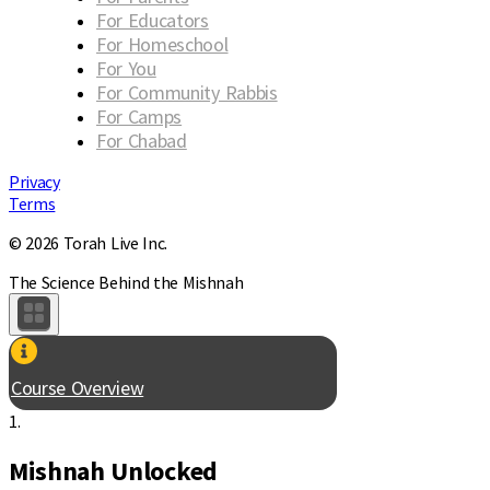
For Educators
For Homeschool
For You
For Community Rabbis
For Camps
For Chabad
Privacy
Terms
© 2026 Torah Live Inc.
The Science Behind the Mishnah
Course Overview
1.
Mishnah Unlocked