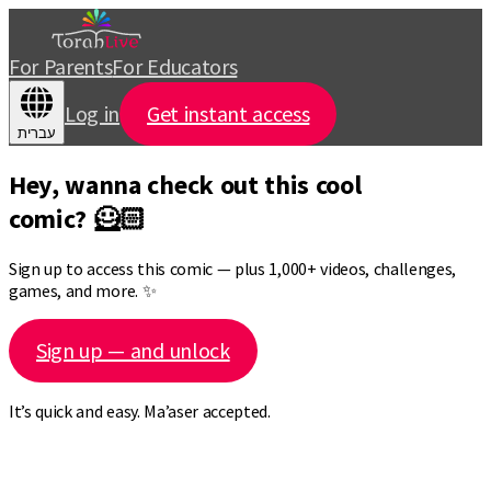
For Parents
For Educators
Log in
Get instant access
עברית
Hey, wanna check out this cool
comic? 🦸🏻
Sign up to access this comic — plus 1,000+ videos, challenges,
games, and more. ✨
Sign up — and unlock
It’s quick and easy. Ma’aser accepted.