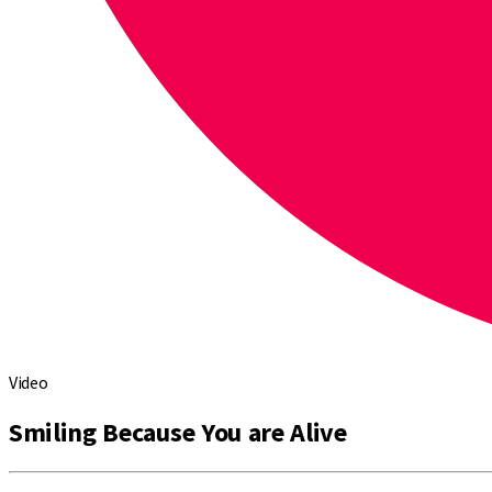
Video
Smiling Because You are Alive