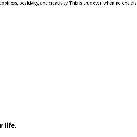
ppiness, positivity, and creativity. This is true even when no one els
 life.