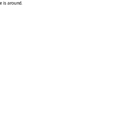
e is around.