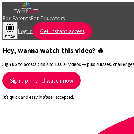
For Parents
For Educators
Log in
Get instant access
עברית
Hey, wanna watch this video? 🔥
Sign up to access this and 1,000+ videos — plus quizzes, challeng
Sign up — and watch now
It’s quick and easy. Ma’aser accepted.