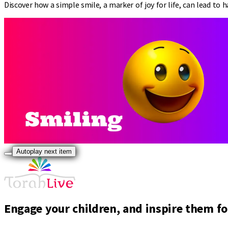
Discover how a simple smile, a marker of joy for life, can lead to ha
Autoplay next item
Engage your children, and inspire them for