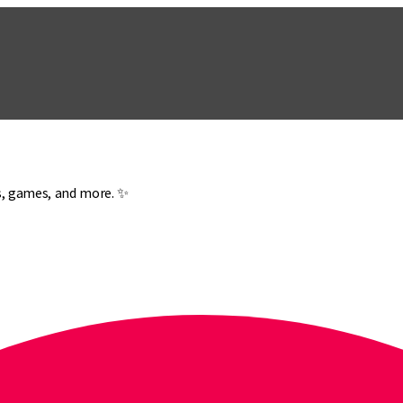
es, games, and more. ✨