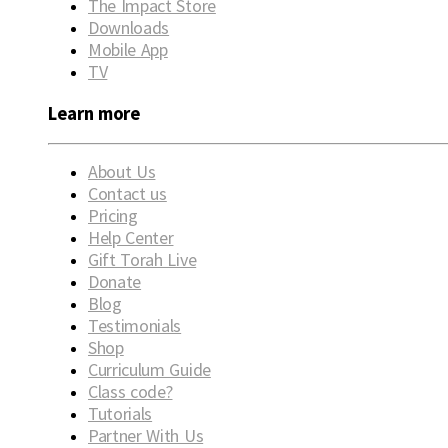
The Impact Store
Downloads
Mobile App
TV
Learn more
About Us
Contact us
Pricing
Help Center
Gift Torah Live
Donate
Blog
Testimonials
Shop
Curriculum Guide
Class code?
Tutorials
Partner With Us