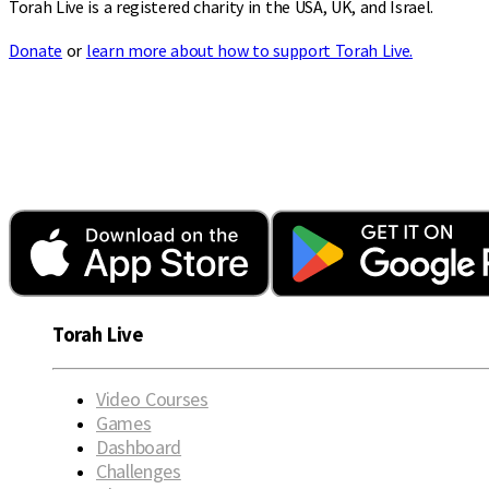
Torah Live is a registered charity in the USA, UK, and Israel.
Donate
or
learn more about how to support Torah Live.
Torah Live
Video Courses
Games
Dashboard
Challenges