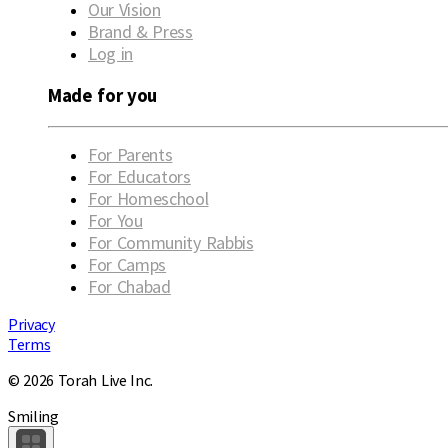
Our Vision
Brand & Press
Log in
Made for you
For Parents
For Educators
For Homeschool
For You
For Community Rabbis
For Camps
For Chabad
Privacy
Terms
© 2026 Torah Live Inc.
Smiling