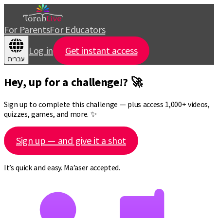
For Parents
For Educators
Log in
Get instant access
עברית
Hey, up for a challenge!? 🚀
Sign up to complete this challenge — plus access 1,000+ videos,
quizzes, games, and more. ✨
Sign up — and give it a shot
It’s quick and easy. Ma’aser accepted.