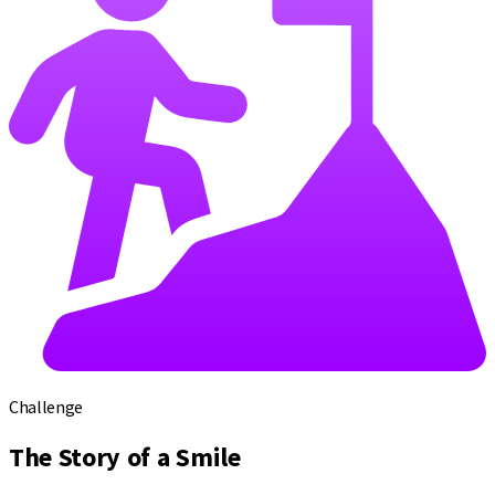
Challenge
The Story of a Smile