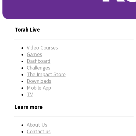
Torah Live
Video Courses
Games
Dashboard
Challenges
The Impact Store
Downloads
Mobile App
TV
Learn more
About Us
Contact us