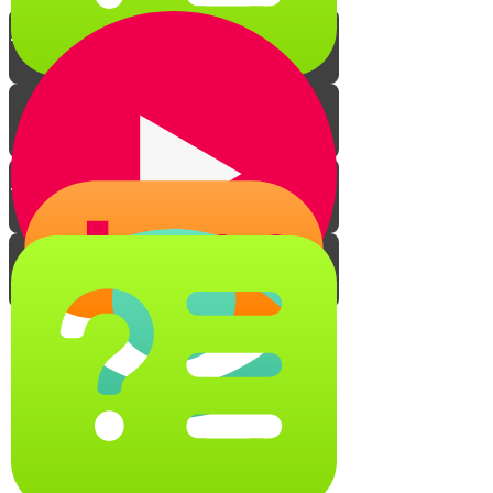
The Story of a Smile
This Quiz Will Make You Smile!
Feel Secure in God and Smile
Smile Match