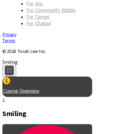
For You
For Community Rabbis
For Camps
For Chabad
Privacy
Terms
© 2026 Torah Live Inc.
Smiling
Course Overview
1.
Smiling