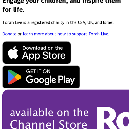
Engage your children, and inspire them
for life.
Torah Live is a registered charity in the USA, UK, and Israel.
Donate
or
learn more about how to support Torah Live.