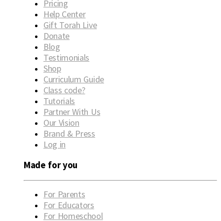
Pricing
Help Center
Gift Torah Live
Donate
Blog
Testimonials
Shop
Curriculum Guide
Class code?
Tutorials
Partner With Us
Our Vision
Brand & Press
Log in
Made for you
For Parents
For Educators
For Homeschool