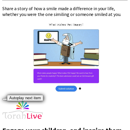
Share a story of how a smile made a difference in your life,
whether you were the one similing or someone smiled at you.
Autoplay next item