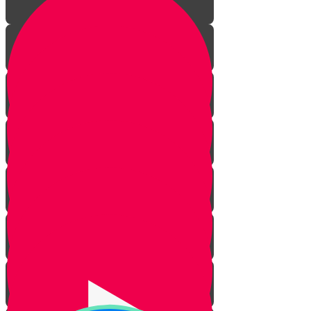
Introduction
Not Looking Sad
Greeting Others with a Smile