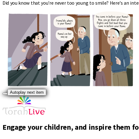
Did you know that you're never too young to smile? Here's an inte
Autoplay next item
Engage your children, and inspire them for