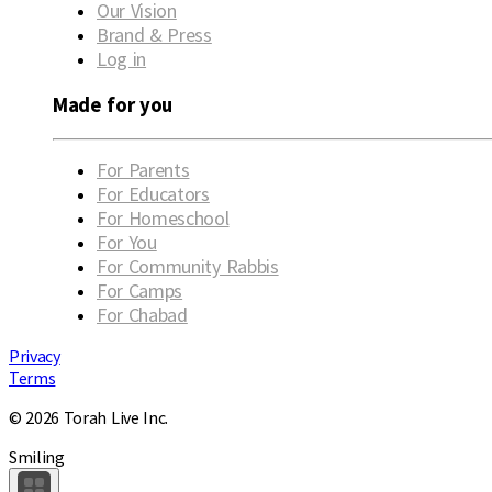
Our Vision
Brand & Press
Log in
Made for you
For Parents
For Educators
For Homeschool
For You
For Community Rabbis
For Camps
For Chabad
Privacy
Terms
© 2026 Torah Live Inc.
Smiling