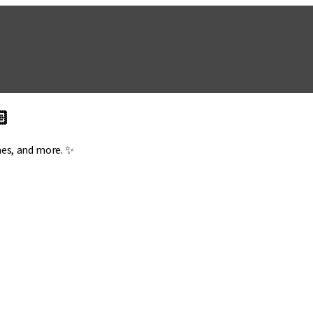
🏻
mes, and more. ✨