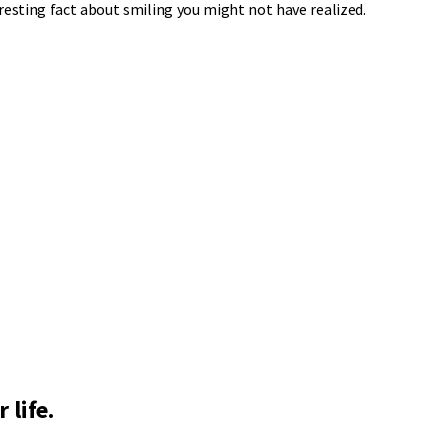
resting fact about smiling you might not have realized.
 life.