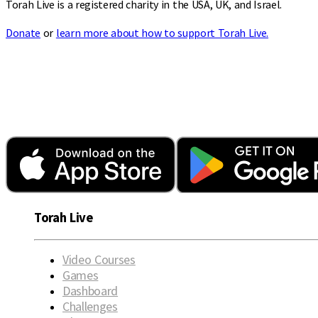
Torah Live is a registered charity in the USA, UK, and Israel.
Donate
or
learn more about how to support Torah Live.
Torah Live
Video Courses
Games
Dashboard
Challenges