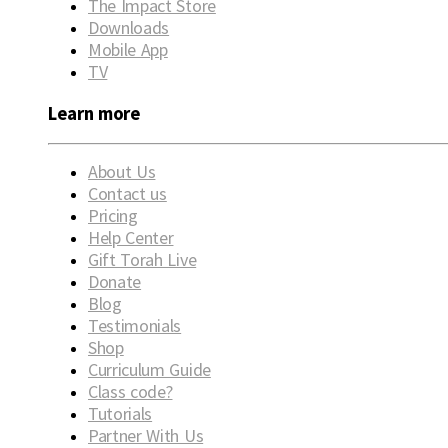
The Impact Store
Downloads
Mobile App
TV
Learn more
About Us
Contact us
Pricing
Help Center
Gift Torah Live
Donate
Blog
Testimonials
Shop
Curriculum Guide
Class code?
Tutorials
Partner With Us