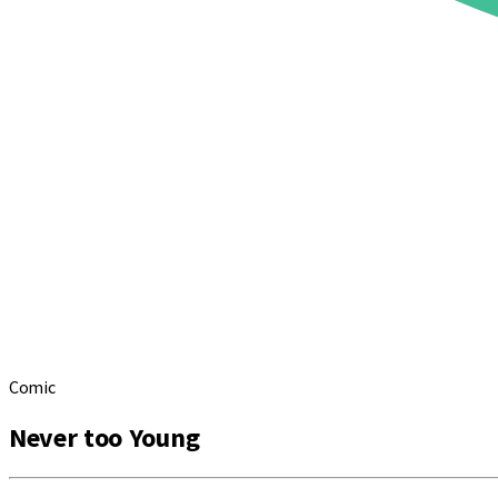
Comic
Never too Young