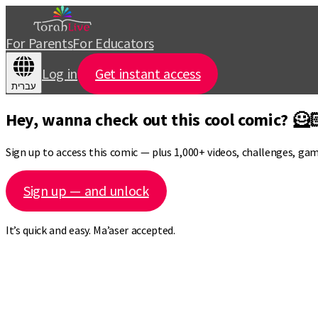
For Parents
For Educators
Log in
Get instant access
עברית
Hey, wanna check out this cool comic? 🦸
Sign up to access this comic — plus 1,000+ videos, challenges, ga
Sign up — and unlock
It’s quick and easy. Ma’aser accepted.